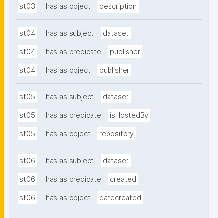
st03
has as object
description
st04
has as subject
dataset
st04
has as predicate
publisher
st04
has as object
publisher
st05
has as subject
dataset
st05
has as predicate
isHostedBy
st05
has as object
repository
st06
has as subject
dataset
st06
has as predicate
created
st06
has as object
datecreated