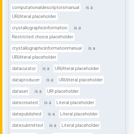
computationaldescriptorsmanual
is a
URI/literal placeholder
crystallographicinformation
is a
Restricted choice placeholder
crystallographicinformationmanual
is a
URI/literal placeholder
datacurator
is a
URI/literal placeholder
dataproducer
is a
URI/literal placeholder
dataset
is a
URI placeholder
datecreated
is a
Literal placeholder
datepublished
is a
Literal placeholder
datesubmitted
is a
Literal placeholder