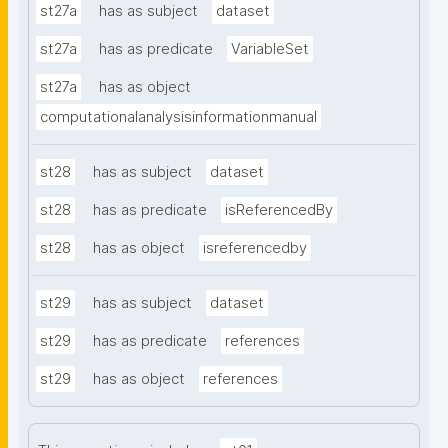
st27a
has as subject
dataset
st27a
has as predicate
VariableSet
st27a
has as object
computationalanalysisinformationmanual
st28
has as subject
dataset
st28
has as predicate
isReferencedBy
st28
has as object
isreferencedby
st29
has as subject
dataset
st29
has as predicate
references
st29
has as object
references