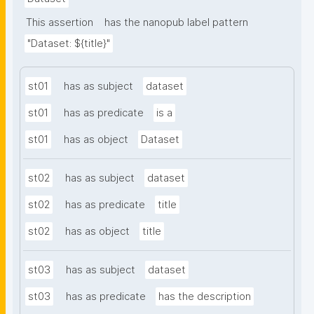
This assertion
has the nanopub label pattern
"Dataset: ${title}"
st01
has as subject
dataset
st01
has as predicate
is a
st01
has as object
Dataset
st02
has as subject
dataset
st02
has as predicate
title
st02
has as object
title
st03
has as subject
dataset
st03
has as predicate
has the description