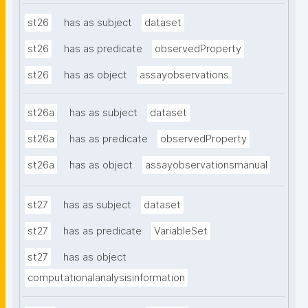
st26
has as subject
dataset
st26
has as predicate
observedProperty
st26
has as object
assayobservations
st26a
has as subject
dataset
st26a
has as predicate
observedProperty
st26a
has as object
assayobservationsmanual
st27
has as subject
dataset
st27
has as predicate
VariableSet
st27
has as object
computationalanalysisinformation