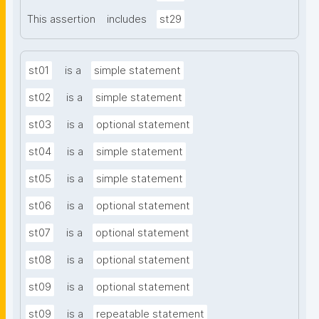
This assertion
includes
st29
st01
is a
simple statement
st02
is a
simple statement
st03
is a
optional statement
st04
is a
simple statement
st05
is a
simple statement
st06
is a
optional statement
st07
is a
optional statement
st08
is a
optional statement
st09
is a
optional statement
st09
is a
repeatable statement