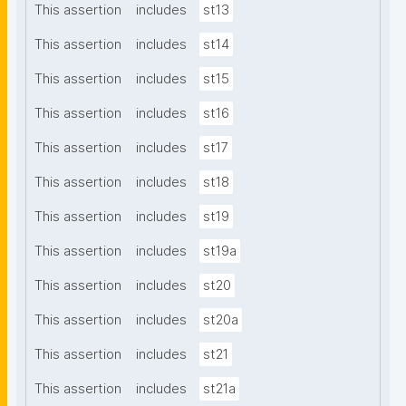
This assertion
includes
st13
This assertion
includes
st14
This assertion
includes
st15
This assertion
includes
st16
This assertion
includes
st17
This assertion
includes
st18
This assertion
includes
st19
This assertion
includes
st19a
This assertion
includes
st20
This assertion
includes
st20a
This assertion
includes
st21
This assertion
includes
st21a