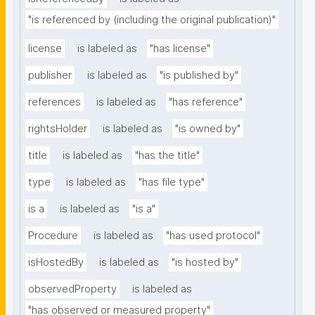
"is referenced by (including the original publication)"
license
is labeled as
"has license"
publisher
is labeled as
"is published by"
references
is labeled as
"has reference"
rightsHolder
is labeled as
"is owned by"
title
is labeled as
"has the title"
type
is labeled as
"has file type"
is a
is labeled as
"is a"
Procedure
is labeled as
"has used protocol"
isHostedBy
is labeled as
"is hosted by"
observedProperty
is labeled as
"has observed or measured property"