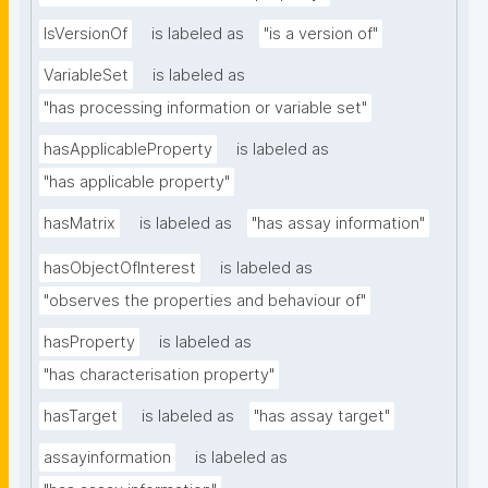
IsVersionOf
is labeled as
"is a version of"
VariableSet
is labeled as
"has processing information or variable set"
hasApplicableProperty
is labeled as
"has applicable property"
hasMatrix
is labeled as
"has assay information"
hasObjectOfInterest
is labeled as
"observes the properties and behaviour of"
hasProperty
is labeled as
"has characterisation property"
hasTarget
is labeled as
"has assay target"
assayinformation
is labeled as