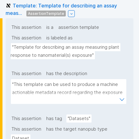
Template: Template for describing an assay
meas...
AssertionTemplate
This assertion
is a
assertion template
This assertion
is labeled as
"Template for describing an assay measuring plant 
response to nanomaterial(s) exposure"
This assertion
has the description
"This template can be used to produce a machine 
actionable metadata record regarding the exposure 
of plants to nanomaterials. The template allows the 
recording of scientific, bibliographic, and provenance 
metadata."
This assertion
has tag
"Datasets"
This assertion
has the target nanopub type
Dataset