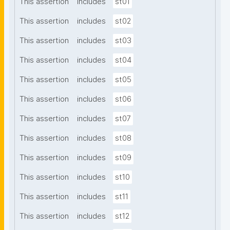
This assertion
includes
st01
This assertion
includes
st02
This assertion
includes
st03
This assertion
includes
st04
This assertion
includes
st05
This assertion
includes
st06
This assertion
includes
st07
This assertion
includes
st08
This assertion
includes
st09
This assertion
includes
st10
This assertion
includes
st11
This assertion
includes
st12