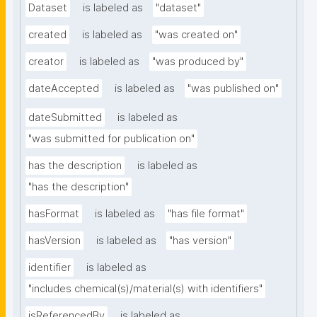
Dataset
is labeled as
"dataset"
created
is labeled as
"was created on"
creator
is labeled as
"was produced by"
dateAccepted
is labeled as
"was published on"
dateSubmitted
is labeled as
"was submitted for publication on"
has the description
is labeled as
"has the description"
hasFormat
is labeled as
"has file format"
hasVersion
is labeled as
"has version"
identifier
is labeled as
"includes chemical(s)/material(s) with identifiers"
isReferencedBy
is labeled as