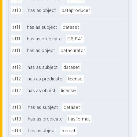
st10
has as object
dataproducer
st11
has as subject
dataset
st11
has as predicate
C69141
st11
has as object
datacurator
st12
has as subject
dataset
st12
has as predicate
license
st12
has as object
license
st13
has as subject
dataset
st13
has as predicate
hasFormat
st13
has as object
format