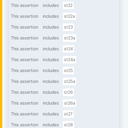
This assertion
includes
st22
This assertion
includes
st22a
This assertion
includes
st23
This assertion
includes
st23a
This assertion
includes
st24
This assertion
includes
st24a
This assertion
includes
st25
This assertion
includes
st25a
This assertion
includes
st26
This assertion
includes
st26a
This assertion
includes
st27
This assertion
includes
st28