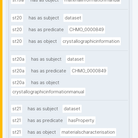
st19a
has as object
materialinformationmanual
st20
has as subject
dataset
st20
has as predicate
CHMO_0000849
st20
has as object
crystallographicinformation
st20a
has as subject
dataset
st20a
has as predicate
CHMO_0000849
st20a
has as object
crystallographicinformationmanual
st21
has as subject
dataset
st21
has as predicate
hasProperty
st21
has as object
materialscharacterisation