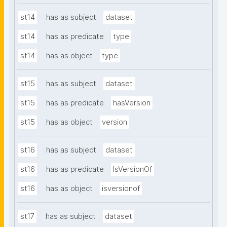
st14
has as subject
dataset
st14
has as predicate
type
st14
has as object
type
st15
has as subject
dataset
st15
has as predicate
hasVersion
st15
has as object
version
st16
has as subject
dataset
st16
has as predicate
IsVersionOf
st16
has as object
isversionof
st17
has as subject
dataset