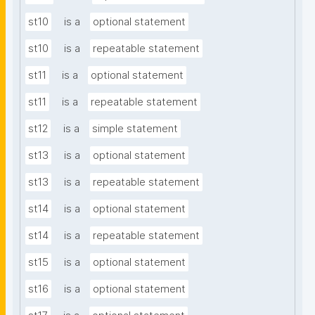
st10
is a
optional statement
st10
is a
repeatable statement
st11
is a
optional statement
st11
is a
repeatable statement
st12
is a
simple statement
st13
is a
optional statement
st13
is a
repeatable statement
st14
is a
optional statement
st14
is a
repeatable statement
st15
is a
optional statement
st16
is a
optional statement