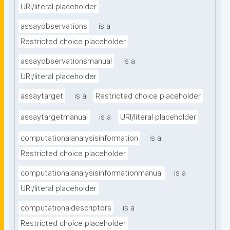
URI/literal placeholder
assayobservations
is a
Restricted choice placeholder
assayobservationsmanual
is a
URI/literal placeholder
assaytarget
is a
Restricted choice placeholder
assaytargetmanual
is a
URI/literal placeholder
computationalanalysisinformation
is a
Restricted choice placeholder
computationalanalysisinformationmanual
is a
URI/literal placeholder
computationaldescriptors
is a
Restricted choice placeholder