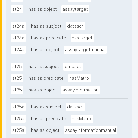
st24
has as object
assaytarget
st24a
has as subject
dataset
st24a
has as predicate
hasTarget
st24a
has as object
assaytargetmanual
st25
has as subject
dataset
st25
has as predicate
hasMatrix
st25
has as object
assayinformation
st25a
has as subject
dataset
st25a
has as predicate
hasMatrix
st25a
has as object
assayinformationmanual