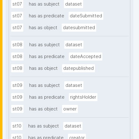
st07
has as subject
dataset
st07
has as predicate
dateSubmitted
st07
has as object
datesubmitted
st08
has as subject
dataset
st08
has as predicate
dateAccepted
st08
has as object
datepublished
st09
has as subject
dataset
st09
has as predicate
rightsHolder
st09
has as object
owner
st10
has as subject
dataset
st10
has as predicate
creator