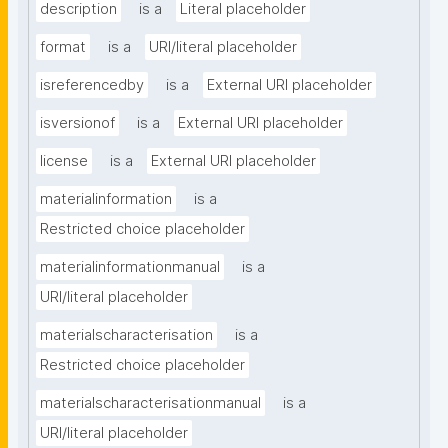
description
is a
Literal placeholder
format
is a
URI/literal placeholder
isreferencedby
is a
External URI placeholder
isversionof
is a
External URI placeholder
license
is a
External URI placeholder
materialinformation
is a
Restricted choice placeholder
materialinformationmanual
is a
URI/literal placeholder
materialscharacterisation
is a
Restricted choice placeholder
materialscharacterisationmanual
is a
URI/literal placeholder