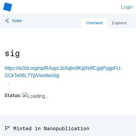
Login
<
Home
Content
Explore
sig
https://w3id.org/np/RAqycJzAqbv9KpjN4fCgqPygpFU-
SCkTe06L7YpVwoIiw/sig
Status:
🚩 Minted in Nanopublication