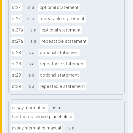
st27
is a
optional statement
st27
is a
repeatable statement
st27a
is a
optional statement
st27a
is a
repeatable statement
st28
is a
optional statement
st28
is a
repeatable statement
st29
is a
optional statement
st29
is a
repeatable statement
assayinformation
is a
Restricted choice placeholder
assayinformationmanual
is a