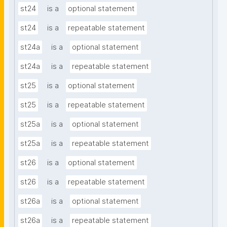
st24
is a
optional statement
st24
is a
repeatable statement
st24a
is a
optional statement
st24a
is a
repeatable statement
st25
is a
optional statement
st25
is a
repeatable statement
st25a
is a
optional statement
st25a
is a
repeatable statement
st26
is a
optional statement
st26
is a
repeatable statement
st26a
is a
optional statement
st26a
is a
repeatable statement