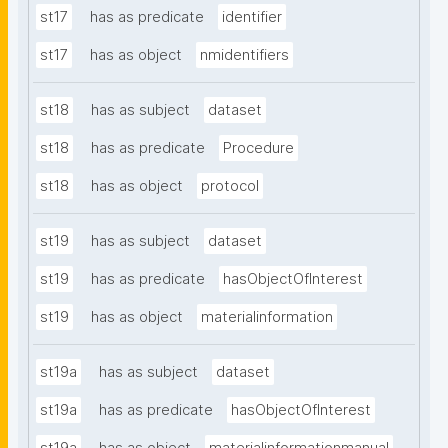
st17
has as predicate
identifier
st17
has as object
nmidentifiers
st18
has as subject
dataset
st18
has as predicate
Procedure
st18
has as object
protocol
st19
has as subject
dataset
st19
has as predicate
hasObjectOfInterest
st19
has as object
materialinformation
st19a
has as subject
dataset
st19a
has as predicate
hasObjectOfInterest