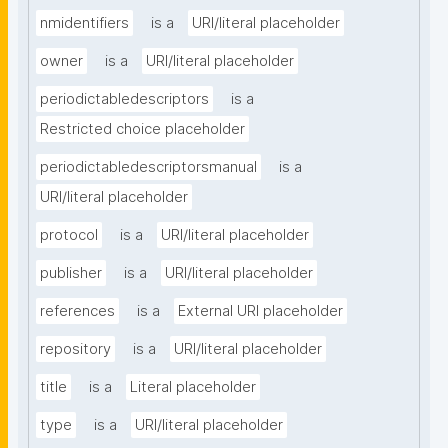
nmidentifiers
is a
URI/literal placeholder
owner
is a
URI/literal placeholder
periodictabledescriptors
is a
Restricted choice placeholder
periodictabledescriptorsmanual
is a
URI/literal placeholder
protocol
is a
URI/literal placeholder
publisher
is a
URI/literal placeholder
references
is a
External URI placeholder
repository
is a
URI/literal placeholder
title
is a
Literal placeholder
type
is a
URI/literal placeholder