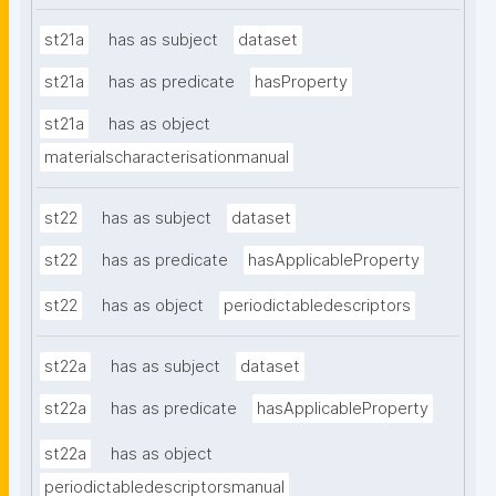
st21a
has as subject
dataset
st21a
has as predicate
hasProperty
st21a
has as object
materialscharacterisationmanual
st22
has as subject
dataset
st22
has as predicate
hasApplicableProperty
st22
has as object
periodictabledescriptors
st22a
has as subject
dataset
st22a
has as predicate
hasApplicableProperty
st22a
has as object
periodictabledescriptorsmanual