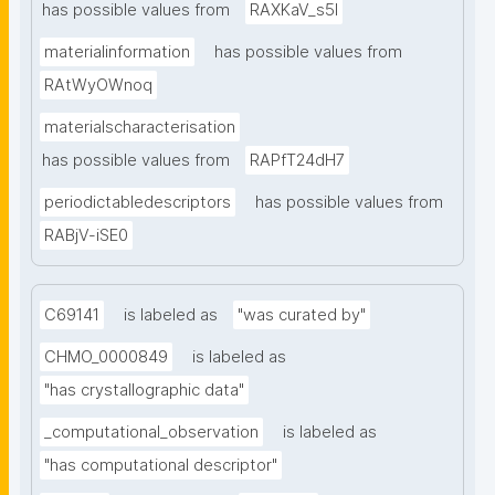
has possible values from
RAXKaV_s5I
materialinformation
has possible values from
RAtWyOWnoq
materialscharacterisation
has possible values from
RAPfT24dH7
periodictabledescriptors
has possible values from
RABjV-iSE0
C69141
is labeled as
"was curated by"
CHMO_0000849
is labeled as
"has crystallographic data"
_computational_observation
is labeled as
"has computational descriptor"