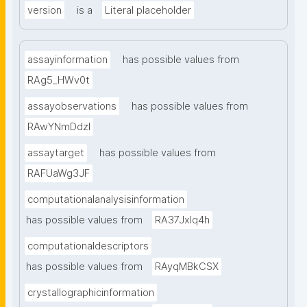
version
is a
Literal placeholder
assayinformation
has possible values from
RAg5_HWv0t
assayobservations
has possible values from
RAwYNmDdzl
assaytarget
has possible values from
RAFUaWg3JF
computationalanalysisinformation
has possible values from
RA37Jxlq4h
computationaldescriptors
has possible values from
RAyqMBkCSX
crystallographicinformation