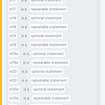
st17
is a
optional statement
st17
is a
repeatable statement
st18
is a
optional statement
st18
is a
repeatable statement
st19
is a
optional statement
st19
is a
repeatable statement
st19a
is a
optional statement
st19a
is a
repeatable statement
st20
is a
optional statement
st20
is a
repeatable statement
st20a
is a
optional statement
st20a
is a
repeatable statement