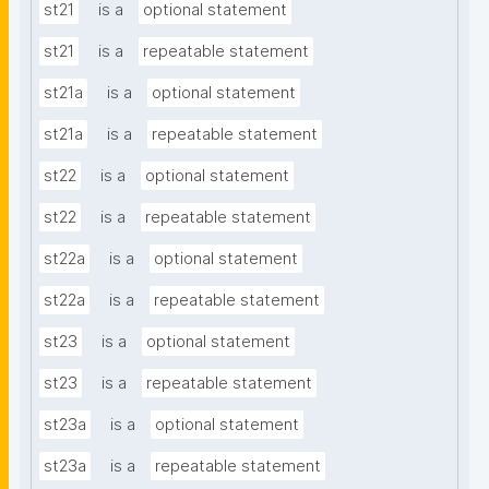
st21
is a
optional statement
st21
is a
repeatable statement
st21a
is a
optional statement
st21a
is a
repeatable statement
st22
is a
optional statement
st22
is a
repeatable statement
st22a
is a
optional statement
st22a
is a
repeatable statement
st23
is a
optional statement
st23
is a
repeatable statement
st23a
is a
optional statement
st23a
is a
repeatable statement