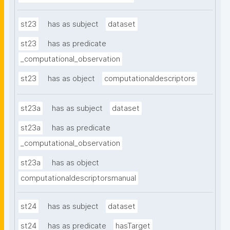
st23
has as subject
dataset
st23
has as predicate
_computational_observation
st23
has as object
computationaldescriptors
st23a
has as subject
dataset
st23a
has as predicate
_computational_observation
st23a
has as object
computationaldescriptorsmanual
st24
has as subject
dataset
st24
has as predicate
hasTarget