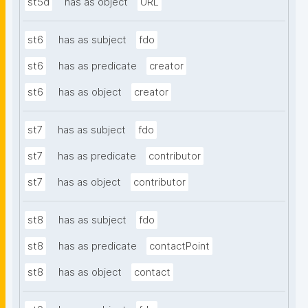
st5d
has as object
URL
st6
has as subject
fdo
st6
has as predicate
creator
st6
has as object
creator
st7
has as subject
fdo
st7
has as predicate
contributor
st7
has as object
contributor
st8
has as subject
fdo
st8
has as predicate
contactPoint
st8
has as object
contact