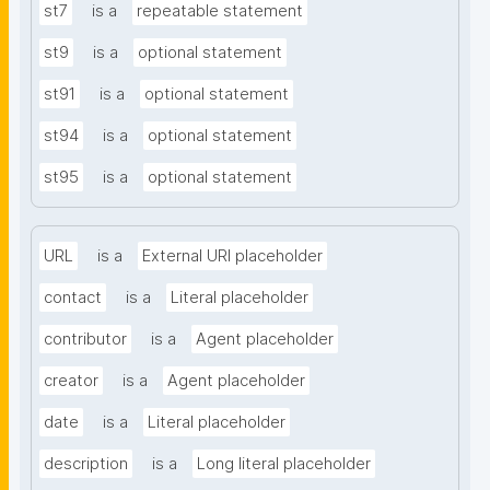
st7
is a
repeatable statement
st9
is a
optional statement
st91
is a
optional statement
st94
is a
optional statement
st95
is a
optional statement
URL
is a
External URI placeholder
contact
is a
Literal placeholder
contributor
is a
Agent placeholder
creator
is a
Agent placeholder
date
is a
Literal placeholder
description
is a
Long literal placeholder