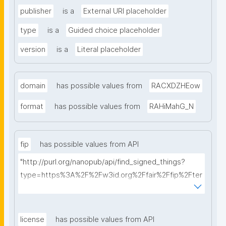
publisher
is a
External URI placeholder
type
is a
Guided choice placeholder
version
is a
Literal placeholder
domain
has possible values from
RACXDZHEow
format
has possible values from
RAHiMahG_N
fip
has possible values from API
"http://purl.org/nanopub/api/find_signed_things?
type=https%3A%2F%2Fw3id.org%2Ffair%2Ffip%2Fter
ms%2FFAIR-Implementation-Profile&searchterm="
license
has possible values from API