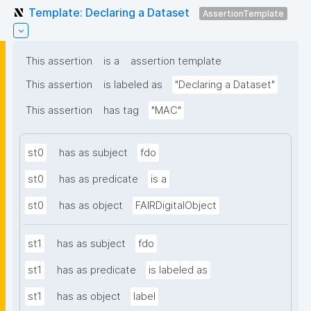
Template: Declaring a Dataset
AssertionTemplate
This assertion
is a
assertion template
This assertion
is labeled as
"Declaring a Dataset"
This assertion
has tag
"MAC"
st0
has as subject
fdo
st0
has as predicate
is a
st0
has as object
FAIRDigitalObject
st1
has as subject
fdo
st1
has as predicate
is labeled as
st1
has as object
label