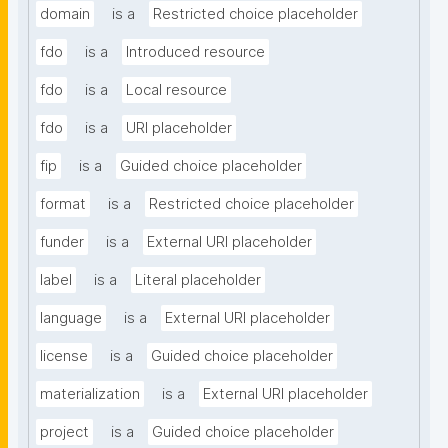
domain
is a
Restricted choice placeholder
fdo
is a
Introduced resource
fdo
is a
Local resource
fdo
is a
URI placeholder
fip
is a
Guided choice placeholder
format
is a
Restricted choice placeholder
funder
is a
External URI placeholder
label
is a
Literal placeholder
language
is a
External URI placeholder
license
is a
Guided choice placeholder
materialization
is a
External URI placeholder
project
is a
Guided choice placeholder