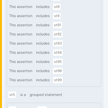
This assertion
includes
st8
This assertion
includes
st9
This assertion
includes
st91
This assertion
includes
st92
This assertion
includes
st93
This assertion
includes
st94
This assertion
includes
st95
This assertion
includes
st98
This assertion
includes
st99
st5
is a
grouped statement