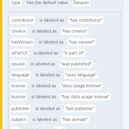
type
has the default value
Dataset
contributor
is labeled as
"has contributor"
creator
is labeled as
"has creator"
hasVersion
is labeled as
"has version"
isPartOf
is labeled as
"is part of"
issued
is labeled as
"was published"
language
is labeled as
"uses language"
license
is labeled as
"data usage license"
license
is labeled as
"has data usage license"
publisher
is labeled as
"has publisher"
subject
is labeled as
"has domain"