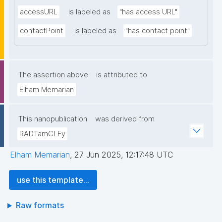
accessURL
is labeled as
"has access URL"
contactPoint
is labeled as
"has contact point"
The assertion above
is attributed to
Elham Memarian
This nanopublication
was derived from
RADTamCLFy
Elham Memarian
,
27 Jun 2025, 12:17:48 UTC
use this template...
Raw formats