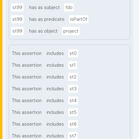
st99
has as subject
fdo
st99
has as predicate
isPartOf
st99
has as object
project
This assertion
includes
st0
This assertion
includes
st1
This assertion
includes
st2
This assertion
includes
st3
This assertion
includes
st4
This assertion
includes
st5
This assertion
includes
st6
This assertion
includes
st7