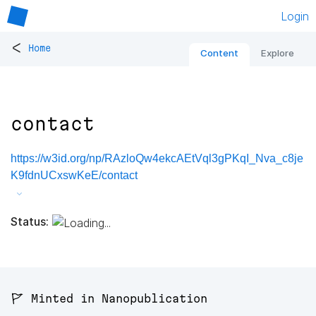
Login
<
Home
Content
Explore
contact
https://w3id.org/np/RAzloQw4ekcAEtVql3gPKqI_Nva_c8je
K9fdnUCxswKeE/contact
Status:
🚩 Minted in Nanopublication