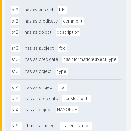
st2
has as subject
fdo
st2
has as predicate
comment
st2
has as object
description
st3
has as subject
fdo
st3
has as predicate
hasInformationObjectType
st3
has as object
type
st4
has as subject
fdo
st4
has as predicate
hasMetadata
st4
has as object
NANOPUB
st5a
has as subject
materialization