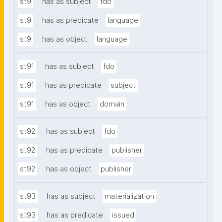
st9
has as subject
fdo
st9
has as predicate
language
st9
has as object
language
st91
has as subject
fdo
st91
has as predicate
subject
st91
has as object
domain
st92
has as subject
fdo
st92
has as predicate
publisher
st92
has as object
publisher
st93
has as subject
materialization
st93
has as predicate
issued