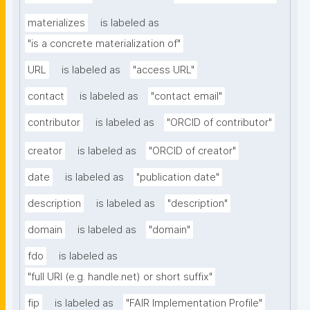
materializes
is labeled as
"is a concrete materialization of"
URL
is labeled as
"access URL"
contact
is labeled as
"contact email"
contributor
is labeled as
"ORCID of contributor"
creator
is labeled as
"ORCID of creator"
date
is labeled as
"publication date"
description
is labeled as
"description"
domain
is labeled as
"domain"
fdo
is labeled as
"full URI (e.g. handle.net) or short suffix"
fip
is labeled as
"FAIR Implementation Profile"