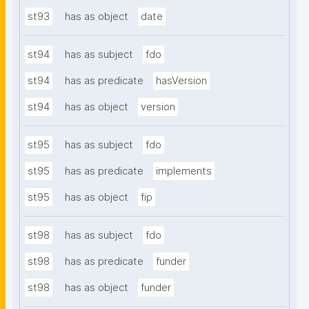
st93
has as object
date
st94
has as subject
fdo
st94
has as predicate
hasVersion
st94
has as object
version
st95
has as subject
fdo
st95
has as predicate
implements
st95
has as object
fip
st98
has as subject
fdo
st98
has as predicate
funder
st98
has as object
funder