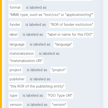
format
is labeled as
"MIME type, such as "text/csv" or "application/trig""
funder
is labeled as
"ROR of funder institution"
label
is labeled as
"label or name for this FDO"
language
is labeled as
"language"
materialization
is labeled as
"materialization URI"
project
is labeled as
"project"
publisher
is labeled as
"the ROR of the publishing entity"
type
is labeled as
"FDO Type URI"
version
is labeled as
"version"