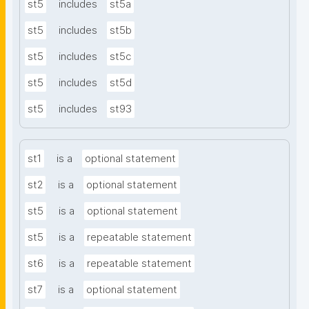
st5
includes
st5a
st5
includes
st5b
st5
includes
st5c
st5
includes
st5d
st5
includes
st93
st1
is a
optional statement
st2
is a
optional statement
st5
is a
optional statement
st5
is a
repeatable statement
st6
is a
repeatable statement
st7
is a
optional statement