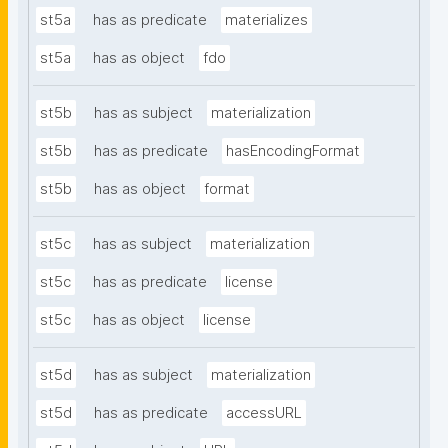
st5a
has as predicate
materializes
st5a
has as object
fdo
st5b
has as subject
materialization
st5b
has as predicate
hasEncodingFormat
st5b
has as object
format
st5c
has as subject
materialization
st5c
has as predicate
license
st5c
has as object
license
st5d
has as subject
materialization
st5d
has as predicate
accessURL