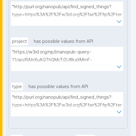
"http://purl.org/nanopub/api/find_signed_things?
type=https%3A%2F%2Fw3id.org%2Ffair%2Ffip%2Fter
ms%2FData-usage-license&searchterm="
project
has possible values from API
"https://w3id.org/np/l/nanopub-query-
1.1/api/RAInXuAQThQMcTi2lJ8kaXMmF-
i8D4ZMrkuZhZ1uWeoQ8/get-projects?searchterm="
type
has possible values from API
"http://purl.org/nanopub/api/find_signed_things?
type=https%3A%2F%2Fw3id.org%2Ffair%2Ffip%2Fter
ms%2FDigital-Object-Type&searchterm="