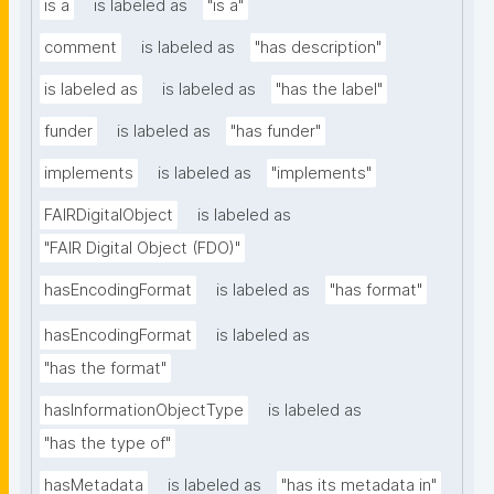
is a
is labeled as
"is a"
comment
is labeled as
"has description"
is labeled as
is labeled as
"has the label"
funder
is labeled as
"has funder"
implements
is labeled as
"implements"
FAIRDigitalObject
is labeled as
"FAIR Digital Object (FDO)"
hasEncodingFormat
is labeled as
"has format"
hasEncodingFormat
is labeled as
"has the format"
hasInformationObjectType
is labeled as
"has the type of"
hasMetadata
is labeled as
"has its metadata in"