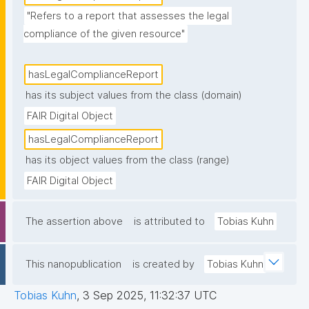
"Refers to a report that assesses the legal 
compliance of the given resource"
hasLegalComplianceReport
has its subject values from the class (domain)
FAIR Digital Object
hasLegalComplianceReport
has its object values from the class (range)
FAIR Digital Object
The assertion above
is attributed to
Tobias Kuhn
This nanopublication
is created by
Tobias Kuhn
Tobias Kuhn
,
3 Sep 2025, 11:32:37 UTC