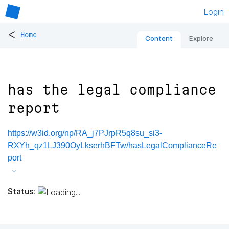
Login
<
Home
Content
Explore
has the legal compliance
report
https://w3id.org/np/RA_j7PJrpR5q8su_si3-
RXYh_qz1LJ390OyLkserhBFTw/hasLegalComplianceRe
port
Status: