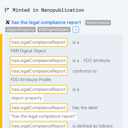
🚩 Minted in Nanopublication
has the legal compliance report
FdoAttribute
ObjectProperty
FAIRDigitalObject
hasLegalComplianceReport
is a
FAIR Digital Object
hasLegalComplianceReport
is a
FDO attribute
hasLegalComplianceReport
conforms to
FDO Attribute Profile
hasLegalComplianceReport
is a
object property
hasLegalComplianceReport
has the label
"has the legal compliance report"
hasLegalComplianceReport
is defined as follows: