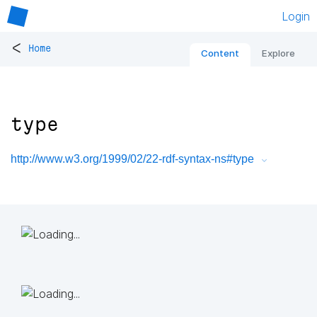
Login
<
Home
Content
Explore
type
http://www.w3.org/1999/02/22-rdf-syntax-ns#type