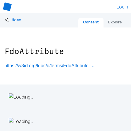
Login
<
Home
Content
Explore
FdoAttribute
https://w3id.org/fdoc/o/terms/FdoAttribute