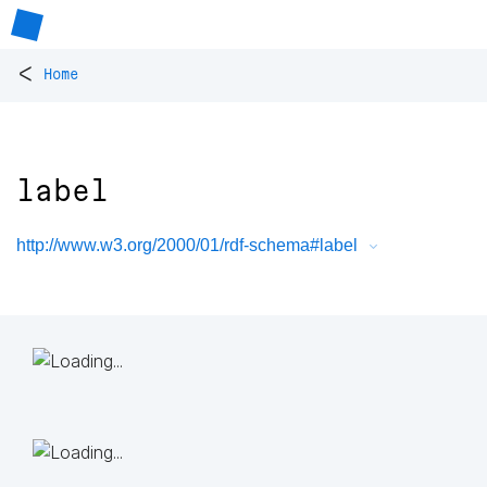
<
Home
label
http://www.w3.org/2000/01/rdf-schema#label