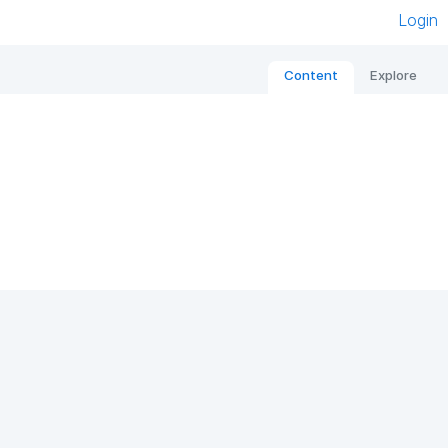
Login
Content
Explore