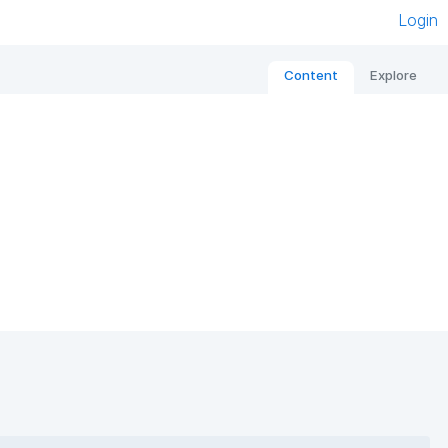
Login
Content
Explore