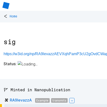
<
Home
sig
https://w3id.org/np/RA9levazzAEVXqhPamP3cU2gOvdCWa
Status:
🚩 Minted in Nanopublication
RA9levazzA
Example
transmits