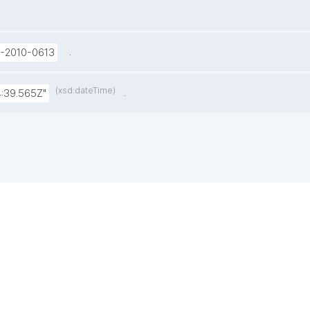
.
U-2010-0613
(xsd:dateTime)
.
:39.565Z"