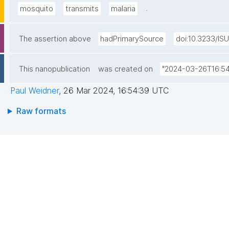
.
mosquito
transmits
malaria
The assertion above
hadPrimarySource
doi:10.3233/IS
This nanopublication
was created on
"2024-03-26T16:54
Paul Weidner
,
26 Mar 2024, 16:54:39 UTC
Raw formats