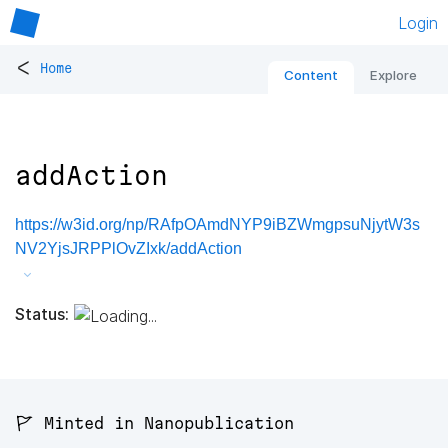
Login
<
Home
Content
Explore
addAction
https://w3id.org/np/RAfpOAmdNYP9iBZWmgpsuNjytW3s
NV2YjsJRPPlOvZIxk/addAction
Status:
🚩 Minted in Nanopublication