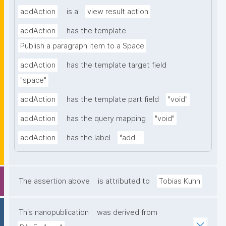
addAction
is a
view result action
addAction
has the template
Publish a paragraph item to a Space
addAction
has the template target field
"space"
addAction
has the template part field
"void"
addAction
has the query mapping
"void"
addAction
has the label
"add..."
The assertion above
is attributed to
Tobias Kuhn
This nanopublication
was derived from