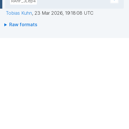
RAhF_JLep4
Tobias Kuhn
,
23 Mar 2026, 19:18:08 UTC
Raw formats