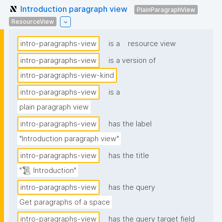
Introduction paragraph view
PlainParagraphView
ResourceView
intro-paragraphs-view
is a
resource view
intro-paragraphs-view
is a version of
intro-paragraphs-view-kind
intro-paragraphs-view
is a
plain paragraph view
intro-paragraphs-view
has the label
"Introduction paragraph view"
intro-paragraphs-view
has the title
"📜 Introduction"
intro-paragraphs-view
has the query
Get paragraphs of a space
intro-paragraphs-view
has the query target field