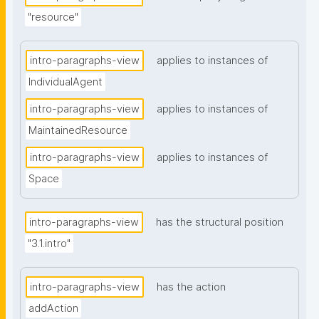
"resource"
intro-paragraphs-view
applies to instances of
IndividualAgent
intro-paragraphs-view
applies to instances of
MaintainedResource
intro-paragraphs-view
applies to instances of
Space
intro-paragraphs-view
has the structural position
"3.1.intro"
intro-paragraphs-view
has the action
addAction