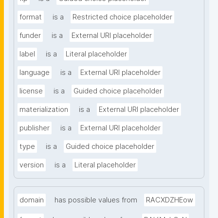
format
is a
Restricted choice placeholder
funder
is a
External URI placeholder
label
is a
Literal placeholder
language
is a
External URI placeholder
license
is a
Guided choice placeholder
materialization
is a
External URI placeholder
publisher
is a
External URI placeholder
type
is a
Guided choice placeholder
version
is a
Literal placeholder
domain
has possible values from
RACXDZHEow