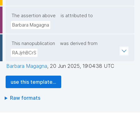
The assertion above
is attributed to
Barbara Magagna
This nanopublication
was derived from
RAJjrhBCrS
Barbara Magagna
,
20 Jun 2025, 19:04:38 UTC
use this template...
Raw formats