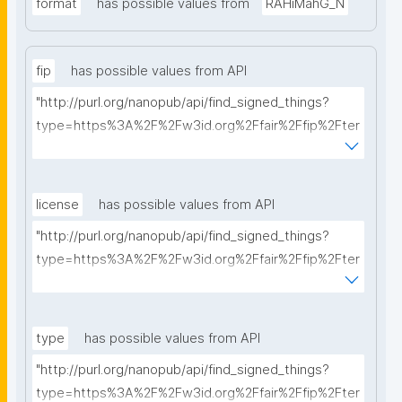
format
has possible values from
RAHiMahG_N
fip
has possible values from API
"http://purl.org/nanopub/api/find_signed_things?
type=https%3A%2F%2Fw3id.org%2Ffair%2Ffip%2Fter
ms%2FFAIR-Implementation-Profile&searchterm="
license
has possible values from API
"http://purl.org/nanopub/api/find_signed_things?
type=https%3A%2F%2Fw3id.org%2Ffair%2Ffip%2Fter
ms%2FData-usage-license&searchterm="
type
has possible values from API
"http://purl.org/nanopub/api/find_signed_things?
type=https%3A%2F%2Fw3id.org%2Ffair%2Ffip%2Fter