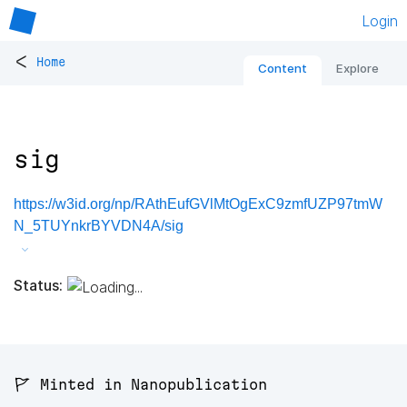
Login
<
Home
Content
Explore
sig
https://w3id.org/np/RAthEufGVlMtOgExC9zmfUZP97tmW
N_5TUYnkrBYVDN4A/sig
Status:
🚩 Minted in Nanopublication