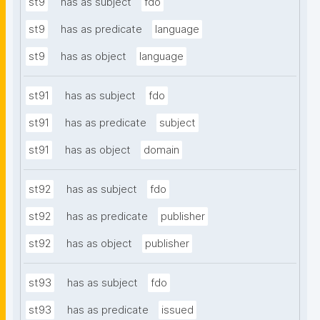
st9
has as subject
fdo
st9
has as predicate
language
st9
has as object
language
st91
has as subject
fdo
st91
has as predicate
subject
st91
has as object
domain
st92
has as subject
fdo
st92
has as predicate
publisher
st92
has as object
publisher
st93
has as subject
fdo
st93
has as predicate
issued