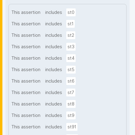
This assertion
includes
st0
This assertion
includes
st1
This assertion
includes
st2
This assertion
includes
st3
This assertion
includes
st4
This assertion
includes
st5
This assertion
includes
st6
This assertion
includes
st7
This assertion
includes
st8
This assertion
includes
st9
This assertion
includes
st91