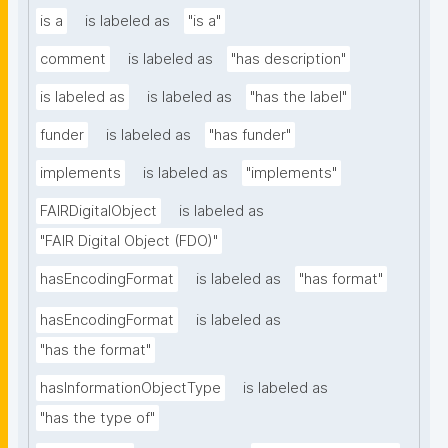
is a
is labeled as
"is a"
comment
is labeled as
"has description"
is labeled as
is labeled as
"has the label"
funder
is labeled as
"has funder"
implements
is labeled as
"implements"
FAIRDigitalObject
is labeled as
"FAIR Digital Object (FDO)"
hasEncodingFormat
is labeled as
"has format"
hasEncodingFormat
is labeled as
"has the format"
hasInformationObjectType
is labeled as
"has the type of"