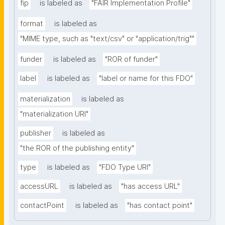
fip
is labeled as
"FAIR Implementation Profile"
format
is labeled as
"MIME type, such as "text/csv" or "application/trig""
funder
is labeled as
"ROR of funder"
label
is labeled as
"label or name for this FDO"
materialization
is labeled as
"materialization URI"
publisher
is labeled as
"the ROR of the publishing entity"
type
is labeled as
"FDO Type URI"
accessURL
is labeled as
"has access URL"
contactPoint
is labeled as
"has contact point"