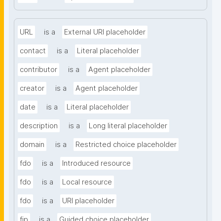
URL
is a
External URI placeholder
contact
is a
Literal placeholder
contributor
is a
Agent placeholder
creator
is a
Agent placeholder
date
is a
Literal placeholder
description
is a
Long literal placeholder
domain
is a
Restricted choice placeholder
fdo
is a
Introduced resource
fdo
is a
Local resource
fdo
is a
URI placeholder
fip
is a
Guided choice placeholder