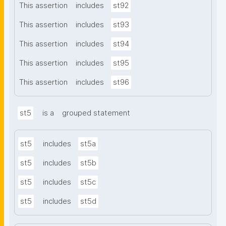
This assertion
includes
st92
This assertion
includes
st93
This assertion
includes
st94
This assertion
includes
st95
This assertion
includes
st96
st5
is a
grouped statement
st5
includes
st5a
st5
includes
st5b
st5
includes
st5c
st5
includes
st5d