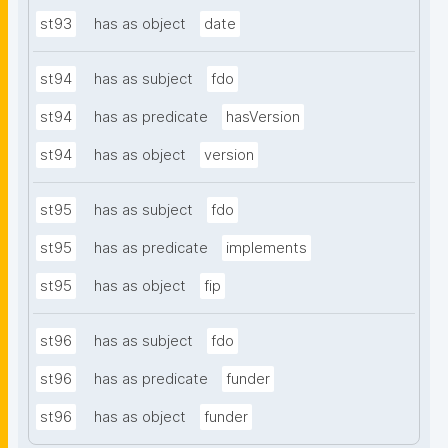
st93
has as object
date
st94
has as subject
fdo
st94
has as predicate
hasVersion
st94
has as object
version
st95
has as subject
fdo
st95
has as predicate
implements
st95
has as object
fip
st96
has as subject
fdo
st96
has as predicate
funder
st96
has as object
funder