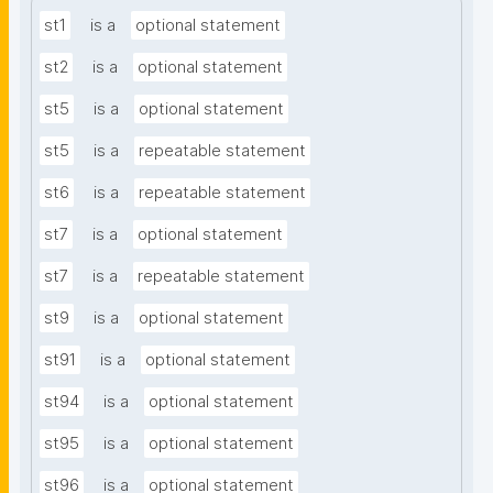
st1
is a
optional statement
st2
is a
optional statement
st5
is a
optional statement
st5
is a
repeatable statement
st6
is a
repeatable statement
st7
is a
optional statement
st7
is a
repeatable statement
st9
is a
optional statement
st91
is a
optional statement
st94
is a
optional statement
st95
is a
optional statement
st96
is a
optional statement