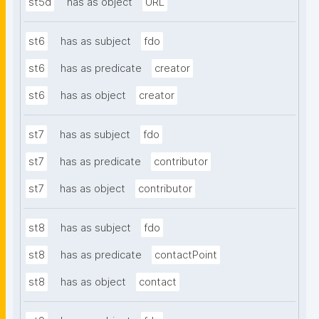
st5d
has as object
URL
st6
has as subject
fdo
st6
has as predicate
creator
st6
has as object
creator
st7
has as subject
fdo
st7
has as predicate
contributor
st7
has as object
contributor
st8
has as subject
fdo
st8
has as predicate
contactPoint
st8
has as object
contact