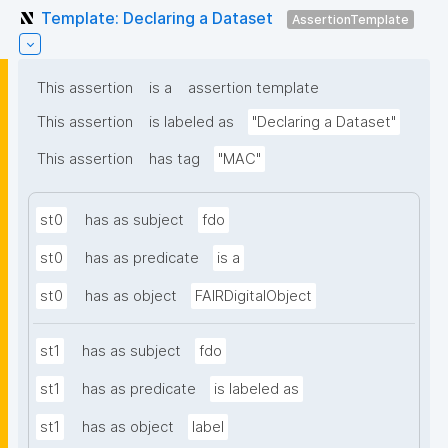
Template: Declaring a Dataset
AssertionTemplate
This assertion
is a
assertion template
This assertion
is labeled as
"Declaring a Dataset"
This assertion
has tag
"MAC"
st0
has as subject
fdo
st0
has as predicate
is a
st0
has as object
FAIRDigitalObject
st1
has as subject
fdo
st1
has as predicate
is labeled as
st1
has as object
label