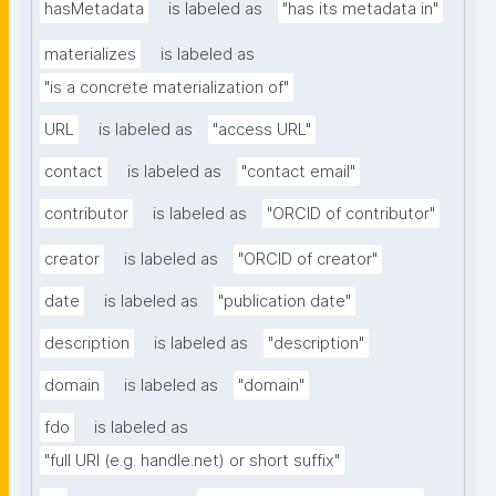
hasMetadata
is labeled as
"has its metadata in"
materializes
is labeled as
"is a concrete materialization of"
URL
is labeled as
"access URL"
contact
is labeled as
"contact email"
contributor
is labeled as
"ORCID of contributor"
creator
is labeled as
"ORCID of creator"
date
is labeled as
"publication date"
description
is labeled as
"description"
domain
is labeled as
"domain"
fdo
is labeled as
"full URI (e.g. handle.net) or short suffix"