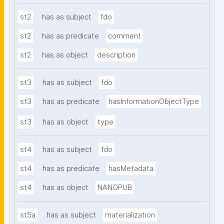
st2
has as subject
fdo
st2
has as predicate
comment
st2
has as object
description
st3
has as subject
fdo
st3
has as predicate
hasInformationObjectType
st3
has as object
type
st4
has as subject
fdo
st4
has as predicate
hasMetadata
st4
has as object
NANOPUB
st5a
has as subject
materialization