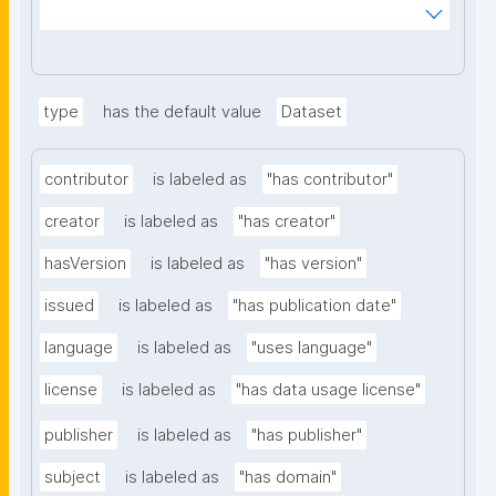
ms%2FDigital-Object-Type&searchterm="
type
has the default value
Dataset
contributor
is labeled as
"has contributor"
creator
is labeled as
"has creator"
hasVersion
is labeled as
"has version"
issued
is labeled as
"has publication date"
language
is labeled as
"uses language"
license
is labeled as
"has data usage license"
publisher
is labeled as
"has publisher"
subject
is labeled as
"has domain"