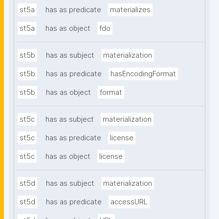
st5a
has as predicate
materializes
st5a
has as object
fdo
st5b
has as subject
materialization
st5b
has as predicate
hasEncodingFormat
st5b
has as object
format
st5c
has as subject
materialization
st5c
has as predicate
license
st5c
has as object
license
st5d
has as subject
materialization
st5d
has as predicate
accessURL