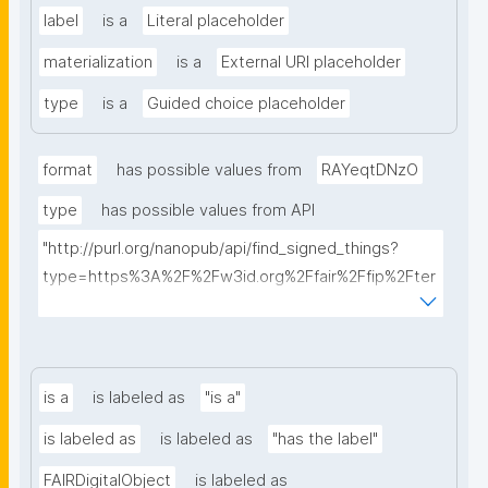
label
is a
Literal placeholder
materialization
is a
External URI placeholder
type
is a
Guided choice placeholder
format
has possible values from
RAYeqtDNzO
type
has possible values from API
"http://purl.org/nanopub/api/find_signed_things?
type=https%3A%2F%2Fw3id.org%2Ffair%2Ffip%2Fter
ms%2FDigital-Object-Type&searchterm="
is a
is labeled as
"is a"
is labeled as
is labeled as
"has the label"
FAIRDigitalObject
is labeled as