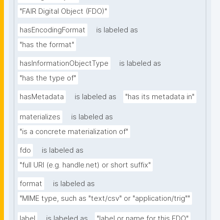
"FAIR Digital Object (FDO)"
hasEncodingFormat
is labeled as
"has the format"
hasInformationObjectType
is labeled as
"has the type of"
hasMetadata
is labeled as
"has its metadata in"
materializes
is labeled as
"is a concrete materialization of"
fdo
is labeled as
"full URI (e.g. handle.net) or short suffix"
format
is labeled as
"MIME type, such as "text/csv" or "application/trig""
label
is labeled as
"label or name for this FDO"