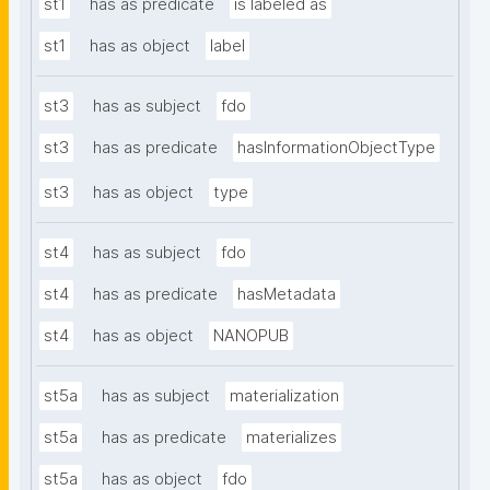
st1
has as predicate
is labeled as
st1
has as object
label
st3
has as subject
fdo
st3
has as predicate
hasInformationObjectType
st3
has as object
type
st4
has as subject
fdo
st4
has as predicate
hasMetadata
st4
has as object
NANOPUB
st5a
has as subject
materialization
st5a
has as predicate
materializes
st5a
has as object
fdo