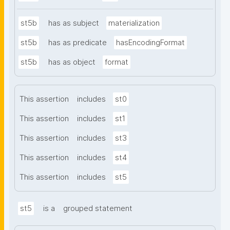
st5b
has as subject
materialization
st5b
has as predicate
hasEncodingFormat
st5b
has as object
format
This assertion
includes
st0
This assertion
includes
st1
This assertion
includes
st3
This assertion
includes
st4
This assertion
includes
st5
st5
is a
grouped statement