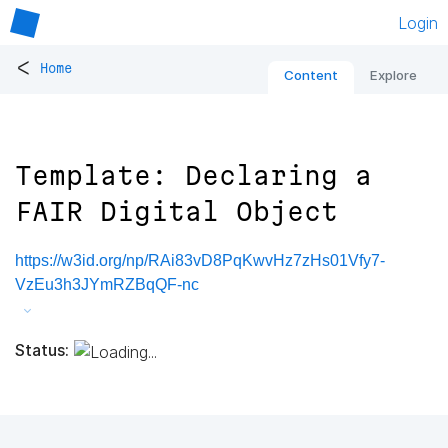
Login
<
Home
Content
Explore
Template: Declaring a
FAIR Digital Object
https://w3id.org/np/RAi83vD8PqKwvHz7zHs01Vfy7-
VzEu3h3JYmRZBqQF-nc
Status: