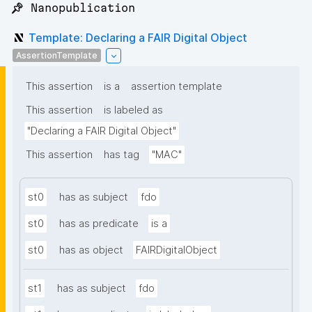
📌 Nanopublication
Template: Declaring a FAIR Digital Object
AssertionTemplate
This assertion
is a
assertion template
This assertion
is labeled as
"Declaring a FAIR Digital Object"
This assertion
has tag
"MAC"
st0
has as subject
fdo
st0
has as predicate
is a
st0
has as object
FAIRDigitalObject
st1
has as subject
fdo