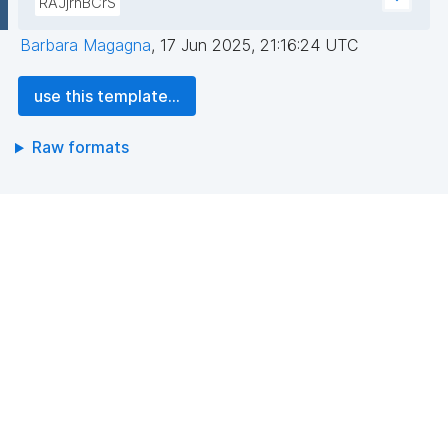
RAJjrhBCrS
Barbara Magagna
,
17 Jun 2025, 21:16:24 UTC
use this template...
Raw formats