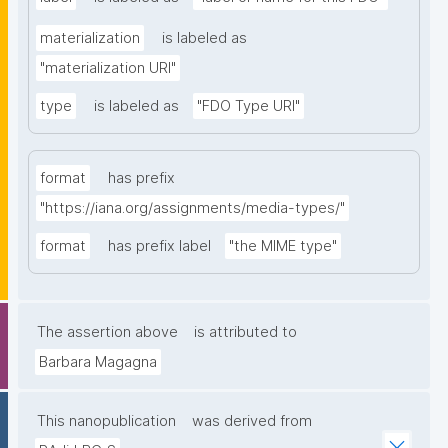
materialization
is labeled as
"materialization URI"
type
is labeled as
"FDO Type URI"
format
has prefix
"https://iana.org/assignments/media-types/"
format
has prefix label
"the MIME type"
The assertion above
is attributed to
Barbara Magagna
This nanopublication
was derived from