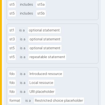
st5
includes
st5a
st5
includes
st5b
st1
is a
optional statement
st3
is a
optional statement
st5
is a
optional statement
st5
is a
repeatable statement
fdo
is a
Introduced resource
fdo
is a
Local resource
fdo
is a
URI placeholder
format
is a
Restricted choice placeholder