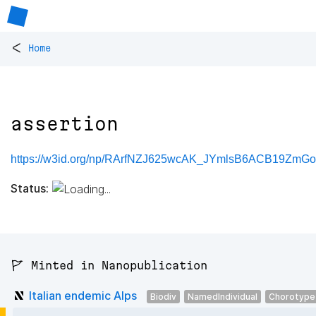
<
Home
assertion
https://w3id.org/np/RArfNZJ625wcAK_JYmlsB6ACB19ZmGol
Status:
🚩 Minted in Nanopublication
Italian endemic Alps
Biodiv
NamedIndividual
Chorotype