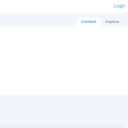
Login
Content
Explore