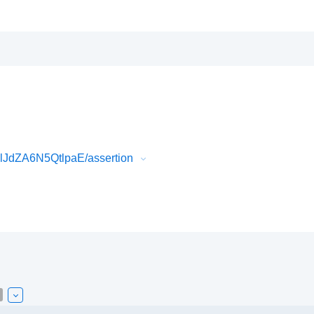
JdZA6N5QtlpaE/assertion