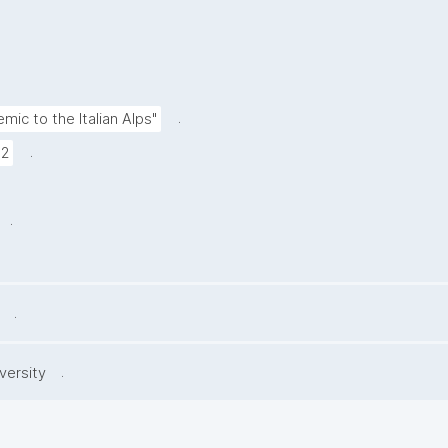
.
mic to the Italian Alps"
.
72
.
.
.
versity