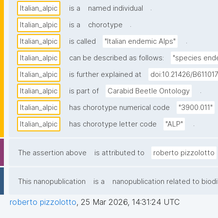
.
Italian_alpic
is a
named individual
.
Italian_alpic
is a
chorotype
.
Italian_alpic
is called
"Italian endemic Alps"
Italian_alpic
can be described as follows:
"species ende
Italian_alpic
is further explained at
doi:10.21426/B61101
.
Italian_alpic
is part of
Carabid Beetle Ontology
Italian_alpic
has chorotype numerical code
"3900.011"
.
Italian_alpic
has chorotype letter code
"ALP"
The assertion above
is attributed to
roberto pizzolotto
This nanopublication
is a
nanopublication related to biodi
roberto pizzolotto
,
25 Mar 2026, 14:31:24 UTC