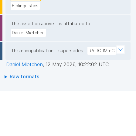
Biolinguistics
The assertion above
is attributed to
Daniel Mietchen
This nanopublication
supersedes
RA-fOrlMmG
Daniel Mietchen
,
12 May 2026, 10:22:02 UTC
Raw formats