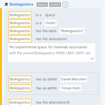
Biolinguistics
Space
Outlet
Biolinguistics
is a
Space
Biolinguistics
is a
Outlet
Biolinguistics
has the label
"Biolinguistics"
Biolinguistics
has the description
"An experimental space for materials associated 
with the journal Biolinguistics (ISSN: 1450-3417).<br 
/><br />

This space benefits from the journal's open licensing 
and is used to explore how Diamond Open Access 
Biolinguistics
has as admin
Daniel Mietchen
materials can be made more FAIR (Findable, 
Biolinguistics
has as admin
Tobias Kuhn
Accessible, Interoperable and Reusable) by way of 
nanopublications."
Biolinguistics
has the alternative ID