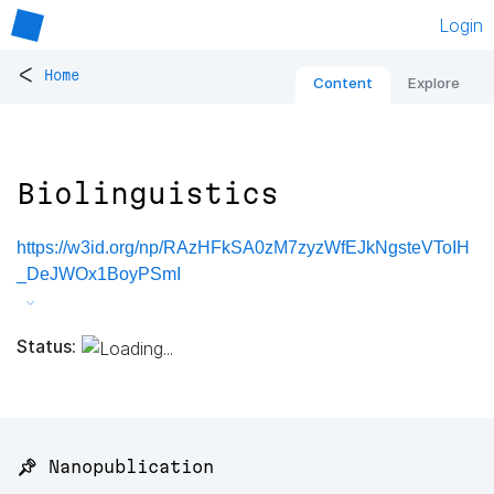
Login
<
Home
Content
Explore
Biolinguistics
https://w3id.org/np/RAzHFkSA0zM7zyzWfEJkNgsteVToIH
_DeJWOx1BoyPSmI
Status:
📌 Nanopublication