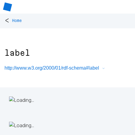
<
Home
label
http://www.w3.org/2000/01/rdf-schema#label