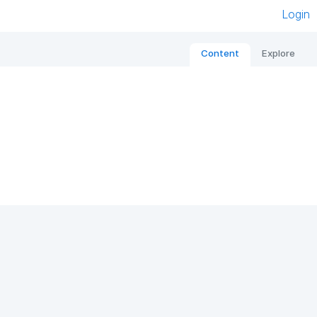
Login
Content
Explore