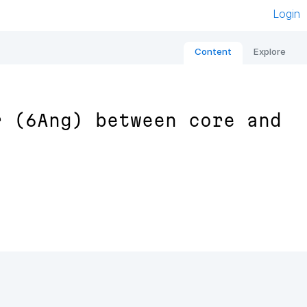
Login
Content
Explore
r (6Ang) between core and