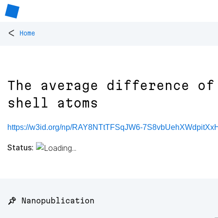
<
Home
The average difference of
shell atoms
https://w3id.org/np/RAY8NTtTFSqJW6-7S8vbUehXWdpitX
Status:
📌 Nanopublication