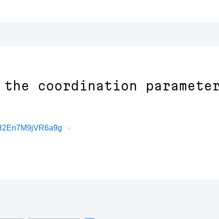
 the coordination paramete
xH2En7M9jVR6a9g