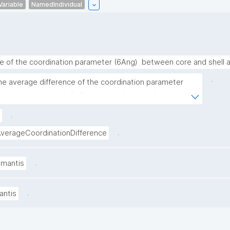
Variable
NamedIndividual
e of the coordination parameter (6Ang)  between core and shell 
.
he average difference of the coordination parameter 
 between core and shell nanoparticle atoms"
.
.
erageCoordinationDifference
.
amantis
.
antis