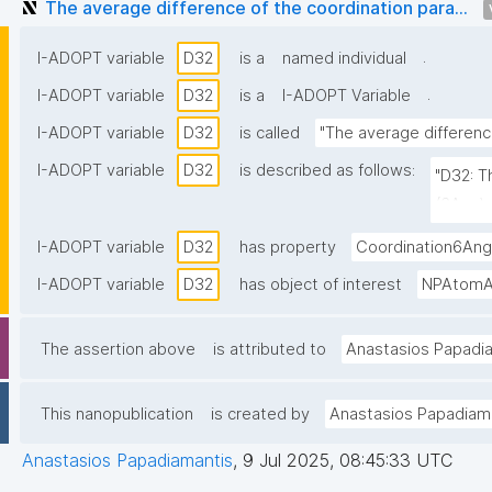
The average difference of the coordination para...
.
I-ADOPT variable
D32
is a
named individual
.
I-ADOPT variable
D32
is a
I-ADOPT Variable
I-ADOPT variable
D32
is called
"The average differenc
I-ADOPT variable
D32
is described as follows:
"D32: T
(6Ang) 
I-ADOPT variable
D32
has property
Coordination6Ang
I-ADOPT variable
D32
has object of interest
NPAtomAv
The assertion above
is attributed to
Anastasios Papadi
This nanopublication
is created by
Anastasios Papadiam
Anastasios Papadiamantis
,
9 Jul 2025, 08:45:33 UTC