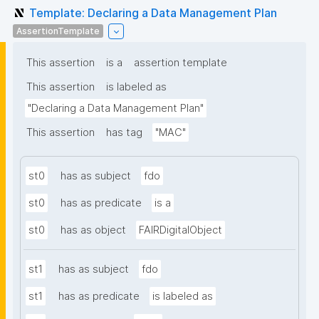
Template: Declaring a Data Management Plan
AssertionTemplate
This assertion
is a
assertion template
This assertion
is labeled as
"Declaring a Data Management Plan"
This assertion
has tag
"MAC"
st0
has as subject
fdo
st0
has as predicate
is a
st0
has as object
FAIRDigitalObject
st1
has as subject
fdo
st1
has as predicate
is labeled as