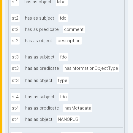
st1
has as object
label
st2
has as subject
fdo
st2
has as predicate
comment
st2
has as object
description
st3
has as subject
fdo
st3
has as predicate
hasInformationObjectType
st3
has as object
type
st4
has as subject
fdo
st4
has as predicate
hasMetadata
st4
has as object
NANOPUB