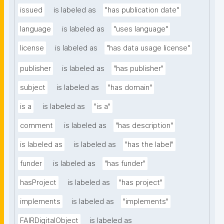
issued
is labeled as
"has publication date"
language
is labeled as
"uses language"
license
is labeled as
"has data usage license"
publisher
is labeled as
"has publisher"
subject
is labeled as
"has domain"
is a
is labeled as
"is a"
comment
is labeled as
"has description"
is labeled as
is labeled as
"has the label"
funder
is labeled as
"has funder"
hasProject
is labeled as
"has project"
implements
is labeled as
"implements"
FAIRDigitalObject
is labeled as