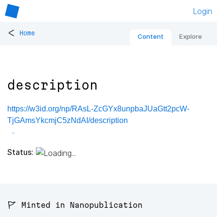
Login
<
Home
Content
Explore
description
https://w3id.org/np/RAsL-ZcGYx8unpbaJUaGtt2pcW-
TjGAmsYkcmjC5zNdAI/description
Status:
🚩 Minted in Nanopublication