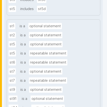
st5
includes
st5d
st1
is a
optional statement
st2
is a
optional statement
st5
is a
optional statement
st5
is a
repeatable statement
st6
is a
repeatable statement
st7
is a
optional statement
st7
is a
repeatable statement
st9
is a
optional statement
st91
is a
optional statement