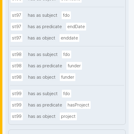
st97
has as subject
fdo
st97
has as predicate
endDate
st97
has as object
enddate
st98
has as subject
fdo
st98
has as predicate
funder
st98
has as object
funder
st99
has as subject
fdo
st99
has as predicate
hasProject
st99
has as object
project