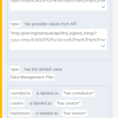
type=https%3A%2F%2Fw3id.org%2Ffair%2Ffip%2Fter
ms%2FData-usage-license&searchterm="
type
has possible values from API
"http://purl.org/nanopub/api/find_signed_things?
type=https%3A%2F%2Fw3id.org%2Ffair%2Ffip%2Fter
ms%2FDigital-Object-Type&searchterm="
type
has the default value
Data-Management-Plan
contributor
is labeled as
"has contributor"
creator
is labeled as
"has creator"
hasVersion
is labeled as
"has version"