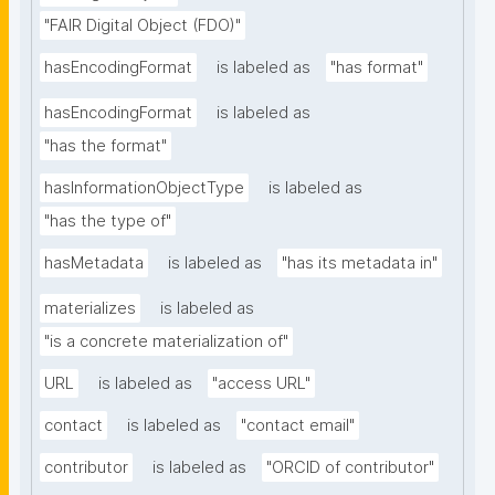
"FAIR Digital Object (FDO)"
hasEncodingFormat
is labeled as
"has format"
hasEncodingFormat
is labeled as
"has the format"
hasInformationObjectType
is labeled as
"has the type of"
hasMetadata
is labeled as
"has its metadata in"
materializes
is labeled as
"is a concrete materialization of"
URL
is labeled as
"access URL"
contact
is labeled as
"contact email"
contributor
is labeled as
"ORCID of contributor"