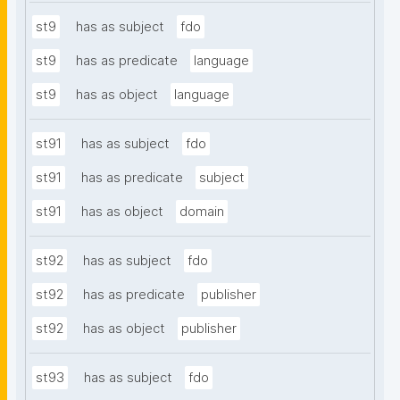
st9
has as subject
fdo
st9
has as predicate
language
st9
has as object
language
st91
has as subject
fdo
st91
has as predicate
subject
st91
has as object
domain
st92
has as subject
fdo
st92
has as predicate
publisher
st92
has as object
publisher
st93
has as subject
fdo