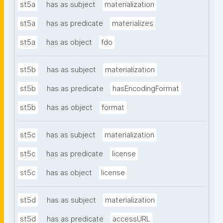
st5a
has as subject
materialization
st5a
has as predicate
materializes
st5a
has as object
fdo
st5b
has as subject
materialization
st5b
has as predicate
hasEncodingFormat
st5b
has as object
format
st5c
has as subject
materialization
st5c
has as predicate
license
st5c
has as object
license
st5d
has as subject
materialization
st5d
has as predicate
accessURL