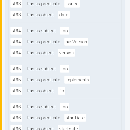
st93
has as predicate
issued
st93
has as object
date
st94
has as subject
fdo
st94
has as predicate
hasVersion
st94
has as object
version
st95
has as subject
fdo
st95
has as predicate
implements
st95
has as object
fip
st96
has as subject
fdo
st96
has as predicate
startDate
st96
has as object
startdate