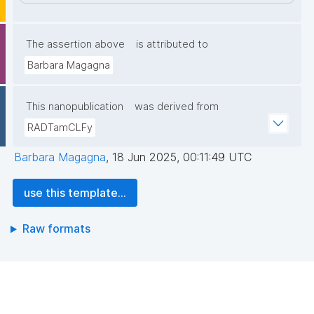
The assertion above
is attributed to
Barbara Magagna
This nanopublication
was derived from
RADTamCLFy
Barbara Magagna
,
18 Jun 2025, 00:11:49 UTC
use this template...
Raw formats