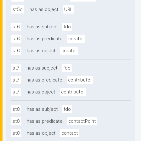
st5d
has as object
URL
st6
has as subject
fdo
st6
has as predicate
creator
st6
has as object
creator
st7
has as subject
fdo
st7
has as predicate
contributor
st7
has as object
contributor
st8
has as subject
fdo
st8
has as predicate
contactPoint
st8
has as object
contact