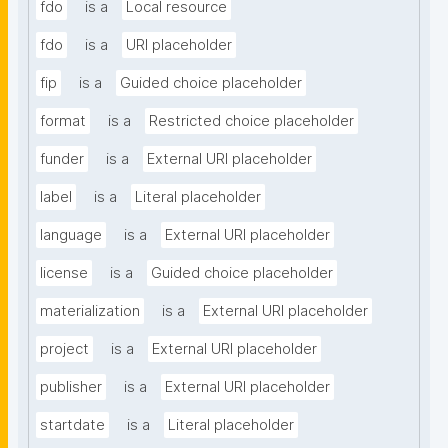
fdo
is a
Local resource
fdo
is a
URI placeholder
fip
is a
Guided choice placeholder
format
is a
Restricted choice placeholder
funder
is a
External URI placeholder
label
is a
Literal placeholder
language
is a
External URI placeholder
license
is a
Guided choice placeholder
materialization
is a
External URI placeholder
project
is a
External URI placeholder
publisher
is a
External URI placeholder
startdate
is a
Literal placeholder