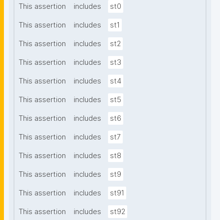
This assertion
includes
st0
This assertion
includes
st1
This assertion
includes
st2
This assertion
includes
st3
This assertion
includes
st4
This assertion
includes
st5
This assertion
includes
st6
This assertion
includes
st7
This assertion
includes
st8
This assertion
includes
st9
This assertion
includes
st91
This assertion
includes
st92