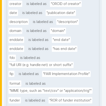
creator
is labeled as
"ORCID of creator"
date
is labeled as
"publication date"
description
is labeled as
"description"
domain
is labeled as
"domain"
enddate
is labeled as
"end date"
enddate
is labeled as
"has end date"
fdo
is labeled as
"full URI (e.g. handle.net) or short suffix"
fip
is labeled as
"FAIR Implementation Profile"
format
is labeled as
"MIME type, such as "text/csv" or "application/trig""
funder
is labeled as
"ROR of funder institution"