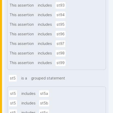
This assertion
includes
st93
This assertion
includes
st94
This assertion
includes
st95
This assertion
includes
st96
This assertion
includes
st97
This assertion
includes
st98
This assertion
includes
st99
st5
is a
grouped statement
st5
includes
st5a
st5
includes
st5b
st5
includes
st5c