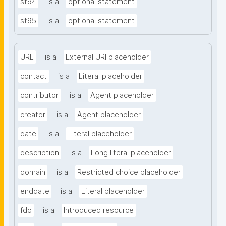
st94
is a
optional statement
st95
is a
optional statement
URL
is a
External URI placeholder
contact
is a
Literal placeholder
contributor
is a
Agent placeholder
creator
is a
Agent placeholder
date
is a
Literal placeholder
description
is a
Long literal placeholder
domain
is a
Restricted choice placeholder
enddate
is a
Literal placeholder
fdo
is a
Introduced resource