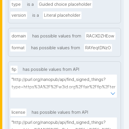
type
is a
Guided choice placeholder
version
is a
Literal placeholder
domain
has possible values from
RACXDZHEow
format
has possible values from
RAYeqtDNzO
fip
has possible values from API
"http://purl.org/nanopub/api/find_signed_things?
type=https%3A%2F%2Fw3id.org%2Ffair%2Ffip%2Fter
ms%2FFAIR-Implementation-Profile&searchterm="
license
has possible values from API
"http://purl.org/nanopub/api/find_signed_things?