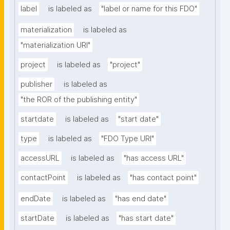
label
is labeled as
"label or name for this FDO"
materialization
is labeled as
"materialization URI"
project
is labeled as
"project"
publisher
is labeled as
"the ROR of the publishing entity"
startdate
is labeled as
"start date"
type
is labeled as
"FDO Type URI"
accessURL
is labeled as
"has access URL"
contactPoint
is labeled as
"has contact point"
endDate
is labeled as
"has end date"
startDate
is labeled as
"has start date"