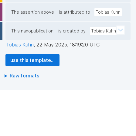
The assertion above
is attributed to
Tobias Kuhn
This nanopublication
is created by
Tobias Kuhn
Tobias Kuhn
,
22 May 2025, 18:19:20 UTC
use this template...
Raw formats