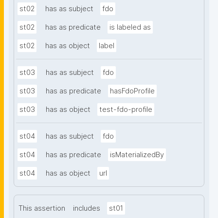
st02
has as subject
fdo
st02
has as predicate
is labeled as
st02
has as object
label
st03
has as subject
fdo
st03
has as predicate
hasFdoProfile
st03
has as object
test-fdo-profile
st04
has as subject
fdo
st04
has as predicate
isMaterializedBy
st04
has as object
url
This assertion
includes
st01