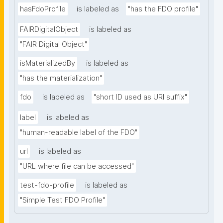
hasFdoProfile
is labeled as
"has the FDO profile"
FAIRDigitalObject
is labeled as
"FAIR Digital Object"
isMaterializedBy
is labeled as
"has the materialization"
fdo
is labeled as
"short ID used as URI suffix"
label
is labeled as
"human-readable label of the FDO"
url
is labeled as
"URL where file can be accessed"
test-fdo-profile
is labeled as
"Simple Test FDO Profile"