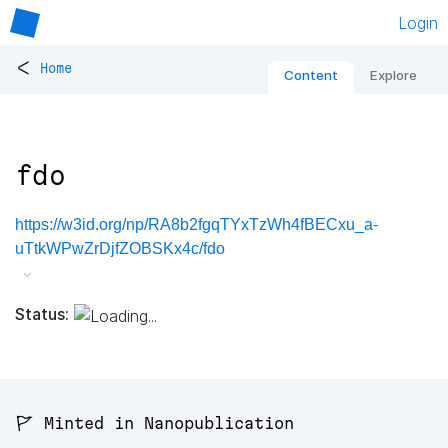
Login
<
Home
Content
Explore
fdo
https://w3id.org/np/RA8b2fgqTYxTzWh4fBECxu_a-
uTtkWPwZrDjfZOBSKx4c/fdo
Status:
🚩 Minted in Nanopublication