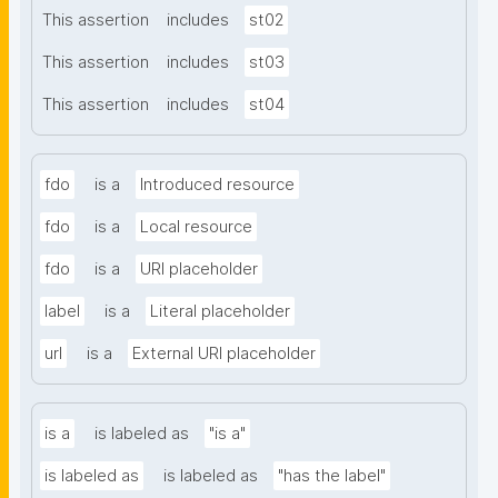
This assertion
includes
st02
This assertion
includes
st03
This assertion
includes
st04
fdo
is a
Introduced resource
fdo
is a
Local resource
fdo
is a
URI placeholder
label
is a
Literal placeholder
url
is a
External URI placeholder
is a
is labeled as
"is a"
is labeled as
is labeled as
"has the label"