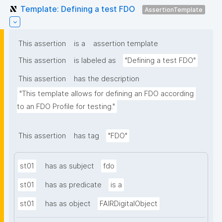
Template: Defining a test FDO
AssertionTemplate
This assertion
is a
assertion template
This assertion
is labeled as
"Defining a test FDO"
This assertion
has the description
"This template allows for defining an FDO according 
to an FDO Profile for testing."
This assertion
has tag
"FDO"
st01
has as subject
fdo
st01
has as predicate
is a
st01
has as object
FAIRDigitalObject