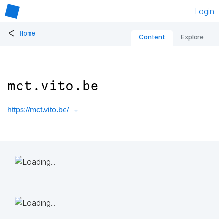
Login
<
Home
Content
Explore
mct.vito.be
https://mct.vito.be/