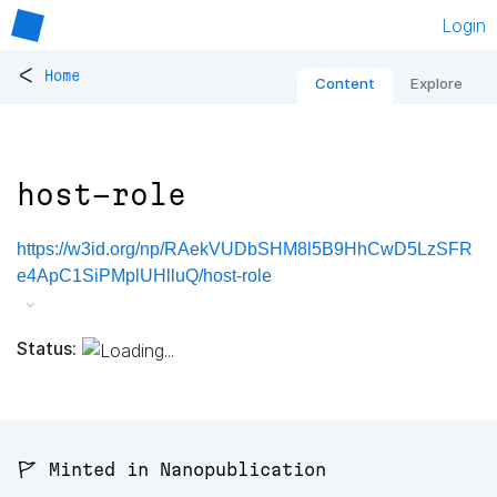
Login
<
Home
Content
Explore
host-role
https://w3id.org/np/RAekVUDbSHM8l5B9HhCwD5LzSFR
e4ApC1SiPMplUHlluQ/host-role
Status:
🚩 Minted in Nanopublication