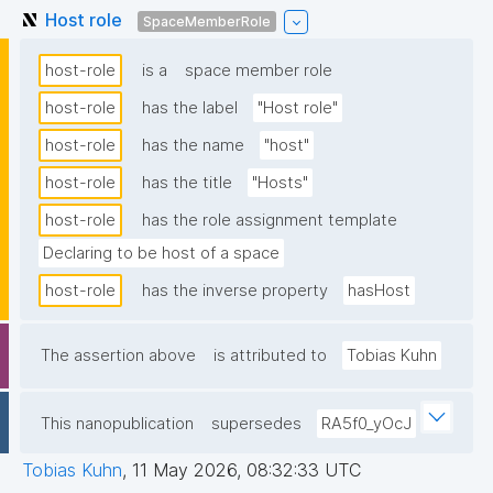
Host role
SpaceMemberRole
host-role
is a
space member role
host-role
has the label
"Host role"
host-role
has the name
"host"
host-role
has the title
"Hosts"
host-role
has the role assignment template
Declaring to be host of a space
host-role
has the inverse property
hasHost
The assertion above
is attributed to
Tobias Kuhn
This nanopublication
supersedes
RA5f0_yOcJ
Tobias Kuhn
,
11 May 2026, 08:32:33 UTC