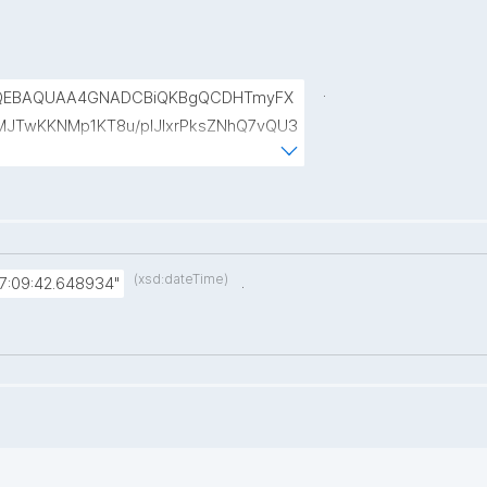
.
DQEBAQUAA4GNADCBiQKBgQCDHTmyFX
IyMJTwKKNMp1KT8u/pIJIxrPksZNhQ7vQU3
jePT47cMQAEKSzN8VPkiGQBAhReSosvv
Cx8Dm+CEgThiMQ4ajiDasfDVyIsB4a9em
(xsd:dateTime)
.
7:09:42.648934"