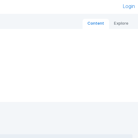
Login
Content
Explore