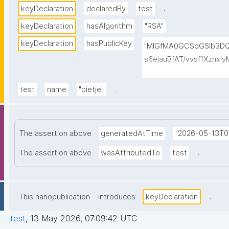
.
keyDeclaration
declaredBy
test
.
keyDeclaration
hasAlgorithm
"RSA"
keyDeclaration
hasPublicKey
"MIGfMA0GCSqGSIb3
s6ejauBfAT/vvsf1Xznx
oWClowkuTtchJ7G2EJf
hR8pUHTB2ak8xpssjur
.
test
name
"pietje"
YgCTSwIDAQAB"
The assertion above
generatedAtTime
"2026-05-13T0
.
The assertion above
wasAttributedTo
test
.
This nanopublication
introduces
keyDeclaration
test
,
13 May 2026, 07:09:42 UTC