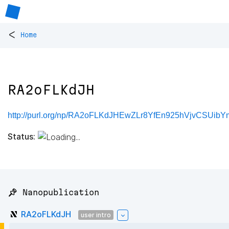
<
Home
RA2oFLKdJH
http://purl.org/np/RA2oFLKdJHEwZLr8YfEn925hVjvCSUibY
Status:
📌 Nanopublication
RA2oFLKdJH
user intro