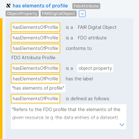
has elements of profile
FdoAttribute
ObjectProperty
FAIRDigitalObject
hasElementsOfProfile
is a
FAIR Digital Object
hasElementsOfProfile
is a
FDO attribute
hasElementsOfProfile
conforms to
FDO Attribute Profile
hasElementsOfProfile
is a
object property
hasElementsOfProfile
has the label
"has elements of profile"
hasElementsOfProfile
is defined as follows:
"Refers to the FDO profile that the elements of the 
given resource (e.g. the data entries of a dataset) 
conform to."