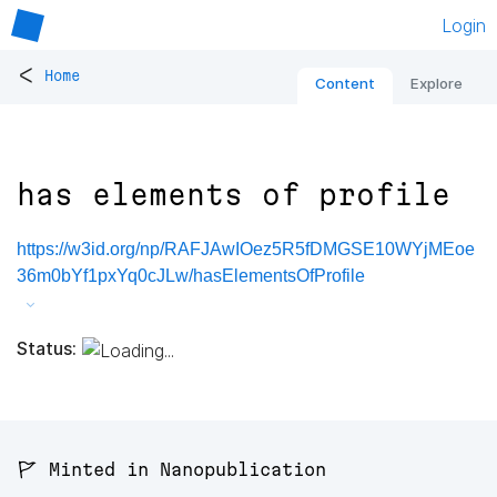
Login
<
Home
Content
Explore
has elements of profile
https://w3id.org/np/RAFJAwIOez5R5fDMGSE10WYjMEoe
36m0bYf1pxYq0cJLw/hasElementsOfProfile
Status:
🚩 Minted in Nanopublication