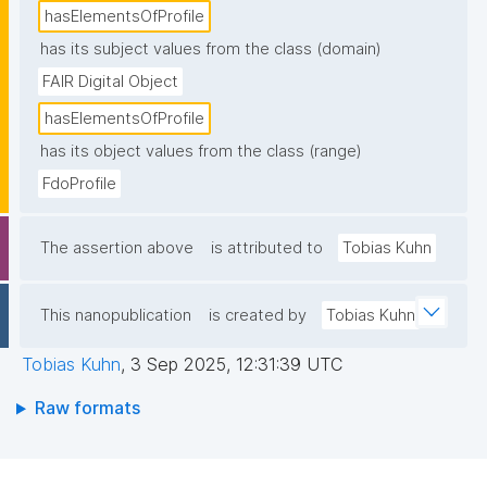
hasElementsOfProfile
has its subject values from the class (domain)
FAIR Digital Object
hasElementsOfProfile
has its object values from the class (range)
FdoProfile
The assertion above
is attributed to
Tobias Kuhn
This nanopublication
is created by
Tobias Kuhn
Tobias Kuhn
,
3 Sep 2025, 12:31:39 UTC
Raw formats