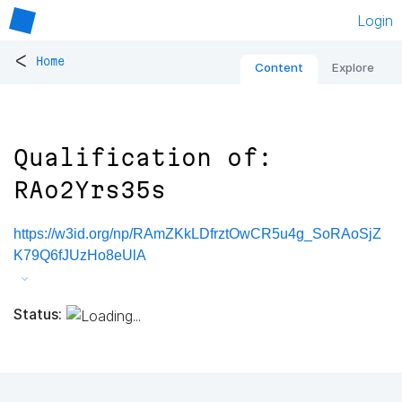
Login
<
Home
Content
Explore
Qualification of:
RAo2Yrs35s
https://w3id.org/np/RAmZKkLDfrztOwCR5u4g_SoRAoSjZ
K79Q6fJUzHo8eUlA
Status: