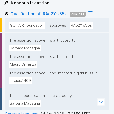
📌 Nanopublication
Qualification of: RAo2Yrs35s
qualifies
GO FAIR Foundation
approves
RAo2Yrs35s
The assertion above
is attributed to
Barbara Magagna
The assertion above
is attributed to
Mauro Di Fenza
The assertion above
documented in github issue
issues/1409
This nanopublication
is created by
Barbara Magagna