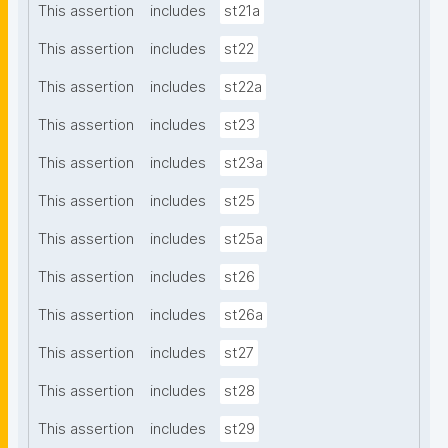
This assertion
includes
st21a
This assertion
includes
st22
This assertion
includes
st22a
This assertion
includes
st23
This assertion
includes
st23a
This assertion
includes
st25
This assertion
includes
st25a
This assertion
includes
st26
This assertion
includes
st26a
This assertion
includes
st27
This assertion
includes
st28
This assertion
includes
st29