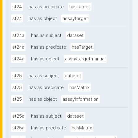
st24
has as predicate
hasTarget
st24
has as object
assaytarget
st24a
has as subject
dataset
st24a
has as predicate
hasTarget
st24a
has as object
assaytargetmanual
st25
has as subject
dataset
st25
has as predicate
hasMatrix
st25
has as object
assayinformation
st25a
has as subject
dataset
st25a
has as predicate
hasMatrix