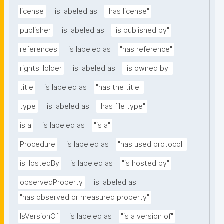
license
is labeled as
"has license"
publisher
is labeled as
"is published by"
references
is labeled as
"has reference"
rightsHolder
is labeled as
"is owned by"
title
is labeled as
"has the title"
type
is labeled as
"has file type"
is a
is labeled as
"is a"
Procedure
is labeled as
"has used protocol"
isHostedBy
is labeled as
"is hosted by"
observedProperty
is labeled as
"has observed or measured property"
IsVersionOf
is labeled as
"is a version of"