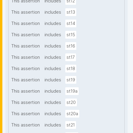
This assertion
includes
st12
This assertion
includes
st13
This assertion
includes
st14
This assertion
includes
st15
This assertion
includes
st16
This assertion
includes
st17
This assertion
includes
st18
This assertion
includes
st19
This assertion
includes
st19a
This assertion
includes
st20
This assertion
includes
st20a
This assertion
includes
st21