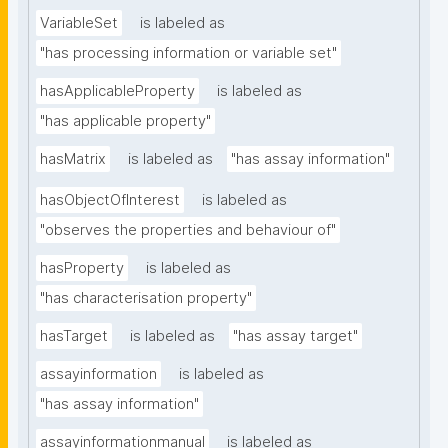
VariableSet
is labeled as
"has processing information or variable set"
hasApplicableProperty
is labeled as
"has applicable property"
hasMatrix
is labeled as
"has assay information"
hasObjectOfInterest
is labeled as
"observes the properties and behaviour of"
hasProperty
is labeled as
"has characterisation property"
hasTarget
is labeled as
"has assay target"
assayinformation
is labeled as
"has assay information"
assayinformationmanual
is labeled as