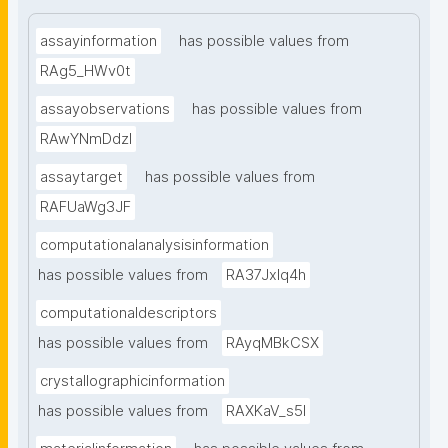
assayinformation
has possible values from
RAg5_HWv0t
assayobservations
has possible values from
RAwYNmDdzl
assaytarget
has possible values from
RAFUaWg3JF
computationalanalysisinformation
has possible values from
RA37Jxlq4h
computationaldescriptors
has possible values from
RAyqMBkCSX
crystallographicinformation
has possible values from
RAXKaV_s5I