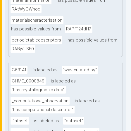
materialinformation
has possible values from
RAtWyOWnoq
materialscharacterisation
has possible values from
RAPfT24dH7
periodictabledescriptors
has possible values from
RABjV-iSE0
C69141
is labeled as
"was curated by"
CHMO_0000849
is labeled as
"has crystallographic data"
_computational_observation
is labeled as
"has computational descriptor"
Dataset
is labeled as
"dataset"