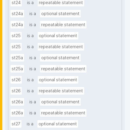
st24
is a
repeatable statement
st24a
is a
optional statement
st24a
is a
repeatable statement
st25
is a
optional statement
st25
is a
repeatable statement
st25a
is a
optional statement
st25a
is a
repeatable statement
st26
is a
optional statement
st26
is a
repeatable statement
st26a
is a
optional statement
st26a
is a
repeatable statement
st27
is a
optional statement