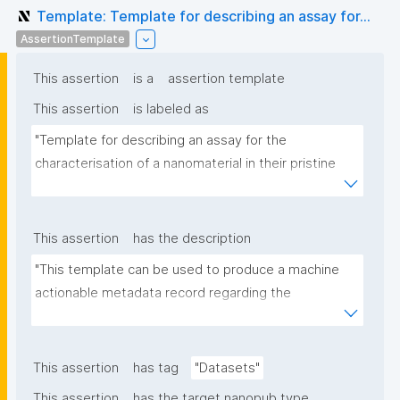
Template: Template for describing an assay for...
AssertionTemplate
This assertion
is a
assertion template
This assertion
is labeled as
"Template for describing an assay for the 
characterisation of a nanomaterial in their pristine 
form or exposed in a biological or environmental 
matrix"
This assertion
has the description
"This template can be used to produce a machine 
actionable metadata record regarding the 
characterisation and transformation(s) of 
(nano)materials. The template allows the recording 
of scientific, bibliographic, and provenance 
This assertion
has tag
"Datasets"
metadata"
This assertion
has the target nanopub type