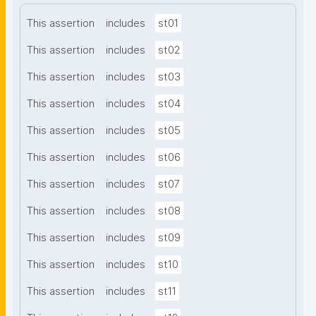
This assertion
includes
st01
This assertion
includes
st02
This assertion
includes
st03
This assertion
includes
st04
This assertion
includes
st05
This assertion
includes
st06
This assertion
includes
st07
This assertion
includes
st08
This assertion
includes
st09
This assertion
includes
st10
This assertion
includes
st11