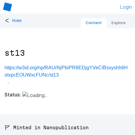
Login
<
Home
Content
Explore
st13
https://w3id.org/np/RAUrNjPbiPR6EDjgYVeClBsxyshh6H
oIxpcEOUWxcFUNc/st13
Status:
🚩 Minted in Nanopublication