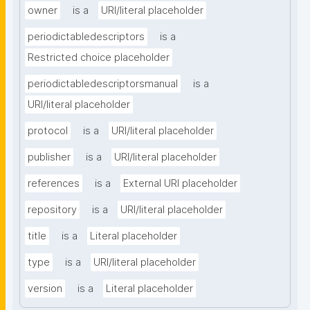
owner
is a
URI/literal placeholder
periodictabledescriptors
is a
Restricted choice placeholder
periodictabledescriptorsmanual
is a
URI/literal placeholder
protocol
is a
URI/literal placeholder
publisher
is a
URI/literal placeholder
references
is a
External URI placeholder
repository
is a
URI/literal placeholder
title
is a
Literal placeholder
type
is a
URI/literal placeholder
version
is a
Literal placeholder