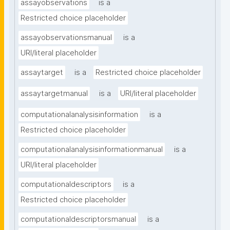
assayobservations
is a
Restricted choice placeholder
assayobservationsmanual
is a
URI/literal placeholder
assaytarget
is a
Restricted choice placeholder
assaytargetmanual
is a
URI/literal placeholder
computationalanalysisinformation
is a
Restricted choice placeholder
computationalanalysisinformationmanual
is a
URI/literal placeholder
computationaldescriptors
is a
Restricted choice placeholder
computationaldescriptorsmanual
is a