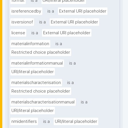
format
is a
URI/literal placeholder
isreferencedby
is a
External URI placeholder
isversionof
is a
External URI placeholder
license
is a
External URI placeholder
materialinformation
is a
Restricted choice placeholder
materialinformationmanual
is a
URI/literal placeholder
materialscharacterisation
is a
Restricted choice placeholder
materialscharacterisationmanual
is a
URI/literal placeholder
nmidentifiers
is a
URI/literal placeholder