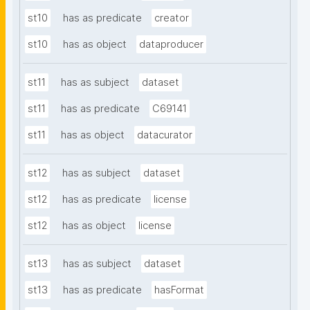
st10
has as predicate
creator
st10
has as object
dataproducer
st11
has as subject
dataset
st11
has as predicate
C69141
st11
has as object
datacurator
st12
has as subject
dataset
st12
has as predicate
license
st12
has as object
license
st13
has as subject
dataset
st13
has as predicate
hasFormat