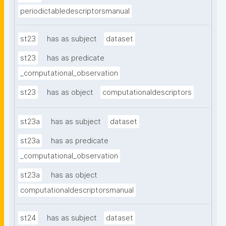
periodictabledescriptorsmanual
st23
has as subject
dataset
st23
has as predicate
_computational_observation
st23
has as object
computationaldescriptors
st23a
has as subject
dataset
st23a
has as predicate
_computational_observation
st23a
has as object
computationaldescriptorsmanual
st24
has as subject
dataset