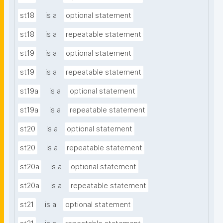
st18
is a
optional statement
st18
is a
repeatable statement
st19
is a
optional statement
st19
is a
repeatable statement
st19a
is a
optional statement
st19a
is a
repeatable statement
st20
is a
optional statement
st20
is a
repeatable statement
st20a
is a
optional statement
st20a
is a
repeatable statement
st21
is a
optional statement