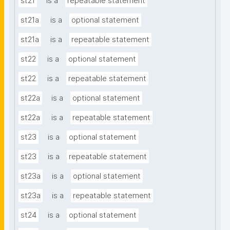
st21
is a
repeatable statement
st21a
is a
optional statement
st21a
is a
repeatable statement
st22
is a
optional statement
st22
is a
repeatable statement
st22a
is a
optional statement
st22a
is a
repeatable statement
st23
is a
optional statement
st23
is a
repeatable statement
st23a
is a
optional statement
st23a
is a
repeatable statement
st24
is a
optional statement