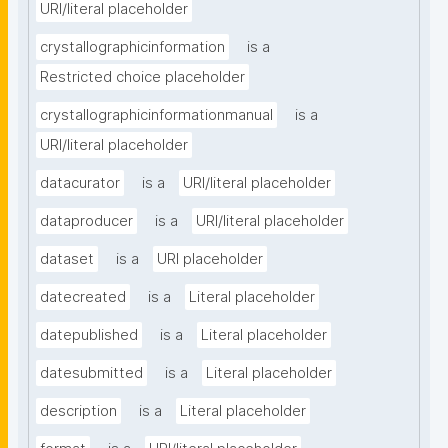
URI/literal placeholder
crystallographicinformation
is a
Restricted choice placeholder
crystallographicinformationmanual
is a
URI/literal placeholder
datacurator
is a
URI/literal placeholder
dataproducer
is a
URI/literal placeholder
dataset
is a
URI placeholder
datecreated
is a
Literal placeholder
datepublished
is a
Literal placeholder
datesubmitted
is a
Literal placeholder
description
is a
Literal placeholder