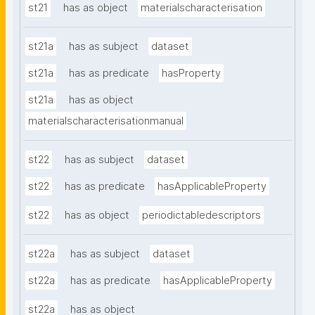
st21
has as object
materialscharacterisation
st21a
has as subject
dataset
st21a
has as predicate
hasProperty
st21a
has as object
materialscharacterisationmanual
st22
has as subject
dataset
st22
has as predicate
hasApplicableProperty
st22
has as object
periodictabledescriptors
st22a
has as subject
dataset
st22a
has as predicate
hasApplicableProperty
st22a
has as object