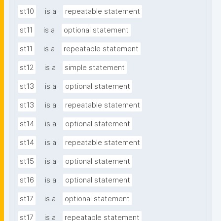
st10
is a
repeatable statement
st11
is a
optional statement
st11
is a
repeatable statement
st12
is a
simple statement
st13
is a
optional statement
st13
is a
repeatable statement
st14
is a
optional statement
st14
is a
repeatable statement
st15
is a
optional statement
st16
is a
optional statement
st17
is a
optional statement
st17
is a
repeatable statement