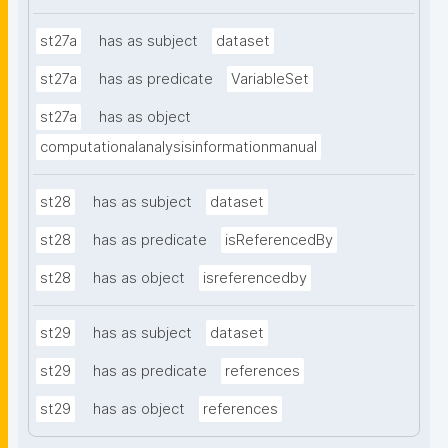
st27a
has as subject
dataset
st27a
has as predicate
VariableSet
st27a
has as object
computationalanalysisinformationmanual
st28
has as subject
dataset
st28
has as predicate
isReferencedBy
st28
has as object
isreferencedby
st29
has as subject
dataset
st29
has as predicate
references
st29
has as object
references