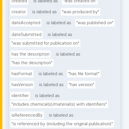
created
is labeled as
"was created on"
creator
is labeled as
"was produced by"
dateAccepted
is labeled as
"was published on"
dateSubmitted
is labeled as
"was submitted for publication on"
has the description
is labeled as
"has the description"
hasFormat
is labeled as
"has file format"
hasVersion
is labeled as
"has version"
identifier
is labeled as
"includes chemical(s)/material(s) with identifiers"
isReferencedBy
is labeled as
"is referenced by (including the original publication)"