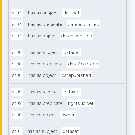
st07
has as subject
dataset
st07
has as predicate
dateSubmitted
st07
has as object
datesubmitted
st08
has as subject
dataset
st08
has as predicate
dateAccepted
st08
has as object
datepublished
st09
has as subject
dataset
st09
has as predicate
rightsHolder
st09
has as object
owner
st10
has as subject
dataset