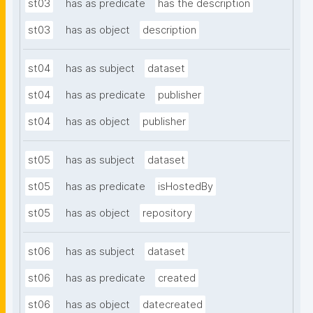
st03
has as predicate
has the description
st03
has as object
description
st04
has as subject
dataset
st04
has as predicate
publisher
st04
has as object
publisher
st05
has as subject
dataset
st05
has as predicate
isHostedBy
st05
has as object
repository
st06
has as subject
dataset
st06
has as predicate
created
st06
has as object
datecreated