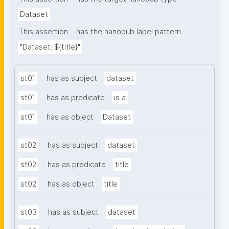
Dataset
This assertion
has the nanopub label pattern
"Dataset: ${title}"
st01
has as subject
dataset
st01
has as predicate
is a
st01
has as object
Dataset
st02
has as subject
dataset
st02
has as predicate
title
st02
has as object
title
st03
has as subject
dataset