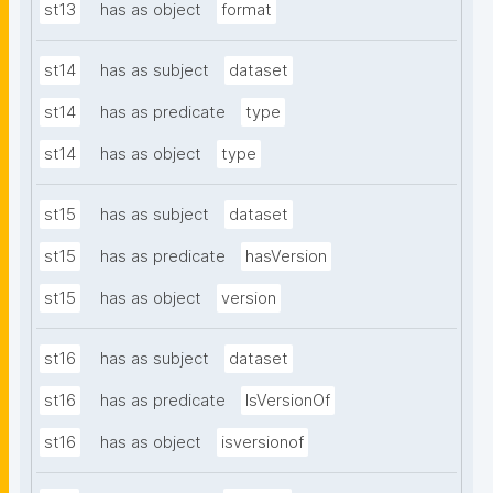
st13
has as object
format
st14
has as subject
dataset
st14
has as predicate
type
st14
has as object
type
st15
has as subject
dataset
st15
has as predicate
hasVersion
st15
has as object
version
st16
has as subject
dataset
st16
has as predicate
IsVersionOf
st16
has as object
isversionof