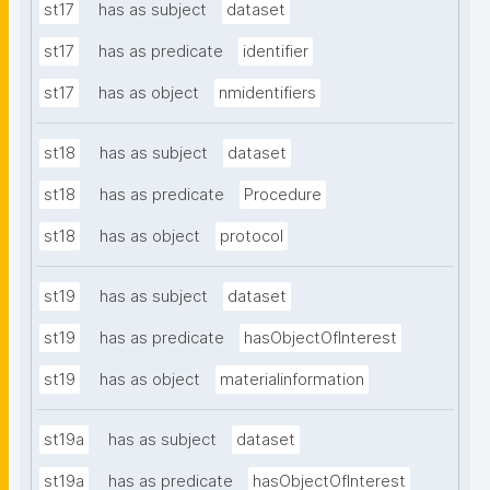
st17
has as subject
dataset
st17
has as predicate
identifier
st17
has as object
nmidentifiers
st18
has as subject
dataset
st18
has as predicate
Procedure
st18
has as object
protocol
st19
has as subject
dataset
st19
has as predicate
hasObjectOfInterest
st19
has as object
materialinformation
st19a
has as subject
dataset
st19a
has as predicate
hasObjectOfInterest