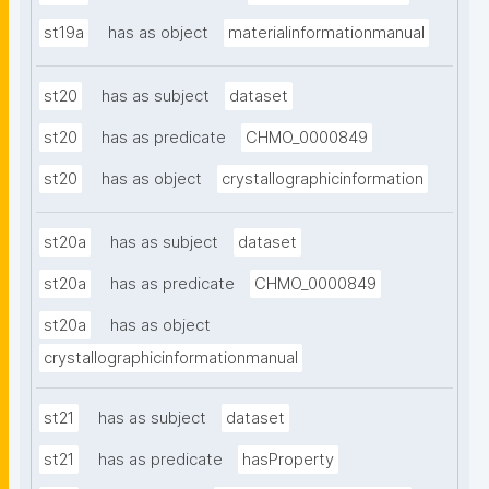
st19a
has as object
materialinformationmanual
st20
has as subject
dataset
st20
has as predicate
CHMO_0000849
st20
has as object
crystallographicinformation
st20a
has as subject
dataset
st20a
has as predicate
CHMO_0000849
st20a
has as object
crystallographicinformationmanual
st21
has as subject
dataset
st21
has as predicate
hasProperty