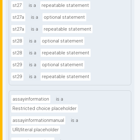
st27
is a
repeatable statement
st27a
is a
optional statement
st27a
is a
repeatable statement
st28
is a
optional statement
st28
is a
repeatable statement
st29
is a
optional statement
st29
is a
repeatable statement
assayinformation
is a
Restricted choice placeholder
assayinformationmanual
is a
URI/literal placeholder