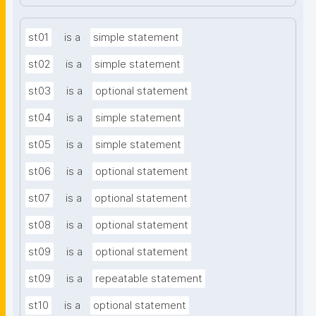
st01
is a
simple statement
st02
is a
simple statement
st03
is a
optional statement
st04
is a
simple statement
st05
is a
simple statement
st06
is a
optional statement
st07
is a
optional statement
st08
is a
optional statement
st09
is a
optional statement
st09
is a
repeatable statement
st10
is a
optional statement