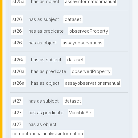
st25a
has as object
assayinformationmanual
st26
has as subject
dataset
st26
has as predicate
observedProperty
st26
has as object
assayobservations
st26a
has as subject
dataset
st26a
has as predicate
observedProperty
st26a
has as object
assayobservationsmanual
st27
has as subject
dataset
st27
has as predicate
VariableSet
st27
has as object
computationalanalysisinformation