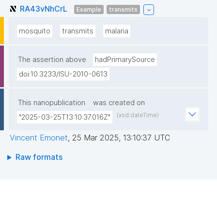
RA43vNhCrL
Example
transmits
mosquito
transmits
malaria
The assertion above
hadPrimarySource
doi:10.3233/ISU-2010-0613
This nanopublication
was created on
(xsd:dateTime)
"2025-03-25T13:10:37.016Z"
Vincent Emonet
,
25 Mar 2025, 13:10:37 UTC
Raw formats