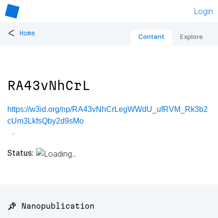
Login
<
Home
Content
Explore
RA43vNhCrL
https://w3id.org/np/RA43vNhCrLegWWdU_ufRVM_Rk3b2
cUm3LkfsQby2d9sMo
Status:
📌 Nanopublication