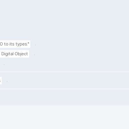
.
O to its types."
.
 Digital Object
.
.
s