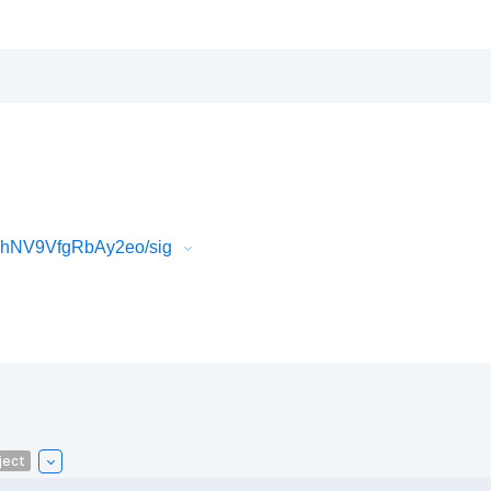
BhNV9VfgRbAy2eo/sig
ject