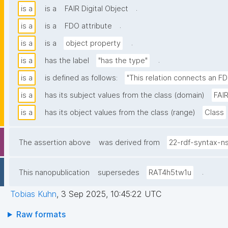
.
is a
is a
FAIR Digital Object
.
is a
is a
FDO attribute
.
is a
is a
object property
.
is a
has the label
"has the type"
is a
is defined as follows:
"This relation connects an FD
is a
has its subject values from the class (domain)
FAIR
is a
has its object values from the class (range)
Class
The assertion above
was derived from
22-rdf-syntax-n
.
This nanopublication
supersedes
RAT4h5tw1u
Tobias Kuhn
,
3 Sep 2025, 10:45:22 UTC
Raw formats