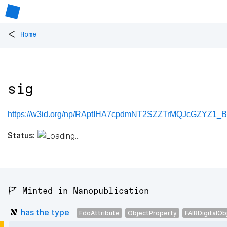
<
Home
sig
https://w3id.org/np/RAptIHA7cpdmNT2SZZTrMQJcGZYZ1_
Status:
🚩 Minted in Nanopublication
has the type
FdoAttribute
ObjectProperty
FAIRDigitalOb