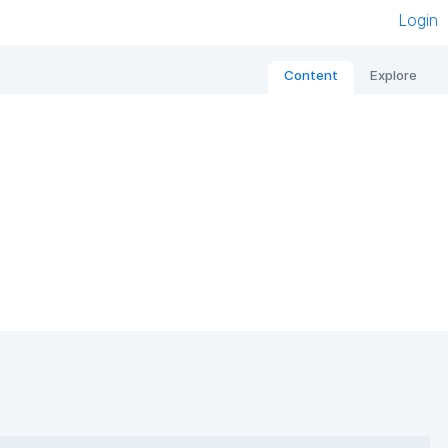
Login
Content
Explore