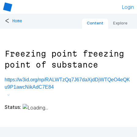
Login
<
Home
Content
Explore
Freezing point freezing
point of substance
https://w3id.org/np/RALWTzQq7J67daXjdDjWTQeO4eQK
u9P1awcNikAdC7E84
Status: