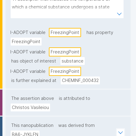
which a chemical substance undergoes a state 
transition from gas or liquid to solid, under standard 
conditions."
I-ADOPT variable
FreezingPoint
has property
FreezingPoint
I-ADOPT variable
FreezingPoint
has object of interest
substance
I-ADOPT variable
FreezingPoint
is further explained at
CHEMINF_000432
The assertion above
is attributed to
Christos Vasileiou
This nanopublication
was derived from
RA6-JYKLFN