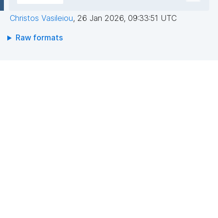
Christos Vasileiou
,
26 Jan 2026, 09:33:51 UTC
Raw formats