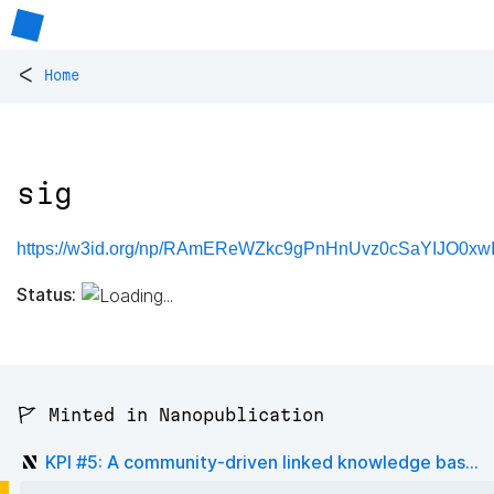
<
Home
sig
https://w3id.org/np/RAmEReWZkc9gPnHnUvz0cSaYIJO0xw
Status:
🚩 Minted in Nanopublication
KPI #5: A community-driven linked knowledge bas...