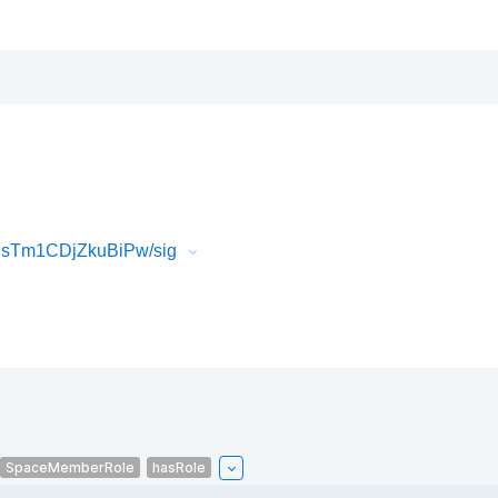
IsTm1CDjZkuBiPw/sig
SpaceMemberRole
hasRole