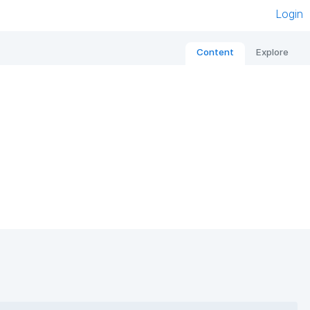
Login
Content
Explore