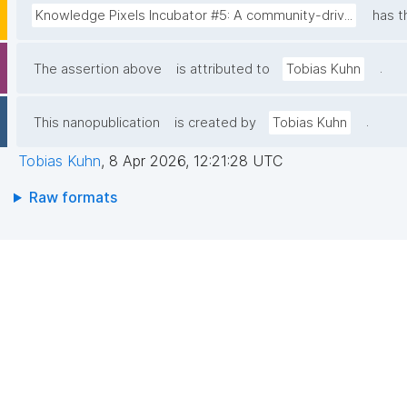
Knowledge Pixels Incubator #5: A community-driv...
has t
.
The assertion above
is attributed to
Tobias Kuhn
.
This nanopublication
is created by
Tobias Kuhn
Tobias Kuhn
,
8 Apr 2026, 12:21:28 UTC
Raw formats