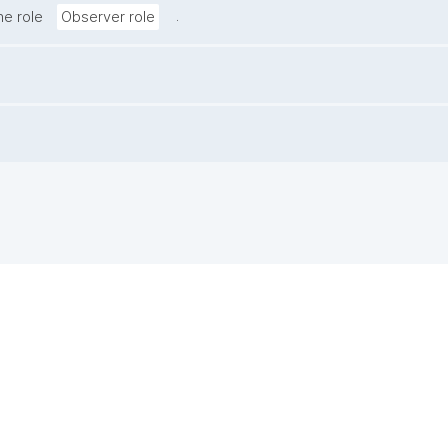
.
he role
Observer role