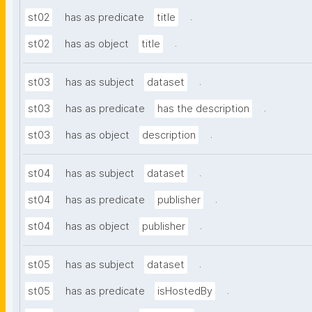
.
st02
has as predicate
title
.
st02
has as object
title
.
st03
has as subject
dataset
.
st03
has as predicate
has the description
.
st03
has as object
description
.
st04
has as subject
dataset
.
st04
has as predicate
publisher
.
st04
has as object
publisher
.
st05
has as subject
dataset
.
st05
has as predicate
isHostedBy