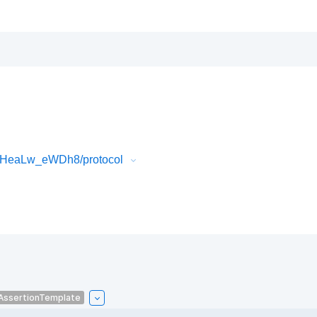
FlHeaLw_eWDh8/protocol
AssertionTemplate