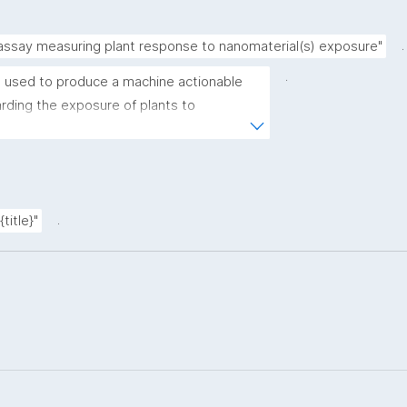
.
 assay measuring plant response to nanomaterial(s) exposure"
.
 used to produce a machine actionable 
ding the exposure of plants to 
plate allows the recording of scientific, 
ovenance metadata."
.
title}"