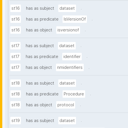
.
st16
has as subject
dataset
.
st16
has as predicate
IsVersionOf
.
st16
has as object
isversionof
.
st17
has as subject
dataset
.
st17
has as predicate
identifier
.
st17
has as object
nmidentifiers
.
st18
has as subject
dataset
.
st18
has as predicate
Procedure
.
st18
has as object
protocol
.
st19
has as subject
dataset