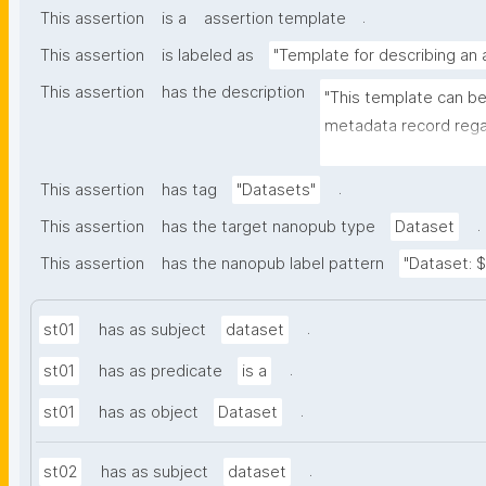
.
This assertion
is a
assertion template
This assertion
is labeled as
"Template for describing an
This assertion
has the description
"This template can be
metadata record regar
nanomaterials. The tem
bibliographic, and pr
.
This assertion
has tag
"Datasets"
.
This assertion
has the target nanopub type
Dataset
This assertion
has the nanopub label pattern
"Dataset: ${
.
st01
has as subject
dataset
.
st01
has as predicate
is a
.
st01
has as object
Dataset
.
st02
has as subject
dataset