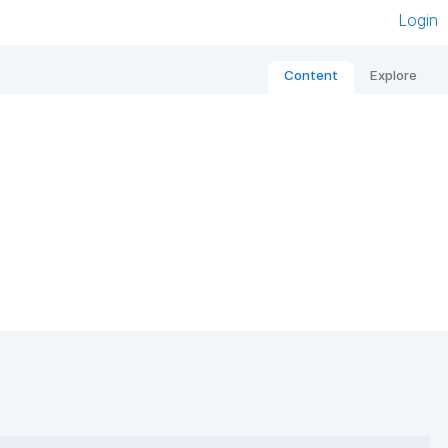
Login
Content
Explore