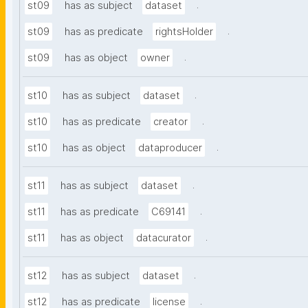
.
st09
has as subject
dataset
.
st09
has as predicate
rightsHolder
.
st09
has as object
owner
.
st10
has as subject
dataset
.
st10
has as predicate
creator
.
st10
has as object
dataproducer
.
st11
has as subject
dataset
.
st11
has as predicate
C69141
.
st11
has as object
datacurator
.
st12
has as subject
dataset
.
st12
has as predicate
license