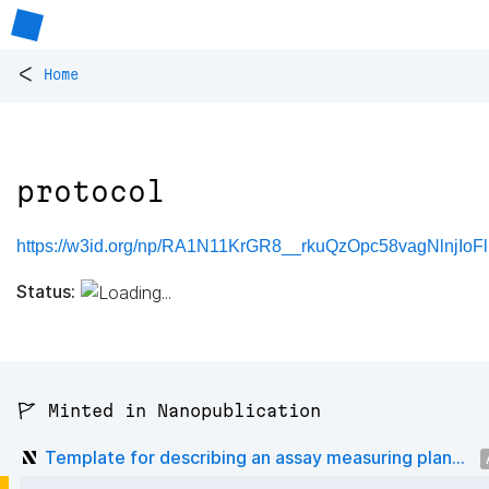
<
Home
protocol
https://w3id.org/np/RA1N11KrGR8__rkuQzOpc58vagNlnjIo
Status:
🚩 Minted in Nanopublication
Template for describing an assay measuring plan...