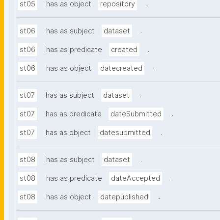
.
st05
has as object
repository
.
st06
has as subject
dataset
.
st06
has as predicate
created
.
st06
has as object
datecreated
.
st07
has as subject
dataset
.
st07
has as predicate
dateSubmitted
.
st07
has as object
datesubmitted
.
st08
has as subject
dataset
.
st08
has as predicate
dateAccepted
.
st08
has as object
datepublished