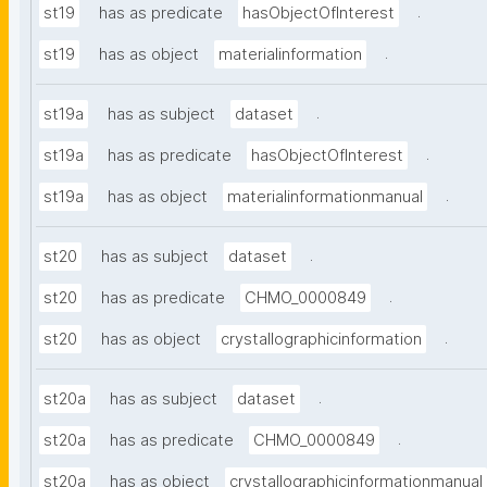
.
st19
has as predicate
hasObjectOfInterest
.
st19
has as object
materialinformation
.
st19a
has as subject
dataset
.
st19a
has as predicate
hasObjectOfInterest
.
st19a
has as object
materialinformationmanual
.
st20
has as subject
dataset
.
st20
has as predicate
CHMO_0000849
.
st20
has as object
crystallographicinformation
.
st20a
has as subject
dataset
.
st20a
has as predicate
CHMO_0000849
st20a
has as object
crystallographicinformationmanual