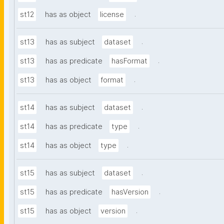
.
st12
has as object
license
.
st13
has as subject
dataset
.
st13
has as predicate
hasFormat
.
st13
has as object
format
.
st14
has as subject
dataset
.
st14
has as predicate
type
.
st14
has as object
type
.
st15
has as subject
dataset
.
st15
has as predicate
hasVersion
.
st15
has as object
version