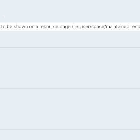
.
t to be shown on a resource page (i.e. user/space/maintained reso