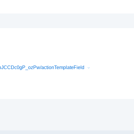
oJCCDc0gP_ozPw/actionTemplateField