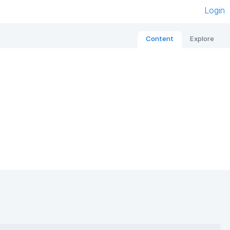
Login
Content
Explore