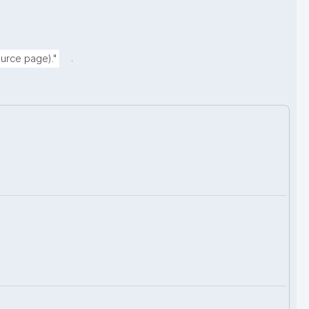
.
urce page)."