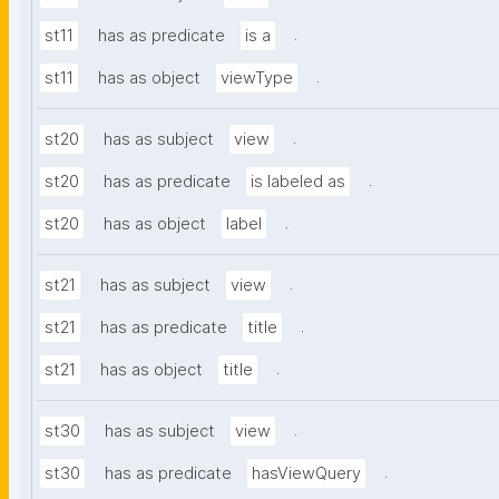
.
st11
has as predicate
is a
.
st11
has as object
viewType
.
st20
has as subject
view
.
st20
has as predicate
is labeled as
.
st20
has as object
label
.
st21
has as subject
view
.
st21
has as predicate
title
.
st21
has as object
title
.
st30
has as subject
view
.
st30
has as predicate
hasViewQuery