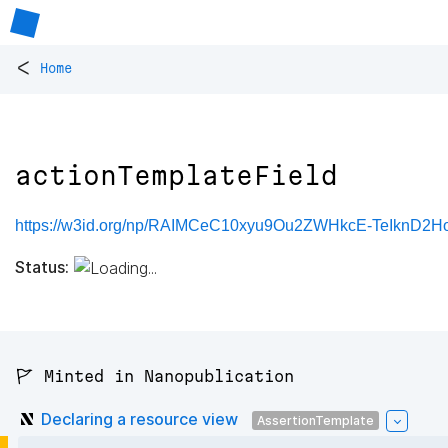
<
Home
actionTemplateField
https://w3id.org/np/RAIMCeC10xyu9Ou2ZWHkcE-TeIknD2H
Status:
🚩 Minted in Nanopublication
Declaring a resource view
AssertionTemplate