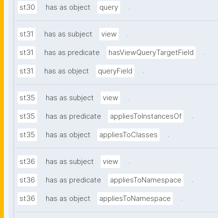
.
st30
has as object
query
.
st31
has as subject
view
.
st31
has as predicate
hasViewQueryTargetField
.
st31
has as object
queryField
.
st35
has as subject
view
.
st35
has as predicate
appliesToInstancesOf
.
st35
has as object
appliesToClasses
.
st36
has as subject
view
.
st36
has as predicate
appliesToNamespace
.
st36
has as object
appliesToNamespace