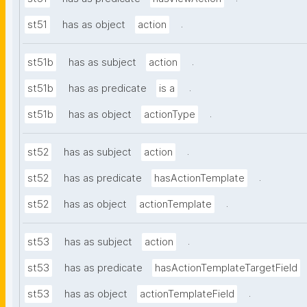
.
st51
has as object
action
.
st51b
has as subject
action
.
st51b
has as predicate
is a
.
st51b
has as object
actionType
.
st52
has as subject
action
.
st52
has as predicate
hasActionTemplate
.
st52
has as object
actionTemplate
.
st53
has as subject
action
st53
has as predicate
hasActionTemplateTargetField
.
st53
has as object
actionTemplateField