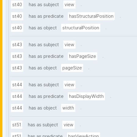
.
st40
has as subject
view
.
st40
has as predicate
hasStructuralPosition
.
st40
has as object
structuralPosition
.
st43
has as subject
view
.
st43
has as predicate
hasPageSize
.
st43
has as object
pageSize
.
st44
has as subject
view
.
st44
has as predicate
hasDisplayWidth
.
st44
has as object
width
.
st51
has as subject
view
.
st51
has as predicate
hasViewAction