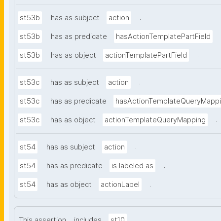
.
st53b
has as subject
action
st53b
has as predicate
hasActionTemplatePartField
.
st53b
has as object
actionTemplatePartField
.
st53c
has as subject
action
st53c
has as predicate
hasActionTemplateQueryMapp
.
st53c
has as object
actionTemplateQueryMapping
.
st54
has as subject
action
.
st54
has as predicate
is labeled as
.
st54
has as object
actionLabel
.
This assertion
includes
st10