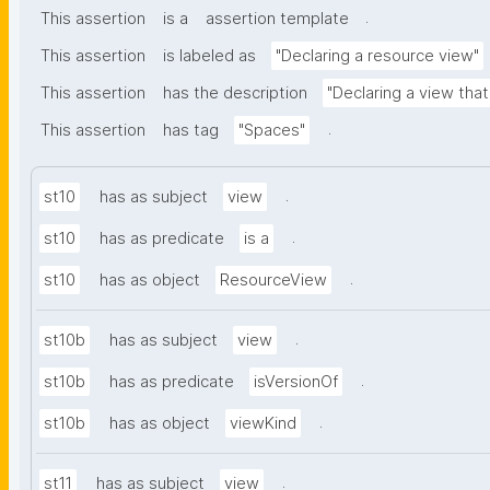
.
This assertion
is a
assertion template
This assertion
is labeled as
"Declaring a resource view"
This assertion
has the description
"Declaring a view tha
.
This assertion
has tag
"Spaces"
.
st10
has as subject
view
.
st10
has as predicate
is a
.
st10
has as object
ResourceView
.
st10b
has as subject
view
.
st10b
has as predicate
isVersionOf
.
st10b
has as object
viewKind
.
st11
has as subject
view