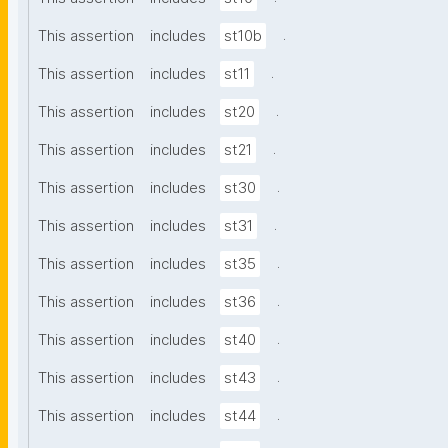
.
This assertion
includes
st10b
.
This assertion
includes
st11
.
This assertion
includes
st20
.
This assertion
includes
st21
.
This assertion
includes
st30
.
This assertion
includes
st31
.
This assertion
includes
st35
.
This assertion
includes
st36
.
This assertion
includes
st40
.
This assertion
includes
st43
.
This assertion
includes
st44