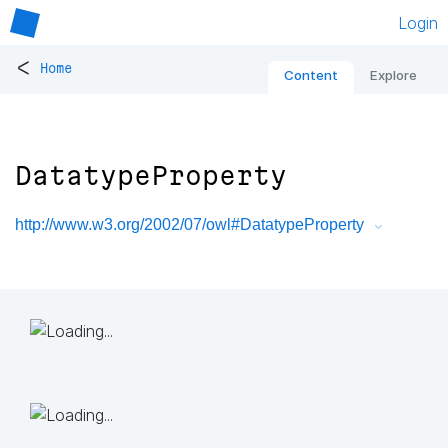
Login
<
Home
Content
Explore
DatatypeProperty
http://www.w3.org/2002/07/owl#DatatypeProperty