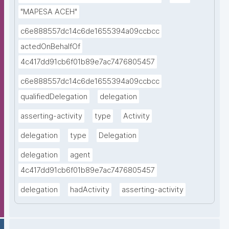
"MAPESA ACEH"
c6e888557dc14c6de1655394a09ccbcc
actedOnBehalfOf
4c417dd91cb6f01b89e7ac7476805457
c6e888557dc14c6de1655394a09ccbcc
qualifiedDelegation
delegation
asserting-activity
type
Activity
delegation
type
Delegation
delegation
agent
4c417dd91cb6f01b89e7ac7476805457
delegation
hadActivity
asserting-activity