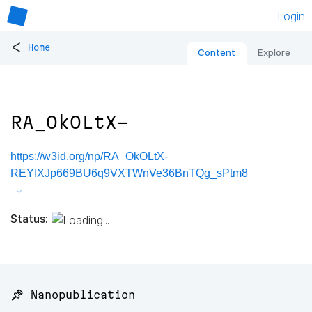
Login
<
Home
Content
Explore
RA_OkOLtX-
https://w3id.org/np/RA_OkOLtX-
REYIXJp669BU6q9VXTWnVe36BnTQg_sPtm8
Status:
📌 Nanopublication