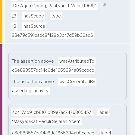
kemanusiaan yang adil dan beradab."
(id)
"De Atjeh Oorlog, Paul van ’T Veer (1969)"
_3
hasScope
type
_3
hasSource
98e79c591cadc8f428b3c47d59b36ad6
The assertion above
wasAttributedTo
c6e888557dc14c6de1655394a09ccbcc
The assertion above
wasGeneratedBy
asserting-activity
4c417dd91cb6f01b89e7ac7476805457
label
"Masyarakat Peduli Sejarah Aceh"
c6e888557dc14c6de1655394a09ccbcc
label