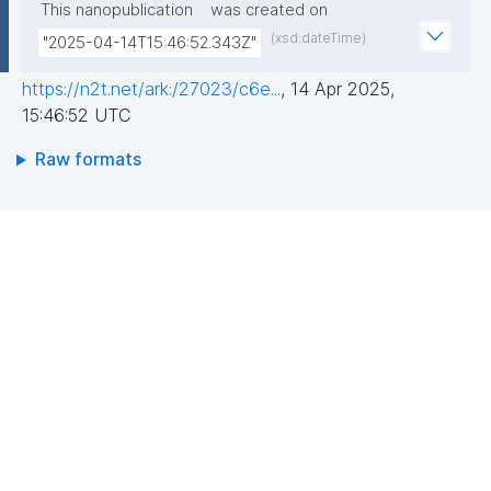
This nanopublication
was created on
(xsd:dateTime)
"2025-04-14T15:46:52.343Z"
https://n2t.net/ark:/27023/c6e...
,
14 Apr 2025,
15:46:52 UTC
Raw formats