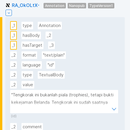
RA_OkOLtX-
Annotation
Nanopub
TypeVersion1
_1
type
Annotation
_1
hasBody
_2
_1
hasTarget
_3
_2
format
"text/plain"
_2
language
"id"
_2
type
TextualBody
_2
value
"Tengkorak ini bukanlah piala (trophies), tetapi bukti 
kekejaman Belanda. Tengkorak ini sudah saatnya 
dibawa pulang dan dimakamkan secara terhormat 
(id)
berdasarkan syariat Islam di Aceh dengan harapan 
semoga pihak Belanda tergugah hatinya demi 
_2
comment