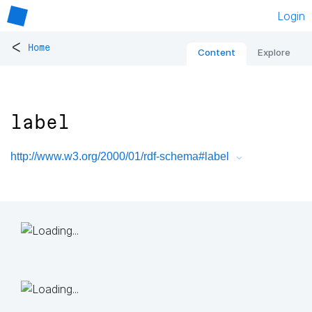
Login
<
Home
Content
Explore
label
http://www.w3.org/2000/01/rdf-schema#label