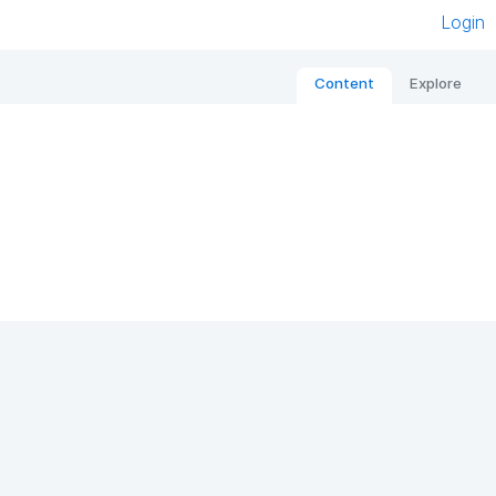
Login
Content
Explore