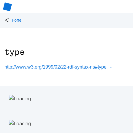
<
Home
type
http://www.w3.org/1999/02/22-rdf-syntax-ns#type