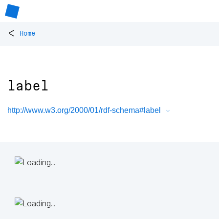
<
Home
label
http://www.w3.org/2000/01/rdf-schema#label