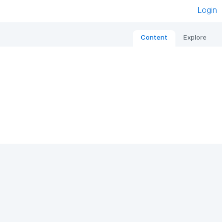
Login
Content
Explore