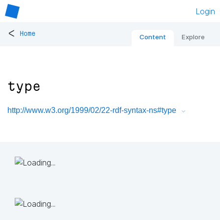
Login
<
Home
Content
Explore
type
http://www.w3.org/1999/02/22-rdf-syntax-ns#type