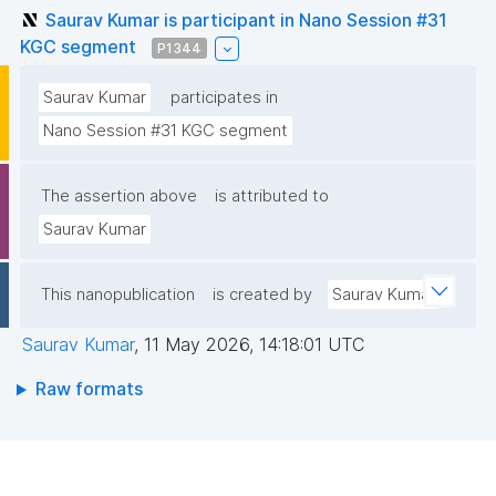
Saurav Kumar is participant in Nano Session #31
KGC segment
P1344
Saurav Kumar
participates in
Nano Session #31 KGC segment
The assertion above
is attributed to
Saurav Kumar
This nanopublication
is created by
Saurav Kumar
Saurav Kumar
,
11 May 2026, 14:18:01 UTC
Raw formats