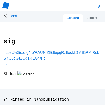
Login
<
Home
Content
Explore
sig
https://w3id.org/np/RAUNlZGdtupgRz8ockkBMffBPMIRdk
SYQ3dGavCq1REG4/sig
Status:
🚩 Minted in Nanopublication