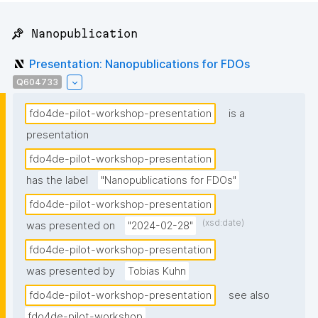
📌 Nanopublication
Presentation: Nanopublications for FDOs
Q604733
fdo4de-pilot-workshop-presentation
is a
presentation
fdo4de-pilot-workshop-presentation
has the label
"Nanopublications for FDOs"
fdo4de-pilot-workshop-presentation
(xsd:date)
was presented on
"2024-02-28"
fdo4de-pilot-workshop-presentation
was presented by
Tobias Kuhn
fdo4de-pilot-workshop-presentation
see also
fdo4de-pilot-workshop