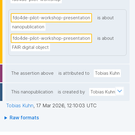
fdo4de-pilot-workshop-presentation
is about
nanopublication
fdo4de-pilot-workshop-presentation
is about
FAIR digital object
The assertion above
is attributed to
Tobias Kuhn
This nanopublication
is created by
Tobias Kuhn
Tobias Kuhn
,
17 Mar 2026, 12:10:03 UTC
Raw formats