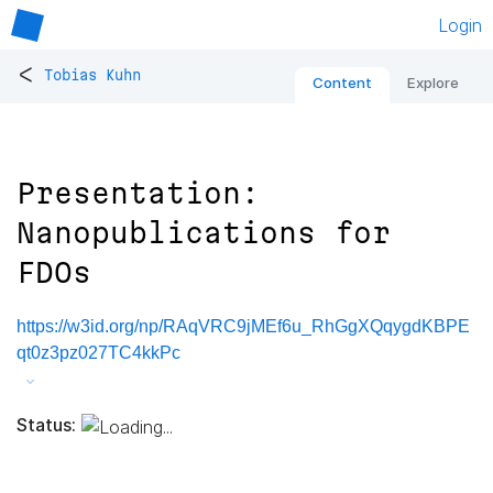
Login
<
Tobias Kuhn
Content
Explore
Presentation:
Nanopublications for
FDOs
https://w3id.org/np/RAqVRC9jMEf6u_RhGgXQqygdKBPE
qt0z3pz027TC4kkPc
Status: