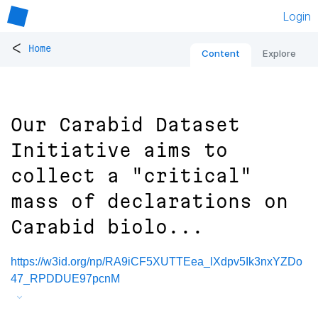
Login
<
Home
Content
Explore
Our Carabid Dataset
Initiative aims to
collect a "critical"
mass of declarations on
Carabid biolo...
https://w3id.org/np/RA9iCF5XUTTEea_lXdpv5Ik3nxYZDo
47_RPDDUE97pcnM