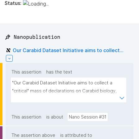
Status:
📌 Nanopublication
Our Carabid Dataset Initiative aims to collect...
This assertion
has the text
"Our Carabid Dataset Initiative aims to collect a 
"critical" mass of declarations on Carabid biology, 
based on manually curated literature, then to 
visualize or render the aggregated nanopubs. For 
those interested, please contact me"
This assertion
is about
Nano Session #31
The assertion above
is attributed to