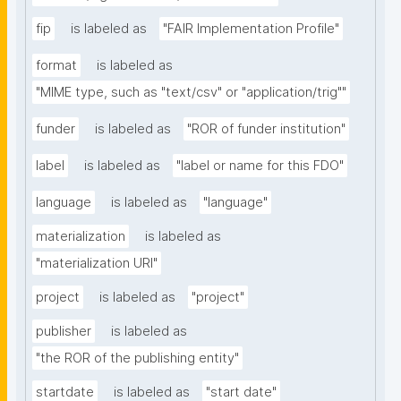
fip
is labeled as
"FAIR Implementation Profile"
format
is labeled as
"MIME type, such as "text/csv" or "application/trig""
funder
is labeled as
"ROR of funder institution"
label
is labeled as
"label or name for this FDO"
language
is labeled as
"language"
materialization
is labeled as
"materialization URI"
project
is labeled as
"project"
publisher
is labeled as
"the ROR of the publishing entity"
startdate
is labeled as
"start date"