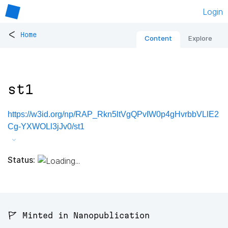
Login
<
Home
Content
Explore
st1
https://w3id.org/np/RAP_Rkn5ltVgQPvIW0p4gHvrbbVLlE2
Cg-YXWOLl3jJv0/st1
Status:
🚩 Minted in Nanopublication