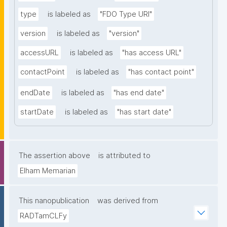
type
is labeled as
"FDO Type URI"
version
is labeled as
"version"
accessURL
is labeled as
"has access URL"
contactPoint
is labeled as
"has contact point"
endDate
is labeled as
"has end date"
startDate
is labeled as
"has start date"
The assertion above
is attributed to
Elham Memarian
This nanopublication
was derived from
RADTamCLFy