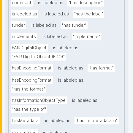
comment
is labeled as
"has description"
is labeled as
is labeled as
"has the label"
funder
is labeled as
"has funder"
implements
is labeled as
"implements"
FAIRDigitalObject
is labeled as
"FAIR Digital Object (FDO)"
hasEncodingFormat
is labeled as
"has format"
hasEncodingFormat
is labeled as
"has the format"
hasInformationObjectType
is labeled as
"has the type of"
hasMetadata
is labeled as
"has its metadata in"
materializes
is labeled as