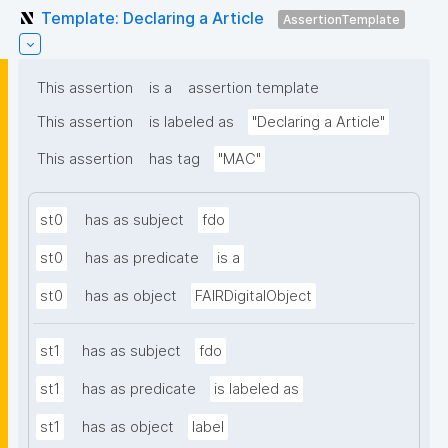
Template: Declaring a Article
AssertionTemplate
This assertion
is a
assertion template
This assertion
is labeled as
"Declaring a Article"
This assertion
has tag
"MAC"
st0
has as subject
fdo
st0
has as predicate
is a
st0
has as object
FAIRDigitalObject
st1
has as subject
fdo
st1
has as predicate
is labeled as
st1
has as object
label