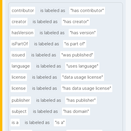
contributor
is labeled as
"has contributor"
creator
is labeled as
"has creator"
hasVersion
is labeled as
"has version"
isPartOf
is labeled as
"is part of"
issued
is labeled as
"was published"
language
is labeled as
"uses language"
license
is labeled as
"data usage license"
license
is labeled as
"has data usage license"
publisher
is labeled as
"has publisher"
subject
is labeled as
"has domain"
is a
is labeled as
"is a"