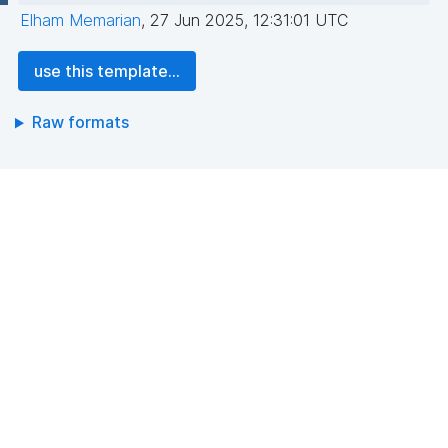
Elham Memarian
,
27 Jun 2025, 12:31:01 UTC
use this template...
Raw formats