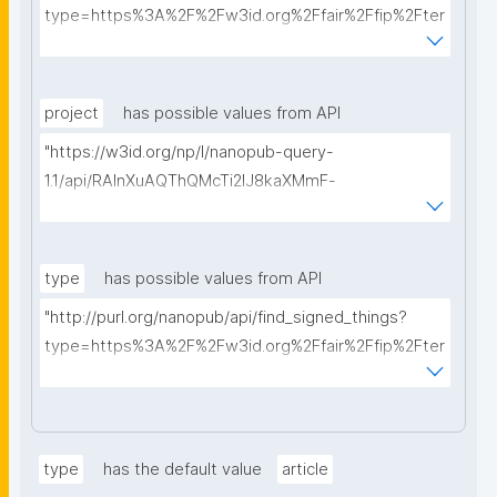
type=https%3A%2F%2Fw3id.org%2Ffair%2Ffip%2Fter
ms%2FData-usage-license&searchterm="
project
has possible values from API
"https://w3id.org/np/l/nanopub-query-
1.1/api/RAInXuAQThQMcTi2lJ8kaXMmF-
i8D4ZMrkuZhZ1uWeoQ8/get-projects?searchterm="
type
has possible values from API
"http://purl.org/nanopub/api/find_signed_things?
type=https%3A%2F%2Fw3id.org%2Ffair%2Ffip%2Fter
ms%2FDigital-Object-Type&searchterm="
type
has the default value
article