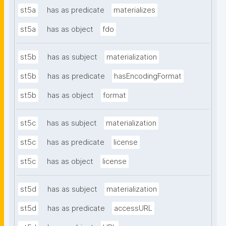
st5a
has as predicate
materializes
st5a
has as object
fdo
st5b
has as subject
materialization
st5b
has as predicate
hasEncodingFormat
st5b
has as object
format
st5c
has as subject
materialization
st5c
has as predicate
license
st5c
has as object
license
st5d
has as subject
materialization
st5d
has as predicate
accessURL