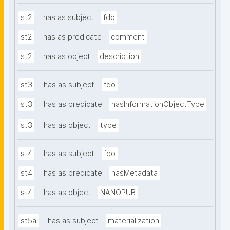
st2
has as subject
fdo
st2
has as predicate
comment
st2
has as object
description
st3
has as subject
fdo
st3
has as predicate
hasInformationObjectType
st3
has as object
type
st4
has as subject
fdo
st4
has as predicate
hasMetadata
st4
has as object
NANOPUB
st5a
has as subject
materialization