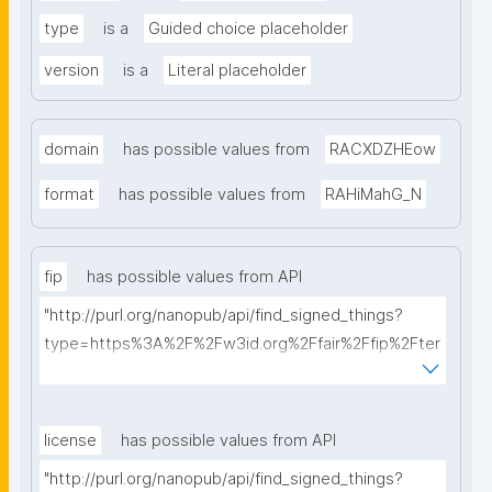
type
is a
Guided choice placeholder
version
is a
Literal placeholder
domain
has possible values from
RACXDZHEow
format
has possible values from
RAHiMahG_N
fip
has possible values from API
"http://purl.org/nanopub/api/find_signed_things?
type=https%3A%2F%2Fw3id.org%2Ffair%2Ffip%2Fter
ms%2FFAIR-Implementation-Profile&searchterm="
license
has possible values from API
"http://purl.org/nanopub/api/find_signed_things?