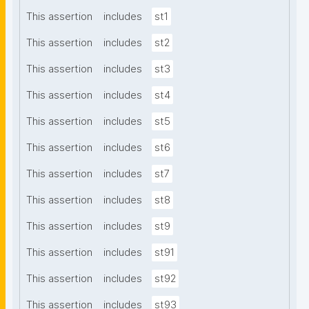
This assertion
includes
st1
This assertion
includes
st2
This assertion
includes
st3
This assertion
includes
st4
This assertion
includes
st5
This assertion
includes
st6
This assertion
includes
st7
This assertion
includes
st8
This assertion
includes
st9
This assertion
includes
st91
This assertion
includes
st92
This assertion
includes
st93