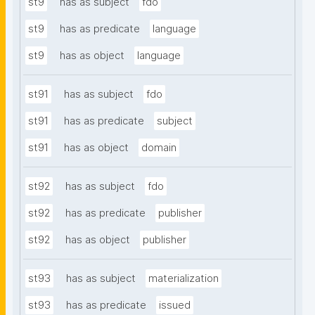
st9
has as subject
fdo
st9
has as predicate
language
st9
has as object
language
st91
has as subject
fdo
st91
has as predicate
subject
st91
has as object
domain
st92
has as subject
fdo
st92
has as predicate
publisher
st92
has as object
publisher
st93
has as subject
materialization
st93
has as predicate
issued