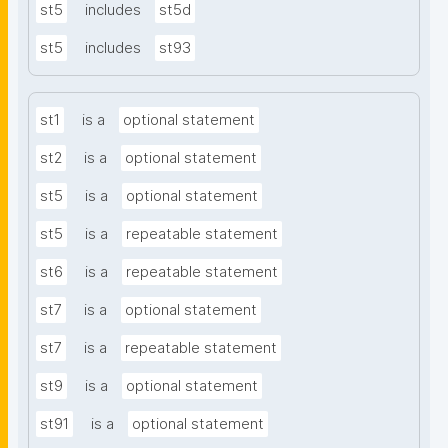
st5
includes
st5d
st5
includes
st93
st1
is a
optional statement
st2
is a
optional statement
st5
is a
optional statement
st5
is a
repeatable statement
st6
is a
repeatable statement
st7
is a
optional statement
st7
is a
repeatable statement
st9
is a
optional statement
st91
is a
optional statement