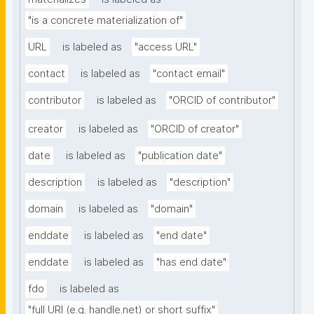
"is a concrete materialization of"
URL
is labeled as
"access URL"
contact
is labeled as
"contact email"
contributor
is labeled as
"ORCID of contributor"
creator
is labeled as
"ORCID of creator"
date
is labeled as
"publication date"
description
is labeled as
"description"
domain
is labeled as
"domain"
enddate
is labeled as
"end date"
enddate
is labeled as
"has end date"
fdo
is labeled as
"full URI (e.g. handle.net) or short suffix"