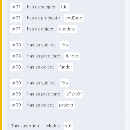
st97
has as subject
fdo
st97
has as predicate
endDate
st97
has as object
enddate
st98
has as subject
fdo
st98
has as predicate
funder
st98
has as object
funder
st99
has as subject
fdo
st99
has as predicate
isPartOf
st99
has as object
project
This assertion
includes
st0