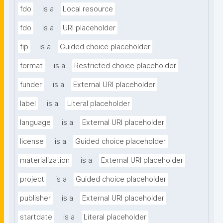
fdo
is a
Local resource
fdo
is a
URI placeholder
fip
is a
Guided choice placeholder
format
is a
Restricted choice placeholder
funder
is a
External URI placeholder
label
is a
Literal placeholder
language
is a
External URI placeholder
license
is a
Guided choice placeholder
materialization
is a
External URI placeholder
project
is a
Guided choice placeholder
publisher
is a
External URI placeholder
startdate
is a
Literal placeholder