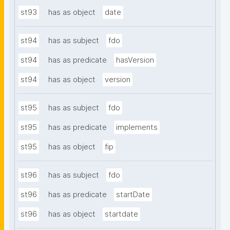
st93
has as object
date
st94
has as subject
fdo
st94
has as predicate
hasVersion
st94
has as object
version
st95
has as subject
fdo
st95
has as predicate
implements
st95
has as object
fip
st96
has as subject
fdo
st96
has as predicate
startDate
st96
has as object
startdate