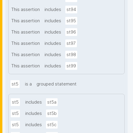
This assertion
includes
st94
This assertion
includes
st95
This assertion
includes
st96
This assertion
includes
st97
This assertion
includes
st98
This assertion
includes
st99
st5
is a
grouped statement
st5
includes
st5a
st5
includes
st5b
st5
includes
st5c