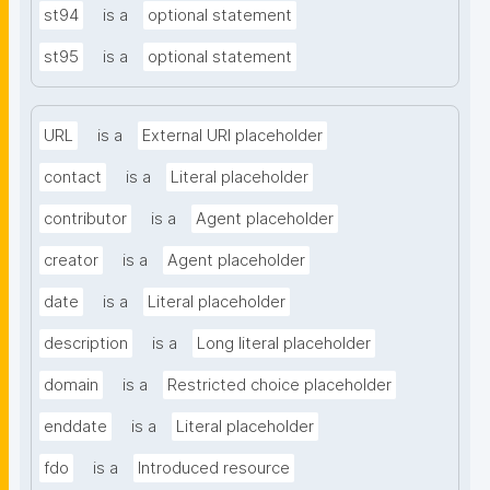
st94
is a
optional statement
st95
is a
optional statement
URL
is a
External URI placeholder
contact
is a
Literal placeholder
contributor
is a
Agent placeholder
creator
is a
Agent placeholder
date
is a
Literal placeholder
description
is a
Long literal placeholder
domain
is a
Restricted choice placeholder
enddate
is a
Literal placeholder
fdo
is a
Introduced resource