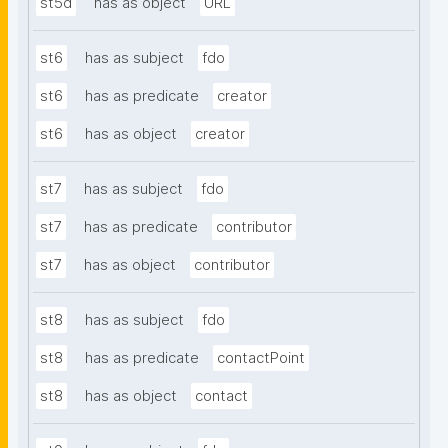
st5d
has as object
URL
st6
has as subject
fdo
st6
has as predicate
creator
st6
has as object
creator
st7
has as subject
fdo
st7
has as predicate
contributor
st7
has as object
contributor
st8
has as subject
fdo
st8
has as predicate
contactPoint
st8
has as object
contact