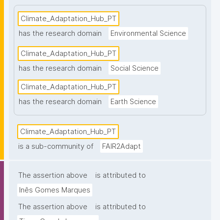
Climate_Adaptation_Hub_PT
has the research domain
Environmental Science
Climate_Adaptation_Hub_PT
has the research domain
Social Science
Climate_Adaptation_Hub_PT
has the research domain
Earth Science
Climate_Adaptation_Hub_PT
is a sub-community of
FAIR2Adapt
The assertion above
is attributed to
Inês Gomes Marques
The assertion above
is attributed to