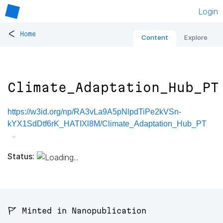
Login
<
Home
Content
Explore
Climate_Adaptation_Hub_PT
https://w3id.org/np/RA3vLa9A5pNlpdTiPe2kVSn-
kYX1SdDtf6rK_HATIXl8M/Climate_Adaptation_Hub_PT
Status:
🚩 Minted in Nanopublication