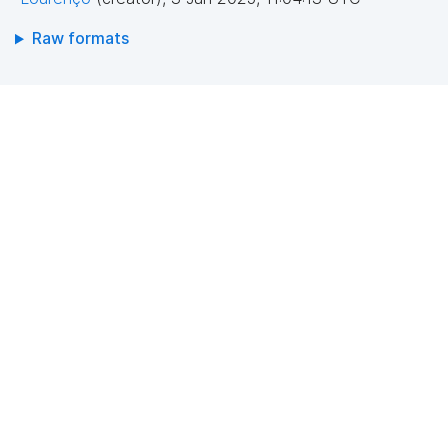
Raw formats