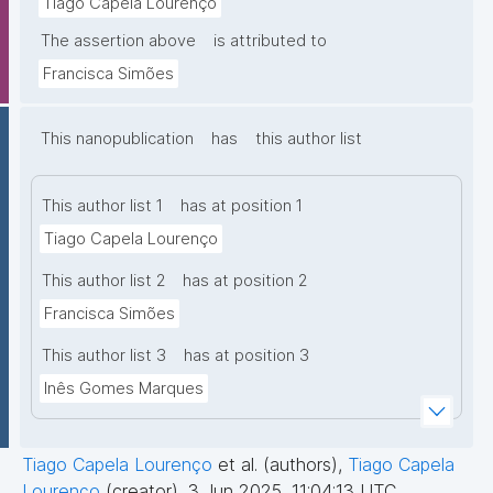
Tiago Capela Lourenço
The assertion above
is attributed to
Francisca Simões
This nanopublication
has
this author list
This author list 1
has at position 1
Tiago Capela Lourenço
This author list 2
has at position 2
Francisca Simões
This author list 3
has at position 3
Inês Gomes Marques
Tiago Capela Lourenço
et al. (authors)
,
Tiago Capela
Lourenço
(creator)
,
3 Jun 2025, 11:04:13 UTC