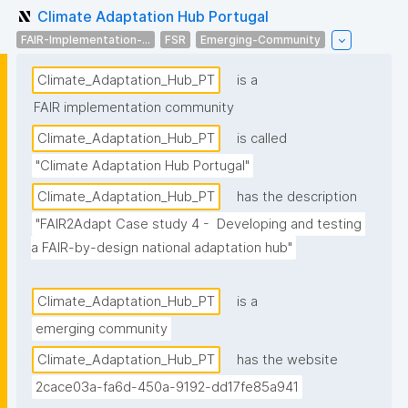
Climate Adaptation Hub Portugal
FAIR-Implementation-...
FSR
Emerging-Community
Climate_Adaptation_Hub_PT
is a
FAIR implementation community
Climate_Adaptation_Hub_PT
is called
"Climate Adaptation Hub Portugal"
Climate_Adaptation_Hub_PT
has the description
"FAIR2Adapt Case study 4 -  Developing and testing 
a FAIR-by-design national adaptation hub"
Climate_Adaptation_Hub_PT
is a
emerging community
Climate_Adaptation_Hub_PT
has the website
2cace03a-fa6d-450a-9192-dd17fe85a941