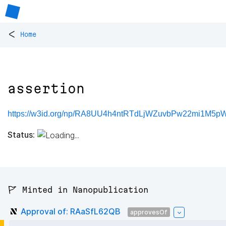
<
Home
assertion
https://w3id.org/np/RA8UU4h4ntRTdLjWZuvbPw22mi1M5p
Status:
🚩 Minted in Nanopublication
Approval of: RAaSfL62QB
approvesOf