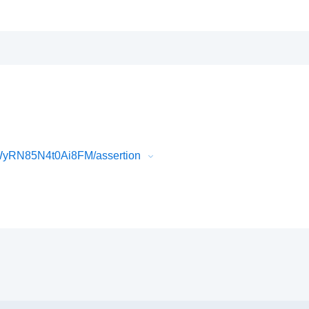
WyRN85N4t0Ai8FM/assertion