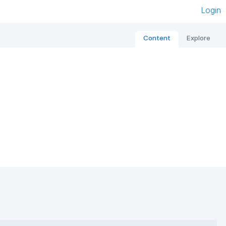
Login
Content
Explore