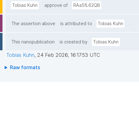
.
Tobias Kuhn
approve of
RAaSfL62QB
.
The assertion above
is attributed to
Tobias Kuhn
.
This nanopublication
is created by
Tobias Kuhn
Tobias Kuhn
,
24 Feb 2026, 16:17:53 UTC
Raw formats