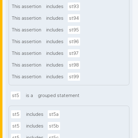
This assertion
includes
st93
This assertion
includes
st94
This assertion
includes
st95
This assertion
includes
st96
This assertion
includes
st97
This assertion
includes
st98
This assertion
includes
st99
st5
is a
grouped statement
st5
includes
st5a
st5
includes
st5b
st5
includes
st5c