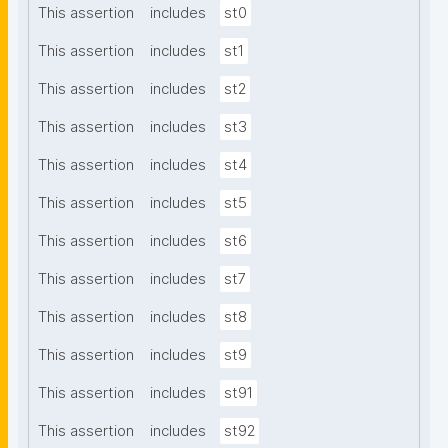
This assertion
includes
st0
This assertion
includes
st1
This assertion
includes
st2
This assertion
includes
st3
This assertion
includes
st4
This assertion
includes
st5
This assertion
includes
st6
This assertion
includes
st7
This assertion
includes
st8
This assertion
includes
st9
This assertion
includes
st91
This assertion
includes
st92