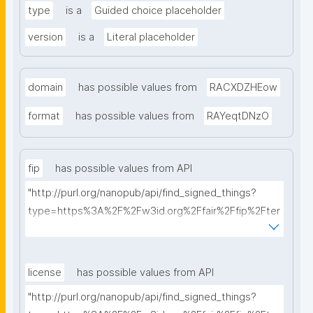
type
is a
Guided choice placeholder
version
is a
Literal placeholder
domain
has possible values from
RACXDZHEow
format
has possible values from
RAYeqtDNzO
fip
has possible values from API
"http://purl.org/nanopub/api/find_signed_things?
type=https%3A%2F%2Fw3id.org%2Ffair%2Ffip%2Fter
ms%2FFAIR-Implementation-Profile&searchterm="
license
has possible values from API
"http://purl.org/nanopub/api/find_signed_things?