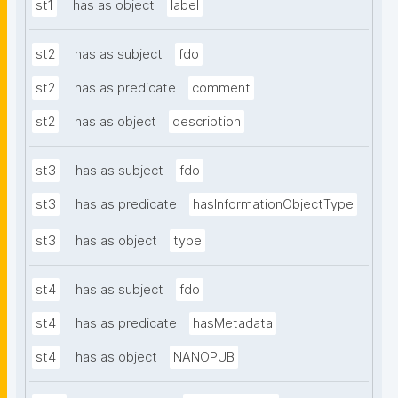
st1
has as object
label
st2
has as subject
fdo
st2
has as predicate
comment
st2
has as object
description
st3
has as subject
fdo
st3
has as predicate
hasInformationObjectType
st3
has as object
type
st4
has as subject
fdo
st4
has as predicate
hasMetadata
st4
has as object
NANOPUB