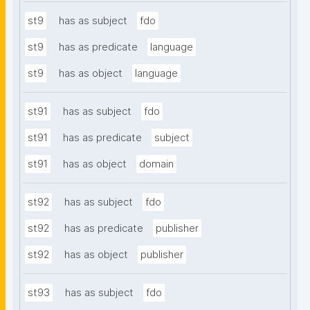
st9
has as subject
fdo
st9
has as predicate
language
st9
has as object
language
st91
has as subject
fdo
st91
has as predicate
subject
st91
has as object
domain
st92
has as subject
fdo
st92
has as predicate
publisher
st92
has as object
publisher
st93
has as subject
fdo