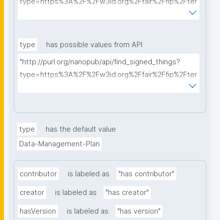
type=https%3A%2F%2Fw3id.org%2Ffair%2Ffip%2Fter
ms%2FData-usage-license&searchterm="
type
has possible values from API
"http://purl.org/nanopub/api/find_signed_things?
type=https%3A%2F%2Fw3id.org%2Ffair%2Ffip%2Fter
ms%2FDigital-Object-Type&searchterm="
type
has the default value
Data-Management-Plan
contributor
is labeled as
"has contributor"
creator
is labeled as
"has creator"
hasVersion
is labeled as
"has version"