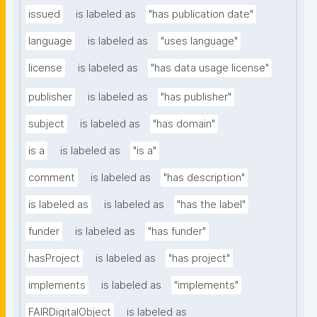
issued
is labeled as
"has publication date"
language
is labeled as
"uses language"
license
is labeled as
"has data usage license"
publisher
is labeled as
"has publisher"
subject
is labeled as
"has domain"
is a
is labeled as
"is a"
comment
is labeled as
"has description"
is labeled as
is labeled as
"has the label"
funder
is labeled as
"has funder"
hasProject
is labeled as
"has project"
implements
is labeled as
"implements"
FAIRDigitalObject
is labeled as