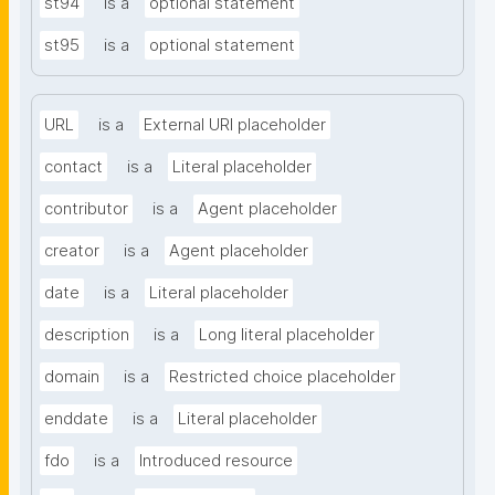
st94
is a
optional statement
st95
is a
optional statement
URL
is a
External URI placeholder
contact
is a
Literal placeholder
contributor
is a
Agent placeholder
creator
is a
Agent placeholder
date
is a
Literal placeholder
description
is a
Long literal placeholder
domain
is a
Restricted choice placeholder
enddate
is a
Literal placeholder
fdo
is a
Introduced resource