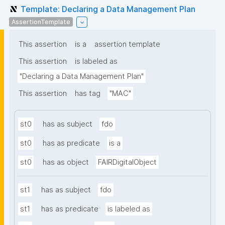
Template: Declaring a Data Management Plan
AssertionTemplate
This assertion
is a
assertion template
This assertion
is labeled as
"Declaring a Data Management Plan"
This assertion
has tag
"MAC"
st0
has as subject
fdo
st0
has as predicate
is a
st0
has as object
FAIRDigitalObject
st1
has as subject
fdo
st1
has as predicate
is labeled as