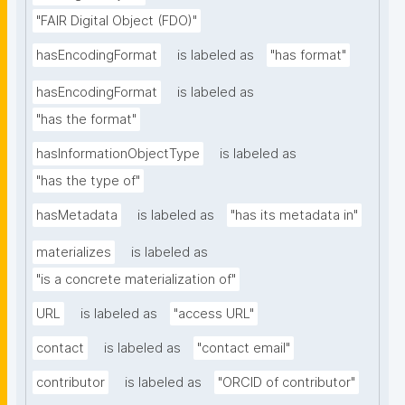
"FAIR Digital Object (FDO)"
hasEncodingFormat
is labeled as
"has format"
hasEncodingFormat
is labeled as
"has the format"
hasInformationObjectType
is labeled as
"has the type of"
hasMetadata
is labeled as
"has its metadata in"
materializes
is labeled as
"is a concrete materialization of"
URL
is labeled as
"access URL"
contact
is labeled as
"contact email"
contributor
is labeled as
"ORCID of contributor"