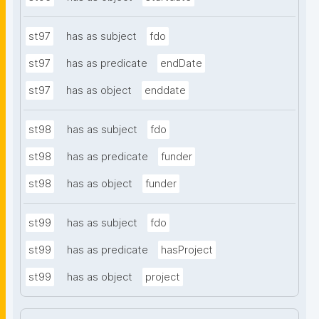
st97
has as subject
fdo
st97
has as predicate
endDate
st97
has as object
enddate
st98
has as subject
fdo
st98
has as predicate
funder
st98
has as object
funder
st99
has as subject
fdo
st99
has as predicate
hasProject
st99
has as object
project