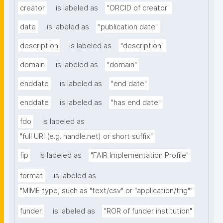
creator
is labeled as
"ORCID of creator"
date
is labeled as
"publication date"
description
is labeled as
"description"
domain
is labeled as
"domain"
enddate
is labeled as
"end date"
enddate
is labeled as
"has end date"
fdo
is labeled as
"full URI (e.g. handle.net) or short suffix"
fip
is labeled as
"FAIR Implementation Profile"
format
is labeled as
"MIME type, such as "text/csv" or "application/trig""
funder
is labeled as
"ROR of funder institution"