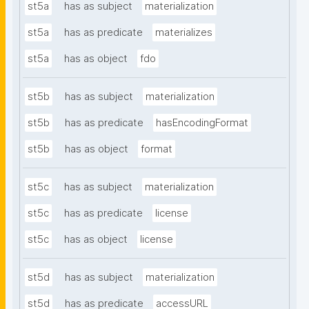
st5a
has as subject
materialization
st5a
has as predicate
materializes
st5a
has as object
fdo
st5b
has as subject
materialization
st5b
has as predicate
hasEncodingFormat
st5b
has as object
format
st5c
has as subject
materialization
st5c
has as predicate
license
st5c
has as object
license
st5d
has as subject
materialization
st5d
has as predicate
accessURL