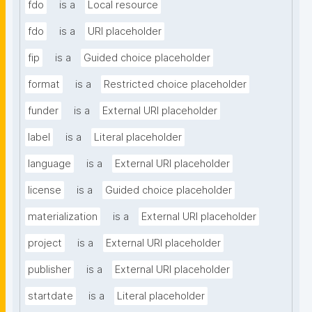
fdo
is a
Local resource
fdo
is a
URI placeholder
fip
is a
Guided choice placeholder
format
is a
Restricted choice placeholder
funder
is a
External URI placeholder
label
is a
Literal placeholder
language
is a
External URI placeholder
license
is a
Guided choice placeholder
materialization
is a
External URI placeholder
project
is a
External URI placeholder
publisher
is a
External URI placeholder
startdate
is a
Literal placeholder