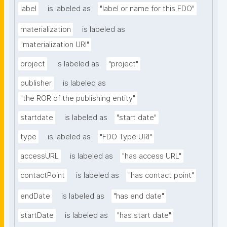
label
is labeled as
"label or name for this FDO"
materialization
is labeled as
"materialization URI"
project
is labeled as
"project"
publisher
is labeled as
"the ROR of the publishing entity"
startdate
is labeled as
"start date"
type
is labeled as
"FDO Type URI"
accessURL
is labeled as
"has access URL"
contactPoint
is labeled as
"has contact point"
endDate
is labeled as
"has end date"
startDate
is labeled as
"has start date"