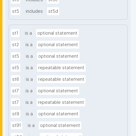
st5
includes
st5d
st1
is a
optional statement
st2
is a
optional statement
st5
is a
optional statement
st5
is a
repeatable statement
st6
is a
repeatable statement
st7
is a
optional statement
st7
is a
repeatable statement
st9
is a
optional statement
st91
is a
optional statement