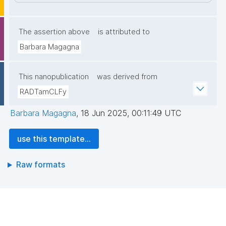
The assertion above
is attributed to
Barbara Magagna
This nanopublication
was derived from
RADTamCLFy
Barbara Magagna
,
18 Jun 2025, 00:11:49 UTC
use this template...
Raw formats