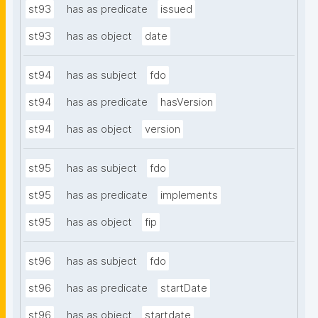
st93
has as predicate
issued
st93
has as object
date
st94
has as subject
fdo
st94
has as predicate
hasVersion
st94
has as object
version
st95
has as subject
fdo
st95
has as predicate
implements
st95
has as object
fip
st96
has as subject
fdo
st96
has as predicate
startDate
st96
has as object
startdate