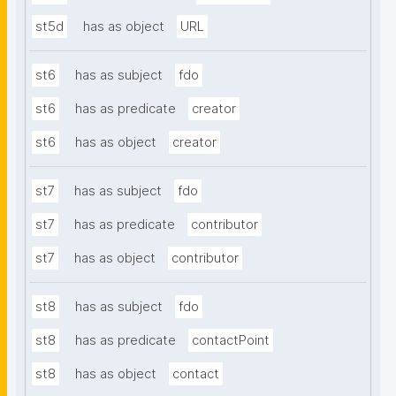
st5d
has as object
URL
st6
has as subject
fdo
st6
has as predicate
creator
st6
has as object
creator
st7
has as subject
fdo
st7
has as predicate
contributor
st7
has as object
contributor
st8
has as subject
fdo
st8
has as predicate
contactPoint
st8
has as object
contact