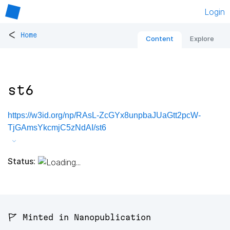
Login
<
Home
Content
Explore
st6
https://w3id.org/np/RAsL-ZcGYx8unpbaJUaGtt2pcW-
TjGAmsYkcmjC5zNdAI/st6
Status:
🚩 Minted in Nanopublication