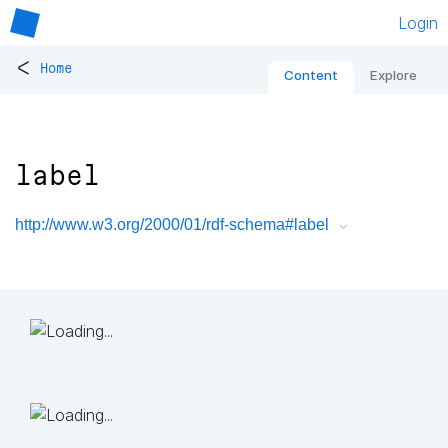
Login
<
Home
Content
Explore
label
http://www.w3.org/2000/01/rdf-schema#label