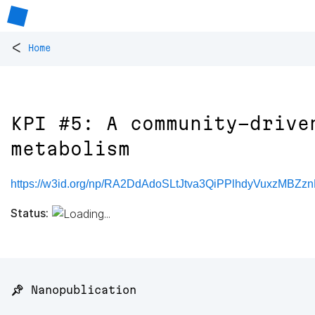
<
Home
KPI #5: A community-drive
metabolism
https://w3id.org/np/RA2DdAdoSLtJtva3QiPPlhdyVuxzMBZz
Status:
📌 Nanopublication