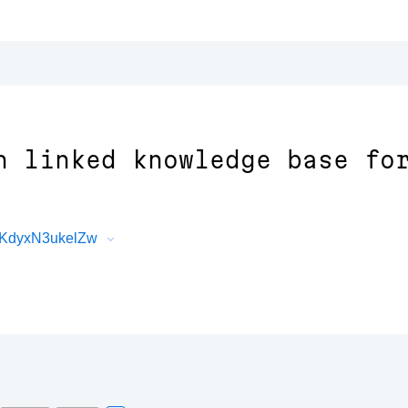
n linked knowledge base fo
nKdyxN3ukelZw