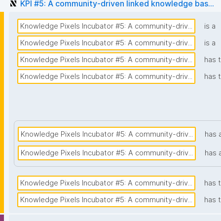
KPI #5: A community-driven linked knowledge bas...
Knowledge Pixels Incubator #5: A community-driv...
is a
Knowledge Pixels Incubator #5: A community-driv...
is a
Knowledge Pixels Incubator #5: A community-driv...
has t
Knowledge Pixels Incubator #5: A community-driv...
has 
Knowledge Pixels Incubator #5: A community-driv...
has 
Knowledge Pixels Incubator #5: A community-driv...
has 
Knowledge Pixels Incubator #5: A community-driv...
has 
Knowledge Pixels Incubator #5: A community-driv...
has 