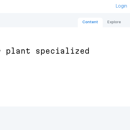
Login
Content
Explore
r plant specialized