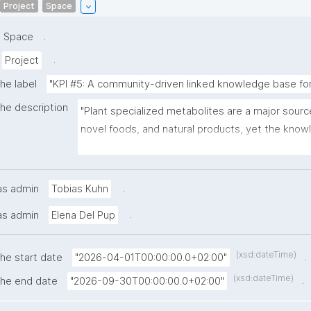
Project
Space
.
Space
.
Project
he label
"KPI #5: A community-driven linked knowledge base for
the description
"Plant specialized metabolites are a major sourc
novel foods, and natural products, yet the kno
to discover and characterize them remains scatt
publications, databases, and tools. This project 
nanopublications to build PlantMetWiki, a query
.
as admin
Tobias Kuhn
driven knowledge base that links experimentally
.
as admin
Elena Del Pup
plant biosynthetic pathways with repositories su
plantiSMASH, MIBiG, and LOTUS. By representing
multi-omics predictions, and community annotati
(xsd:dateTime)
.
the start date
"2026-04-01T00:00:00.0+02:00"
nanopublications, the knowledge base enables 
(xsd:dateTime)
.
the end date
"2026-09-30T00:00:00.0+02:00"
readable sharing and continuous integration of ne
Researchers will be able to query across experim