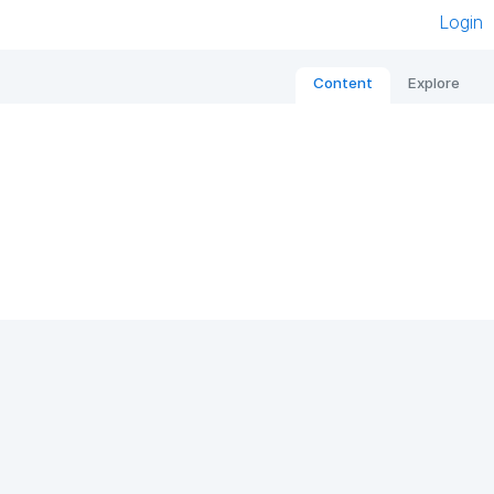
Login
Content
Explore