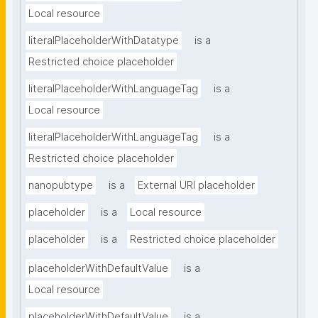
Local resource
literalPlaceholderWithDatatype
is a
Restricted choice placeholder
literalPlaceholderWithLanguageTag
is a
Local resource
literalPlaceholderWithLanguageTag
is a
Restricted choice placeholder
nanopubtype
is a
External URI placeholder
placeholder
is a
Local resource
placeholder
is a
Restricted choice placeholder
placeholderWithDefaultValue
is a
Local resource
placeholderWithDefaultValue
is a