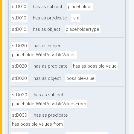
stD010
has as subject
placeholder
stD010
has as predicate
is a
stD010
has as object
placeholdertype
stD020
has as subject
placeholderWithPossibleValues
stD020
has as predicate
has as possible value
stD020
has as object
possiblevalue
stD030
has as subject
placeholderWithPossibleValuesFrom
stD030
has as predicate
has possible values from