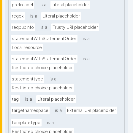
prefixlabel
is a
Literal placeholder
regex
is a
Literal placeholder
reqpubinfo
is a
Trusty URI placeholder
statementWithStatementOrder
is a
Local resource
statementWithStatementOrder
is a
Restricted choice placeholder
statementtype
is a
Restricted choice placeholder
tag
is a
Literal placeholder
targetnamespace
is a
External URI placeholder
templateType
is a
Restricted choice placeholder