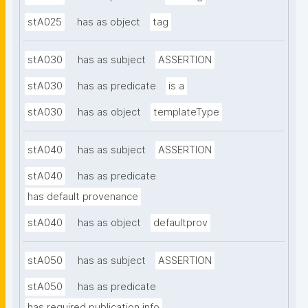
stA025
has as object
tag
stA030
has as subject
ASSERTION
stA030
has as predicate
is a
stA030
has as object
templateType
stA040
has as subject
ASSERTION
stA040
has as predicate
has default provenance
stA040
has as object
defaultprov
stA050
has as subject
ASSERTION
stA050
has as predicate
has required publication info