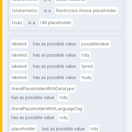
tstatementx
is a
Restricted choice placeholder
tsubj
is a
URI placeholder
labeled
has as possible value
possiblevalue
labeled
has as possible value
tobj
labeled
has as possible value
tpred
labeled
has as possible value
tsubj
literalPlaceholderWithDatatype
has as possible value
tobj
literalPlaceholderWithLanguageTag
has as possible value
tobj
placeholder
has as possible value
tobj