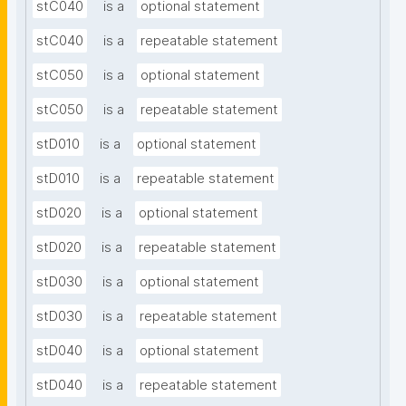
stC040
is a
optional statement
stC040
is a
repeatable statement
stC050
is a
optional statement
stC050
is a
repeatable statement
stD010
is a
optional statement
stD010
is a
repeatable statement
stD020
is a
optional statement
stD020
is a
repeatable statement
stD030
is a
optional statement
stD030
is a
repeatable statement
stD040
is a
optional statement
stD040
is a
repeatable statement