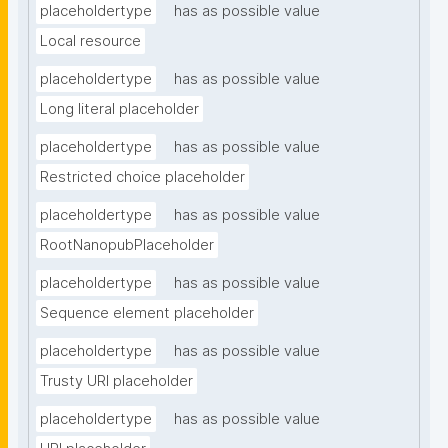
placeholdertype
has as possible value
Local resource
placeholdertype
has as possible value
Long literal placeholder
placeholdertype
has as possible value
Restricted choice placeholder
placeholdertype
has as possible value
RootNanopubPlaceholder
placeholdertype
has as possible value
Sequence element placeholder
placeholdertype
has as possible value
Trusty URI placeholder
placeholdertype
has as possible value