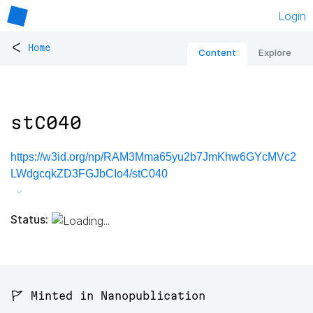
Login
<
Home
Content
Explore
stC040
https://w3id.org/np/RAM3Mma65yu2b7JmKhw6GYcMVc2
LWdgcqkZD3FGJbCIo4/stC040
Status:
🚩 Minted in Nanopublication