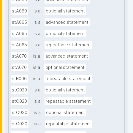
stA060
is a
optional statement
stA065
is a
advanced statement
stA065
is a
optional statement
stA065
is a
repeatable statement
stA070
is a
advanced statement
stA070
is a
optional statement
stB000
is a
repeatable statement
stC020
is a
optional statement
stC020
is a
repeatable statement
stC030
is a
optional statement
stC030
is a
repeatable statement