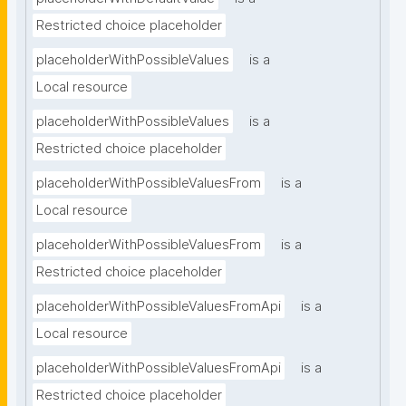
Restricted choice placeholder
placeholderWithPossibleValues
is a
Local resource
placeholderWithPossibleValues
is a
Restricted choice placeholder
placeholderWithPossibleValuesFrom
is a
Local resource
placeholderWithPossibleValuesFrom
is a
Restricted choice placeholder
placeholderWithPossibleValuesFromApi
is a
Local resource
placeholderWithPossibleValuesFromApi
is a
Restricted choice placeholder