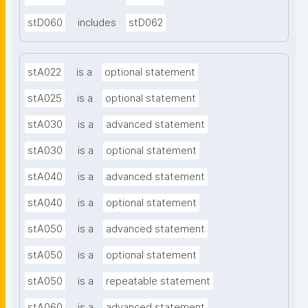
stD060
includes
stD062
stA022
is a
optional statement
stA025
is a
optional statement
stA030
is a
advanced statement
stA030
is a
optional statement
stA040
is a
advanced statement
stA040
is a
optional statement
stA050
is a
advanced statement
stA050
is a
optional statement
stA050
is a
repeatable statement
stA060
is a
advanced statement