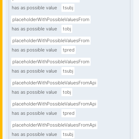
has as possible value
tsubj
placeholderWithPossibleValuesFrom
has as possible value
tobj
placeholderWithPossibleValuesFrom
has as possible value
tpred
placeholderWithPossibleValuesFrom
has as possible value
tsubj
placeholderWithPossibleValuesFromApi
has as possible value
tobj
placeholderWithPossibleValuesFromApi
has as possible value
tpred
placeholderWithPossibleValuesFromApi
has as possible value
tsubj