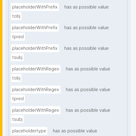
placeholderWithPrefix
has as possible value
tobj
placeholderWithPrefix
has as possible value
tpred
placeholderWithPrefix
has as possible value
tsubj
placeholderWithRegex
has as possible value
tobj
placeholderWithRegex
has as possible value
tpred
placeholderWithRegex
has as possible value
tsubj
placeholdertype
has as possible value