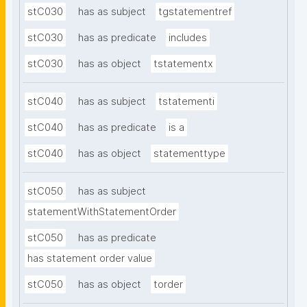
stC030
has as subject
tgstatementref
stC030
has as predicate
includes
stC030
has as object
tstatementx
stC040
has as subject
tstatementi
stC040
has as predicate
is a
stC040
has as object
statementtype
stC050
has as subject
statementWithStatementOrder
stC050
has as predicate
has statement order value
stC050
has as object
torder