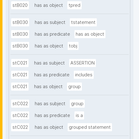
stB020
has as object
tpred
stB030
has as subject
tstatement
stB030
has as predicate
has as object
stB030
has as object
tobj
stC021
has as subject
ASSERTION
stC021
has as predicate
includes
stC021
has as object
group
stC022
has as subject
group
stC022
has as predicate
is a
stC022
has as object
grouped statement