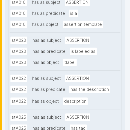
stA010
has as subject
ASSERTION
stA010
has as predicate
is a
stA010
has as object
assertion template
stA020
has as subject
ASSERTION
stA020
has as predicate
is labeled as
stA020
has as object
tlabel
stA022
has as subject
ASSERTION
stA022
has as predicate
has the description
stA022
has as object
description
stA025
has as subject
ASSERTION
stA025
has as predicate
has tag