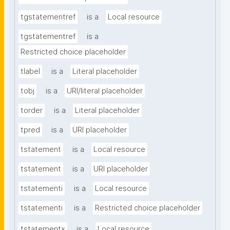
tgstatementref
is a
Local resource
tgstatementref
is a
Restricted choice placeholder
tlabel
is a
Literal placeholder
tobj
is a
URI/literal placeholder
torder
is a
Literal placeholder
tpred
is a
URI placeholder
tstatement
is a
Local resource
tstatement
is a
URI placeholder
tstatementi
is a
Local resource
tstatementi
is a
Restricted choice placeholder
tstatementx
is a
Local resource