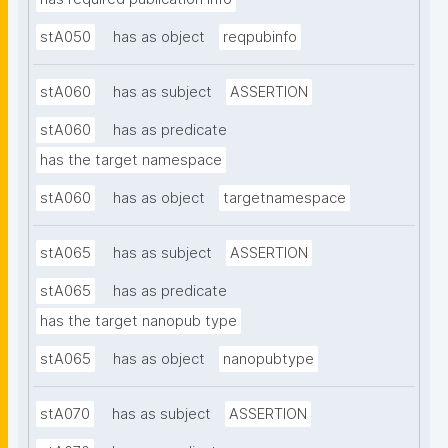
stA050
has as object
reqpubinfo
stA060
has as subject
ASSERTION
stA060
has as predicate
has the target namespace
stA060
has as object
targetnamespace
stA065
has as subject
ASSERTION
stA065
has as predicate
has the target nanopub type
stA065
has as object
nanopubtype
stA070
has as subject
ASSERTION