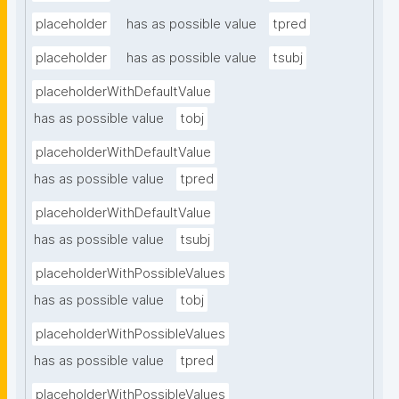
placeholder
has as possible value
tpred
placeholder
has as possible value
tsubj
placeholderWithDefaultValue
has as possible value
tobj
placeholderWithDefaultValue
has as possible value
tpred
placeholderWithDefaultValue
has as possible value
tsubj
placeholderWithPossibleValues
has as possible value
tobj
placeholderWithPossibleValues
has as possible value
tpred
placeholderWithPossibleValues