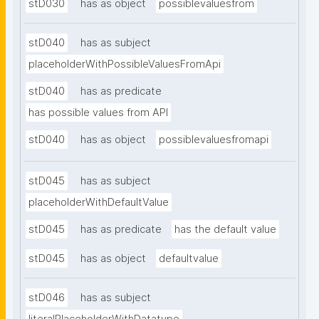
stD030
has as object
possiblevaluesfrom
stD040
has as subject
placeholderWithPossibleValuesFromApi
stD040
has as predicate
has possible values from API
stD040
has as object
possiblevaluesfromapi
stD045
has as subject
placeholderWithDefaultValue
stD045
has as predicate
has the default value
stD045
has as object
defaultvalue
stD046
has as subject