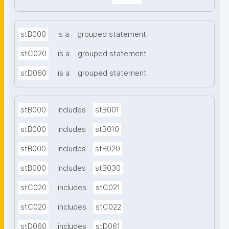
stB000
is a
grouped statement
stC020
is a
grouped statement
stD060
is a
grouped statement
stB000
includes
stB001
stB000
includes
stB010
stB000
includes
stB020
stB000
includes
stB030
stC020
includes
stC021
stC020
includes
stC022
stD060
includes
stD061