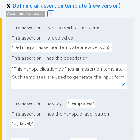
Defining an assertion template (new version)
AssertionTemplate
This assertion
is a
assertion template
This assertion
is labeled as
"Defining an assertion template (new version)"
This assertion
has the description
"This nanopublication defines an assertion template. 
Such templates are used to generate the input form 
for the assertion part of nanopublications."
This assertion
has tag
"Templates"
This assertion
has the nanopub label pattern
"${tlabel}"