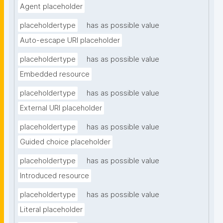
Agent placeholder
placeholdertype
has as possible value
Auto-escape URI placeholder
placeholdertype
has as possible value
Embedded resource
placeholdertype
has as possible value
External URI placeholder
placeholdertype
has as possible value
Guided choice placeholder
placeholdertype
has as possible value
Introduced resource
placeholdertype
has as possible value
Literal placeholder