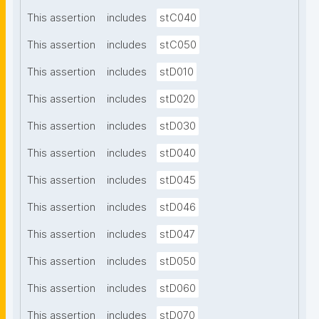
This assertion
includes
stC040
This assertion
includes
stC050
This assertion
includes
stD010
This assertion
includes
stD020
This assertion
includes
stD030
This assertion
includes
stD040
This assertion
includes
stD045
This assertion
includes
stD046
This assertion
includes
stD047
This assertion
includes
stD050
This assertion
includes
stD060
This assertion
includes
stD070