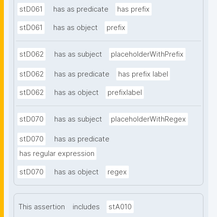
stD061
has as predicate
has prefix
stD061
has as object
prefix
stD062
has as subject
placeholderWithPrefix
stD062
has as predicate
has prefix label
stD062
has as object
prefixlabel
stD070
has as subject
placeholderWithRegex
stD070
has as predicate
has regular expression
stD070
has as object
regex
This assertion
includes
stA010