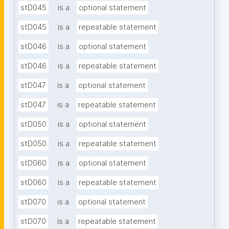
stD045
is a
optional statement
stD045
is a
repeatable statement
stD046
is a
optional statement
stD046
is a
repeatable statement
stD047
is a
optional statement
stD047
is a
repeatable statement
stD050
is a
optional statement
stD050
is a
repeatable statement
stD060
is a
optional statement
stD060
is a
repeatable statement
stD070
is a
optional statement
stD070
is a
repeatable statement