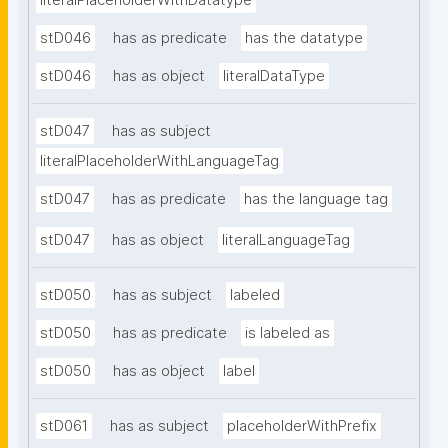
literalPlaceholderWithDatatype
stD046
has as predicate
has the datatype
stD046
has as object
literalDataType
stD047
has as subject
literalPlaceholderWithLanguageTag
stD047
has as predicate
has the language tag
stD047
has as object
literalLanguageTag
stD050
has as subject
labeled
stD050
has as predicate
is labeled as
stD050
has as object
label
stD061
has as subject
placeholderWithPrefix