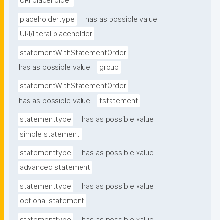
URI placeholder
placeholdertype
has as possible value
URI/literal placeholder
statementWithStatementOrder
has as possible value
group
statementWithStatementOrder
has as possible value
tstatement
statementtype
has as possible value
simple statement
statementtype
has as possible value
advanced statement
statementtype
has as possible value
optional statement
statementtype
has as possible value