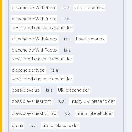
placeholderWithPrefix
is a
Local resource
placeholderWithPrefix
is a
Restricted choice placeholder
placeholderWithRegex
is a
Local resource
placeholderWithRegex
is a
Restricted choice placeholder
placeholdertype
is a
Restricted choice placeholder
possiblevalue
is a
URI placeholder
possiblevaluesfrom
is a
Trusty URI placeholder
possiblevaluesfromapi
is a
Literal placeholder
prefix
is a
Literal placeholder