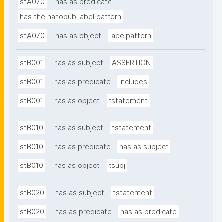
stA070
has as predicate
has the nanopub label pattern
stA070
has as object
labelpattern
stB001
has as subject
ASSERTION
stB001
has as predicate
includes
stB001
has as object
tstatement
stB010
has as subject
tstatement
stB010
has as predicate
has as subject
stB010
has as object
tsubj
stB020
has as subject
tstatement
stB020
has as predicate
has as predicate