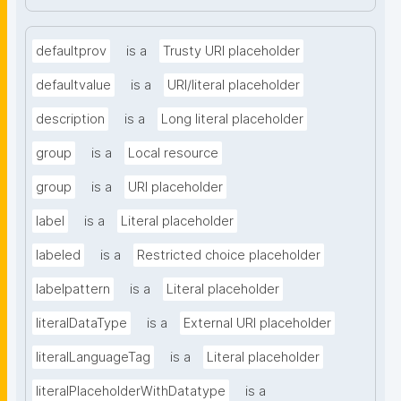
defaultprov
is a
Trusty URI placeholder
defaultvalue
is a
URI/literal placeholder
description
is a
Long literal placeholder
group
is a
Local resource
group
is a
URI placeholder
label
is a
Literal placeholder
labeled
is a
Restricted choice placeholder
labelpattern
is a
Literal placeholder
literalDataType
is a
External URI placeholder
literalLanguageTag
is a
Literal placeholder
literalPlaceholderWithDatatype
is a