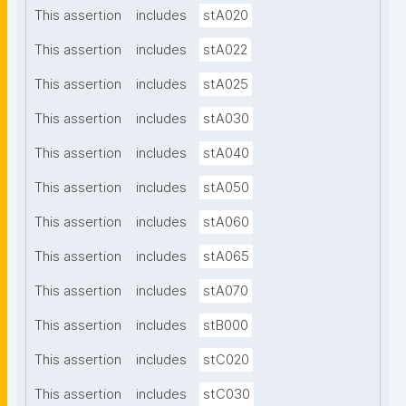
This assertion
includes
stA020
This assertion
includes
stA022
This assertion
includes
stA025
This assertion
includes
stA030
This assertion
includes
stA040
This assertion
includes
stA050
This assertion
includes
stA060
This assertion
includes
stA065
This assertion
includes
stA070
This assertion
includes
stB000
This assertion
includes
stC020
This assertion
includes
stC030