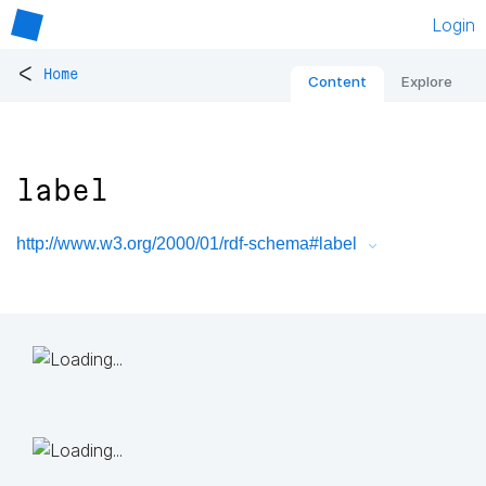
Login
<
Home
Content
Explore
label
http://www.w3.org/2000/01/rdf-schema#label