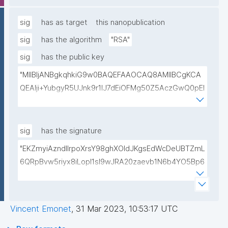
lwIDAQAB"
sig
has as target
this nanopublication
sig
has the algorithm
"RSA"
sig
has the public key
"MIIBIjANBgkqhkiG9w0BAQEFAAOCAQ8AMIIBCgKCA
QEAlji+YubgyR5UJnk9r1lJ7dEiOFMg50Z5AczGwQ0pEI
155Mywpk8H6X41FkQz2FWZ8QNYzyUX7AP8Pl41/zXL
ct6/qNx4TtwvW6T7IbmPsiPI7C9TT/hKjZfGW83eyxHl
kSiHz1Od2VuLSyeWP/hROADLthzV7WkXsPmd6BgAH
sig
has the signature
AdDefndT32IhEmi0ZK4rgs04hgLxW6j+mivAX4zkOMn
"EKZmyiAzndIlrpoXrsY98ghXOldJKgsEdWcDeUBTZmL
piidP+DrGcoi3CMfoxIAH24PL568Oem4RTwcx2L1pg3
6QRpBvw5riyx8iLopI1sI9wJRA20zaevb1N6b4YO5Bp6
bGn/lnL7IH3R7qUvVQVFVDJ7SHSNTuQPDNIbTQSRcw
1T4HL70+l6X67XmzdtIytbKOinJX3T2aXl64Ibj7sULoPE
TjEHh/JC9VFpBXbdqqHrJcGLvf6WD45qBRt2Rfx+4BP
Gkocn+oGiP9bejz+nmNTHFTOkVmb4dUjIcbPnZciOp1
lwIDAQAB"
EZcgbc80VrHQ0h64H8OwQRcCxxBPopFCK5gIKegc
Vincent Emonet
,
31 Mar 2023, 10:53:17 UTC
5rIpHXqogWJTD7xtS2Dy1F08zr9Kg+Hfan9NtJ5I4SS