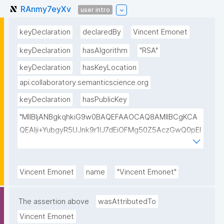
RAnmy7eyXv
user intro
keyDeclaration
declaredBy
Vincent Emonet
keyDeclaration
hasAlgorithm
"RSA"
keyDeclaration
hasKeyLocation
api.collaboratory.semanticscience.org
keyDeclaration
hasPublicKey
"MIIBIjANBgkqhkiG9w0BAQEFAAOCAQ8AMIIBCgKCA
QEAlji+YubgyR5UJnk9r1lJ7dEiOFMg50Z5AczGwQ0pEI
155Mywpk8H6X41FkQz2FWZ8QNYzyUX7AP8Pl41/zXL
ct6/qNx4TtwvW6T7IbmPsiPI7C9TT/hKjZfGW83eyxHl
kSiHz1Od2VuLSyeWP/hROADLthzV7WkXsPmd6BgAH
Vincent Emonet
name
"Vincent Emonet"
AdDefndT32IhEmi0ZK4rgs04hgLxW6j+mivAX4zkOMn
piidP+DrGcoi3CMfoxIAH24PL568Oem4RTwcx2L1pg3
The assertion above
wasAttributedTo
bGn/lnL7IH3R7qUvVQVFVDJ7SHSNTuQPDNIbTQSRcw
Vincent Emonet
TjEHh/JC9VFpBXbdqqHrJcGLvf6WD45qBRt2Rfx+4BP