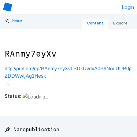
Login
<
Home
Content
Explore
RAnmy7eyXv
http://purl.org/np/RAnmy7eyXvLSDkUvdyA0B9NodUUP0jt
ZDDWwtjAg1Hesk
Status:
📌 Nanopublication