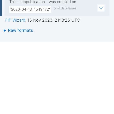
This nanopublication
was created on
(xsd:dateTime)
"2026-04-13T15:19:17Z"
FIP Wizard
,
13 Nov 2023, 21:18:26 UTC
Raw formats