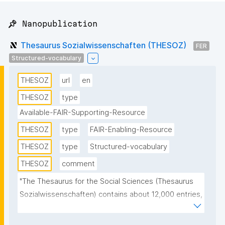
📌 Nanopublication
Thesaurus Sozialwissenschaften (THESOZ)
FER
Structured-vocabulary
THESOZ
url
en
THESOZ
type
Available-FAIR-Supporting-Resource
THESOZ
type
FAIR-Enabling-Resource
THESOZ
type
Structured-vocabulary
THESOZ
comment
"The Thesaurus for the Social Sciences (Thesaurus 
Sozialwissenschaften) contains about 12,000 entries, 
of which more than 8,000 are descriptors 
(authorised keywords) and about 6,000 non-