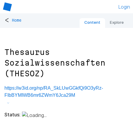
Login
<
Home
Content
Explore
Thesaurus
Sozialwissenschaften
(THESOZ)
https://w3id.org/np/RA_SkLUwGGkfQi9O3yRz-
FIbBYMIWB6mr6ZWmY6Jca29M
Status: