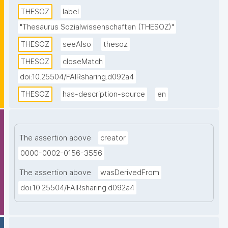
descriptors. Topics from all disciplines of the social 
THESOZ
label
sciences are covered. This SKOS version of the 
"Thesaurus Sozialwissenschaften (THESOZ)"
thesaurus contains descriptors and non-descriptors 
THESOZ
seeAlso
thesoz
in four languages (German, English, French, and 
Russian) as well as links to the TheSoz classification, 
THESOZ
closeMatch
the STW Thesaurus for Economics, the AGROVOC 
doi:10.25504/FAIRsharing.d092a4
Multilingual Thesaurus, and to DBpedia."
THESOZ
has-description-source
en
The assertion above
creator
0000-0002-0156-3556
The assertion above
wasDerivedFrom
doi:10.25504/FAIRsharing.d092a4