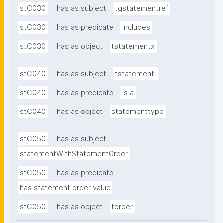
stC030
has as subject
tgstatementref
stC030
has as predicate
includes
stC030
has as object
tstatementx
stC040
has as subject
tstatementi
stC040
has as predicate
is a
stC040
has as object
statementtype
stC050
has as subject
statementWithStatementOrder
stC050
has as predicate
has statement order value
stC050
has as object
torder