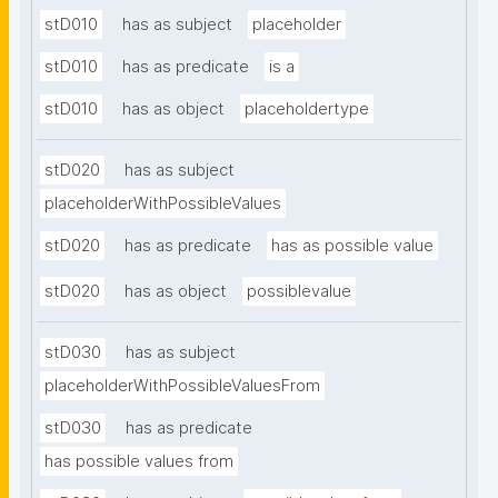
stD010
has as subject
placeholder
stD010
has as predicate
is a
stD010
has as object
placeholdertype
stD020
has as subject
placeholderWithPossibleValues
stD020
has as predicate
has as possible value
stD020
has as object
possiblevalue
stD030
has as subject
placeholderWithPossibleValuesFrom
stD030
has as predicate
has possible values from