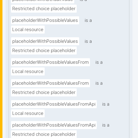
Restricted choice placeholder
placeholderWithPossibleValues
is a
Local resource
placeholderWithPossibleValues
is a
Restricted choice placeholder
placeholderWithPossibleValuesFrom
is a
Local resource
placeholderWithPossibleValuesFrom
is a
Restricted choice placeholder
placeholderWithPossibleValuesFromApi
is a
Local resource
placeholderWithPossibleValuesFromApi
is a
Restricted choice placeholder