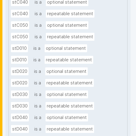
stC040
is a
optional statement
stC040
is a
repeatable statement
stC050
is a
optional statement
stC050
is a
repeatable statement
stD010
is a
optional statement
stD010
is a
repeatable statement
stD020
is a
optional statement
stD020
is a
repeatable statement
stD030
is a
optional statement
stD030
is a
repeatable statement
stD040
is a
optional statement
stD040
is a
repeatable statement