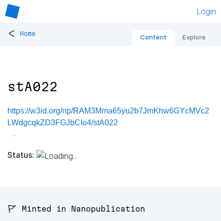
Login
<
Home
Content
Explore
stA022
https://w3id.org/np/RAM3Mma65yu2b7JmKhw6GYcMVc2
LWdgcqkZD3FGJbCIo4/stA022
Status:
🚩 Minted in Nanopublication