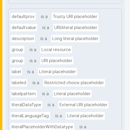
defaultprov
is a
Trusty URI placeholder
defaultvalue
is a
URI/literal placeholder
description
is a
Long literal placeholder
group
is a
Local resource
group
is a
URI placeholder
label
is a
Literal placeholder
labeled
is a
Restricted choice placeholder
labelpattern
is a
Literal placeholder
literalDataType
is a
External URI placeholder
literalLanguageTag
is a
Literal placeholder
literalPlaceholderWithDatatype
is a