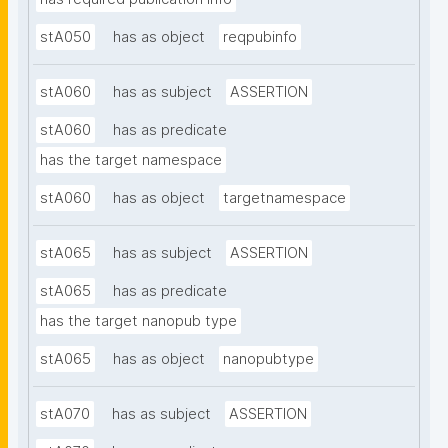
stA050
has as object
reqpubinfo
stA060
has as subject
ASSERTION
stA060
has as predicate
has the target namespace
stA060
has as object
targetnamespace
stA065
has as subject
ASSERTION
stA065
has as predicate
has the target nanopub type
stA065
has as object
nanopubtype
stA070
has as subject
ASSERTION