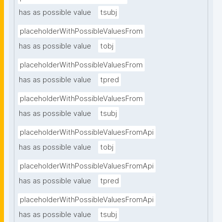
has as possible value
tsubj
placeholderWithPossibleValuesFrom
has as possible value
tobj
placeholderWithPossibleValuesFrom
has as possible value
tpred
placeholderWithPossibleValuesFrom
has as possible value
tsubj
placeholderWithPossibleValuesFromApi
has as possible value
tobj
placeholderWithPossibleValuesFromApi
has as possible value
tpred
placeholderWithPossibleValuesFromApi
has as possible value
tsubj