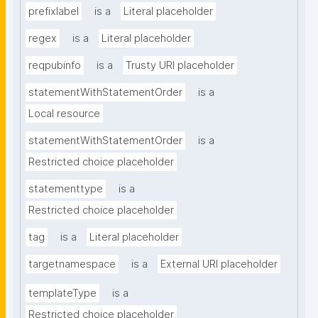
prefixlabel
is a
Literal placeholder
regex
is a
Literal placeholder
reqpubinfo
is a
Trusty URI placeholder
statementWithStatementOrder
is a
Local resource
statementWithStatementOrder
is a
Restricted choice placeholder
statementtype
is a
Restricted choice placeholder
tag
is a
Literal placeholder
targetnamespace
is a
External URI placeholder
templateType
is a
Restricted choice placeholder