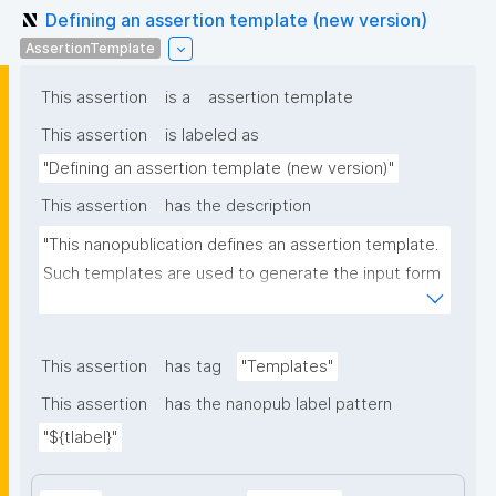
Defining an assertion template (new version)
AssertionTemplate
This assertion
is a
assertion template
This assertion
is labeled as
"Defining an assertion template (new version)"
This assertion
has the description
"This nanopublication defines an assertion template. 
Such templates are used to generate the input form 
for the assertion part of nanopublications."
This assertion
has tag
"Templates"
This assertion
has the nanopub label pattern
"${tlabel}"