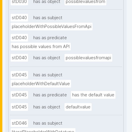
stD030
has as object
possiblevaluesfrom
stD040
has as subject
placeholderWithPossibleValuesFromApi
stD040
has as predicate
has possible values from API
stD040
has as object
possiblevaluesfromapi
stD045
has as subject
placeholderWithDefaultValue
stD045
has as predicate
has the default value
stD045
has as object
defaultvalue
stD046
has as subject