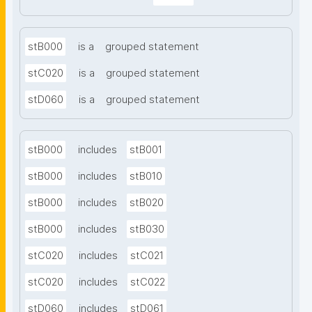
stB000
is a
grouped statement
stC020
is a
grouped statement
stD060
is a
grouped statement
stB000
includes
stB001
stB000
includes
stB010
stB000
includes
stB020
stB000
includes
stB030
stC020
includes
stC021
stC020
includes
stC022
stD060
includes
stD061