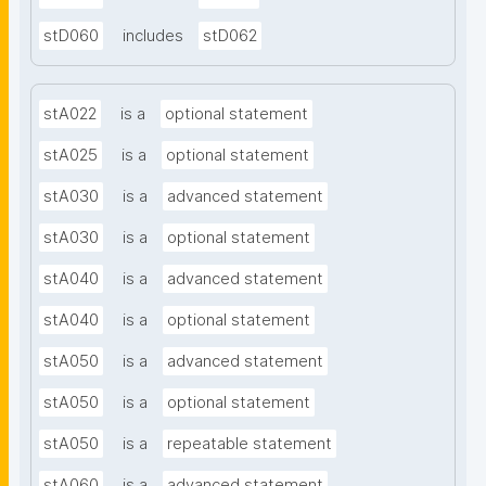
stD060
includes
stD062
stA022
is a
optional statement
stA025
is a
optional statement
stA030
is a
advanced statement
stA030
is a
optional statement
stA040
is a
advanced statement
stA040
is a
optional statement
stA050
is a
advanced statement
stA050
is a
optional statement
stA050
is a
repeatable statement
stA060
is a
advanced statement