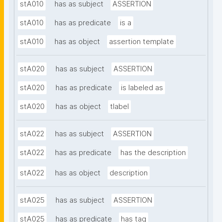
stA010
has as subject
ASSERTION
stA010
has as predicate
is a
stA010
has as object
assertion template
stA020
has as subject
ASSERTION
stA020
has as predicate
is labeled as
stA020
has as object
tlabel
stA022
has as subject
ASSERTION
stA022
has as predicate
has the description
stA022
has as object
description
stA025
has as subject
ASSERTION
stA025
has as predicate
has tag