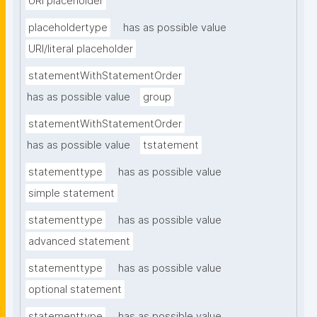
URI placeholder
placeholdertype
has as possible value
URI/literal placeholder
statementWithStatementOrder
has as possible value
group
statementWithStatementOrder
has as possible value
tstatement
statementtype
has as possible value
simple statement
statementtype
has as possible value
advanced statement
statementtype
has as possible value
optional statement
statementtype
has as possible value