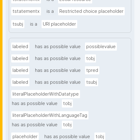
tstatementx
is a
Restricted choice placeholder
tsubj
is a
URI placeholder
labeled
has as possible value
possiblevalue
labeled
has as possible value
tobj
labeled
has as possible value
tpred
labeled
has as possible value
tsubj
literalPlaceholderWithDatatype
has as possible value
tobj
literalPlaceholderWithLanguageTag
has as possible value
tobj
placeholder
has as possible value
tobj