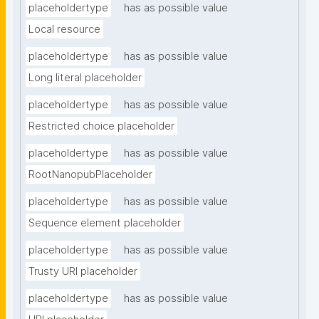
placeholdertype
has as possible value
Local resource
placeholdertype
has as possible value
Long literal placeholder
placeholdertype
has as possible value
Restricted choice placeholder
placeholdertype
has as possible value
RootNanopubPlaceholder
placeholdertype
has as possible value
Sequence element placeholder
placeholdertype
has as possible value
Trusty URI placeholder
placeholdertype
has as possible value