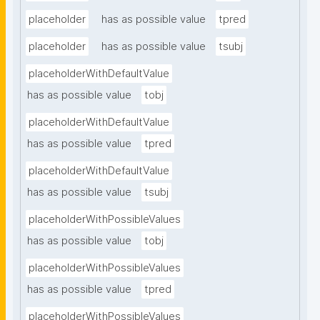
placeholder
has as possible value
tpred
placeholder
has as possible value
tsubj
placeholderWithDefaultValue
has as possible value
tobj
placeholderWithDefaultValue
has as possible value
tpred
placeholderWithDefaultValue
has as possible value
tsubj
placeholderWithPossibleValues
has as possible value
tobj
placeholderWithPossibleValues
has as possible value
tpred
placeholderWithPossibleValues