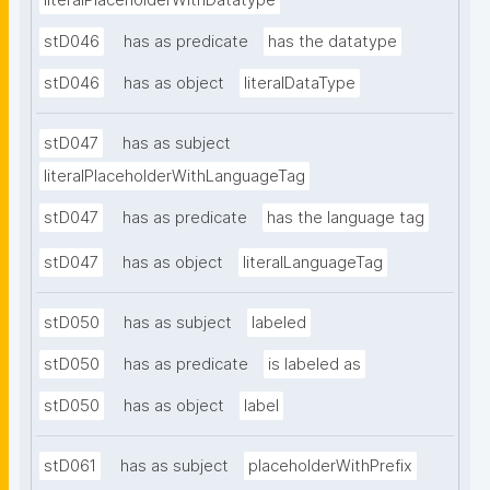
literalPlaceholderWithDatatype
stD046
has as predicate
has the datatype
stD046
has as object
literalDataType
stD047
has as subject
literalPlaceholderWithLanguageTag
stD047
has as predicate
has the language tag
stD047
has as object
literalLanguageTag
stD050
has as subject
labeled
stD050
has as predicate
is labeled as
stD050
has as object
label
stD061
has as subject
placeholderWithPrefix