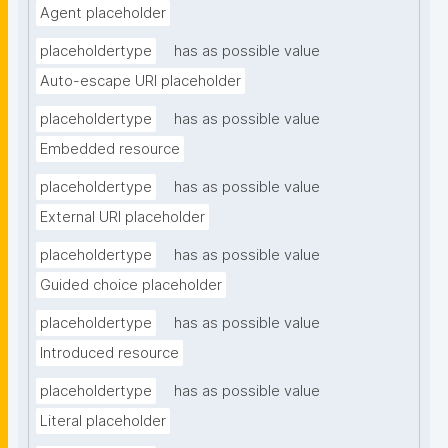
Agent placeholder
placeholdertype
has as possible value
Auto-escape URI placeholder
placeholdertype
has as possible value
Embedded resource
placeholdertype
has as possible value
External URI placeholder
placeholdertype
has as possible value
Guided choice placeholder
placeholdertype
has as possible value
Introduced resource
placeholdertype
has as possible value
Literal placeholder