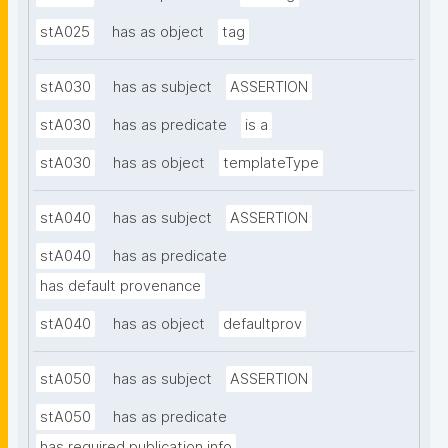
stA025
has as object
tag
stA030
has as subject
ASSERTION
stA030
has as predicate
is a
stA030
has as object
templateType
stA040
has as subject
ASSERTION
stA040
has as predicate
has default provenance
stA040
has as object
defaultprov
stA050
has as subject
ASSERTION
stA050
has as predicate
has required publication info