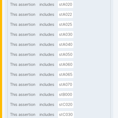
This assertion
includes
stA020
This assertion
includes
stA022
This assertion
includes
stA025
This assertion
includes
stA030
This assertion
includes
stA040
This assertion
includes
stA050
This assertion
includes
stA060
This assertion
includes
stA065
This assertion
includes
stA070
This assertion
includes
stB000
This assertion
includes
stC020
This assertion
includes
stC030