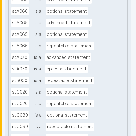
stA060
is a
optional statement
stA065
is a
advanced statement
stA065
is a
optional statement
stA065
is a
repeatable statement
stA070
is a
advanced statement
stA070
is a
optional statement
stB000
is a
repeatable statement
stC020
is a
optional statement
stC020
is a
repeatable statement
stC030
is a
optional statement
stC030
is a
repeatable statement