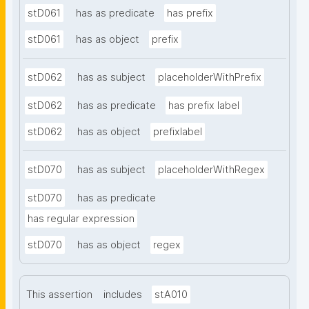
stD061
has as predicate
has prefix
stD061
has as object
prefix
stD062
has as subject
placeholderWithPrefix
stD062
has as predicate
has prefix label
stD062
has as object
prefixlabel
stD070
has as subject
placeholderWithRegex
stD070
has as predicate
has regular expression
stD070
has as object
regex
This assertion
includes
stA010