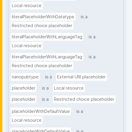
Local resource
literalPlaceholderWithDatatype
is a
Restricted choice placeholder
literalPlaceholderWithLanguageTag
is a
Local resource
literalPlaceholderWithLanguageTag
is a
Restricted choice placeholder
nanopubtype
is a
External URI placeholder
placeholder
is a
Local resource
placeholder
is a
Restricted choice placeholder
placeholderWithDefaultValue
is a
Local resource
placeholderWithDefaultValue
is a