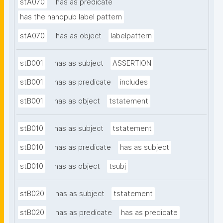
stA070
has as predicate
has the nanopub label pattern
stA070
has as object
labelpattern
stB001
has as subject
ASSERTION
stB001
has as predicate
includes
stB001
has as object
tstatement
stB010
has as subject
tstatement
stB010
has as predicate
has as subject
stB010
has as object
tsubj
stB020
has as subject
tstatement
stB020
has as predicate
has as predicate