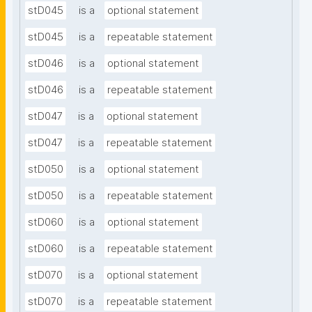
stD045
is a
optional statement
stD045
is a
repeatable statement
stD046
is a
optional statement
stD046
is a
repeatable statement
stD047
is a
optional statement
stD047
is a
repeatable statement
stD050
is a
optional statement
stD050
is a
repeatable statement
stD060
is a
optional statement
stD060
is a
repeatable statement
stD070
is a
optional statement
stD070
is a
repeatable statement