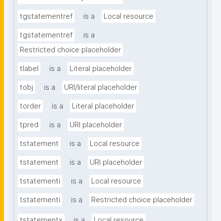
tgstatementref
is a
Local resource
tgstatementref
is a
Restricted choice placeholder
tlabel
is a
Literal placeholder
tobj
is a
URI/literal placeholder
torder
is a
Literal placeholder
tpred
is a
URI placeholder
tstatement
is a
Local resource
tstatement
is a
URI placeholder
tstatementi
is a
Local resource
tstatementi
is a
Restricted choice placeholder
tstatementx
is a
Local resource