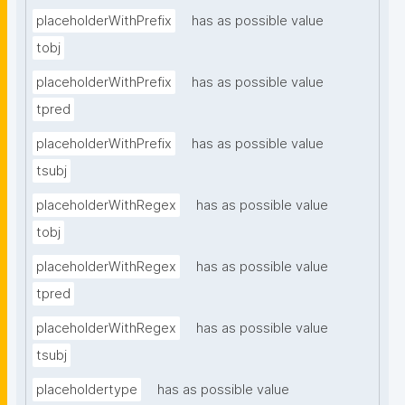
placeholderWithPrefix
has as possible value
tobj
placeholderWithPrefix
has as possible value
tpred
placeholderWithPrefix
has as possible value
tsubj
placeholderWithRegex
has as possible value
tobj
placeholderWithRegex
has as possible value
tpred
placeholderWithRegex
has as possible value
tsubj
placeholdertype
has as possible value