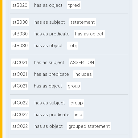
stB020
has as object
tpred
stB030
has as subject
tstatement
stB030
has as predicate
has as object
stB030
has as object
tobj
stC021
has as subject
ASSERTION
stC021
has as predicate
includes
stC021
has as object
group
stC022
has as subject
group
stC022
has as predicate
is a
stC022
has as object
grouped statement