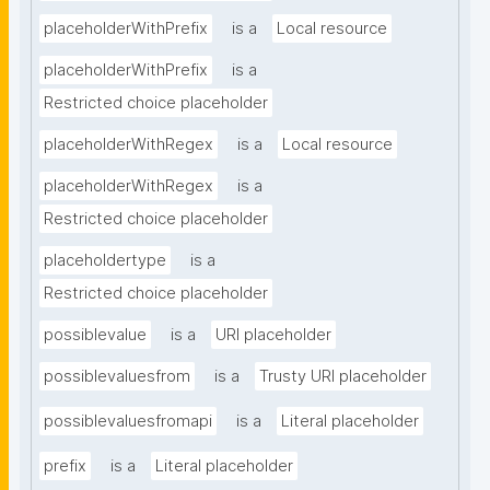
placeholderWithPrefix
is a
Local resource
placeholderWithPrefix
is a
Restricted choice placeholder
placeholderWithRegex
is a
Local resource
placeholderWithRegex
is a
Restricted choice placeholder
placeholdertype
is a
Restricted choice placeholder
possiblevalue
is a
URI placeholder
possiblevaluesfrom
is a
Trusty URI placeholder
possiblevaluesfromapi
is a
Literal placeholder
prefix
is a
Literal placeholder