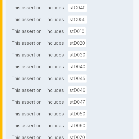
This assertion
includes
stC040
This assertion
includes
stC050
This assertion
includes
stD010
This assertion
includes
stD020
This assertion
includes
stD030
This assertion
includes
stD040
This assertion
includes
stD045
This assertion
includes
stD046
This assertion
includes
stD047
This assertion
includes
stD050
This assertion
includes
stD060
This assertion
includes
stD070