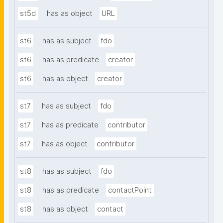
st5d
has as object
URL
st6
has as subject
fdo
st6
has as predicate
creator
st6
has as object
creator
st7
has as subject
fdo
st7
has as predicate
contributor
st7
has as object
contributor
st8
has as subject
fdo
st8
has as predicate
contactPoint
st8
has as object
contact