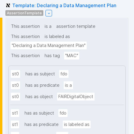
Template: Declaring a Data Management Plan
AssertionTemplate
This assertion
is a
assertion template
This assertion
is labeled as
"Declaring a Data Management Plan"
This assertion
has tag
"MAC"
st0
has as subject
fdo
st0
has as predicate
is a
st0
has as object
FAIRDigitalObject
st1
has as subject
fdo
st1
has as predicate
is labeled as