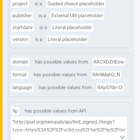
project
is a
Guided choice placeholder
publisher
is a
External URI placeholder
startdate
is a
Literal placeholder
version
is a
Literal placeholder
domain
has possible values from
RACXDZHEow
format
has possible values from
RAHiMahG_N
language
has possible values from
RAp57dn-l3
fip
has possible values from API
"http://purl.org/nanopub/api/find_signed_things?
type=https%3A%2F%2Fw3id.org%2Ffair%2Ffip%2Fter
ms%2FFAIR-Implementation-Profile&searchterm="