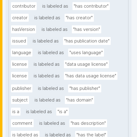
contributor
is labeled as
"has contributor"
creator
is labeled as
"has creator"
hasVersion
is labeled as
"has version"
issued
is labeled as
"has publication date"
language
is labeled as
"uses language"
license
is labeled as
"data usage license"
license
is labeled as
"has data usage license"
publisher
is labeled as
"has publisher"
subject
is labeled as
"has domain"
is a
is labeled as
"is a"
comment
is labeled as
"has description"
is labeled as
is labeled as
"has the label"