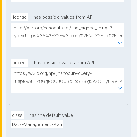
license
has possible values from API
"http://purl.org/nanopub/api/find_signed_things?
type=https%3A%2F%2Fw3id.org%2Ffair%2Ffip%2Fter
ms%2FData-usage-license&searchterm="
project
has possible values from API
"https://w3id.org/np/l/nanopub-query-
1.1/api/RAFTZ8GqPOOJQOBcEo5IB8lg5vZCFiIyr_RVLK
ZDQBHMk/get-projects?searchterm="
class
has the default value
Data-Management-Plan