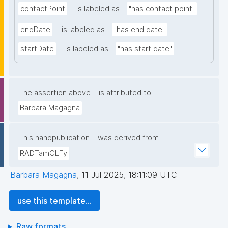
contactPoint
is labeled as
"has contact point"
endDate
is labeled as
"has end date"
startDate
is labeled as
"has start date"
The assertion above
is attributed to
Barbara Magagna
This nanopublication
was derived from
RADTamCLFy
Barbara Magagna
,
11 Jul 2025, 18:11:09 UTC
use this template...
Raw formats