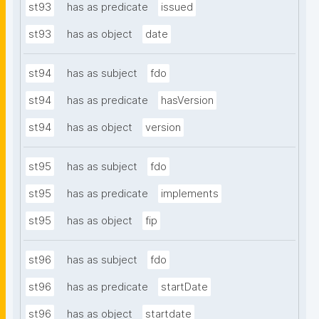
st93
has as predicate
issued
st93
has as object
date
st94
has as subject
fdo
st94
has as predicate
hasVersion
st94
has as object
version
st95
has as subject
fdo
st95
has as predicate
implements
st95
has as object
fip
st96
has as subject
fdo
st96
has as predicate
startDate
st96
has as object
startdate