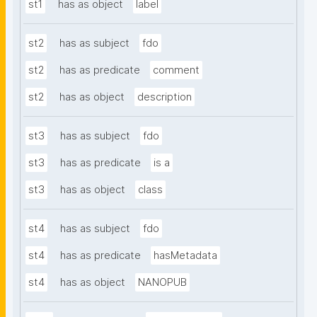
st1
has as object
label
st2
has as subject
fdo
st2
has as predicate
comment
st2
has as object
description
st3
has as subject
fdo
st3
has as predicate
is a
st3
has as object
class
st4
has as subject
fdo
st4
has as predicate
hasMetadata
st4
has as object
NANOPUB