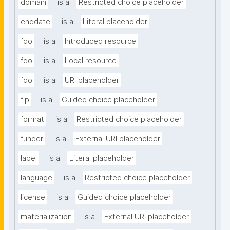
domain
is a
Restricted choice placeholder
enddate
is a
Literal placeholder
fdo
is a
Introduced resource
fdo
is a
Local resource
fdo
is a
URI placeholder
fip
is a
Guided choice placeholder
format
is a
Restricted choice placeholder
funder
is a
External URI placeholder
label
is a
Literal placeholder
language
is a
Restricted choice placeholder
license
is a
Guided choice placeholder
materialization
is a
External URI placeholder