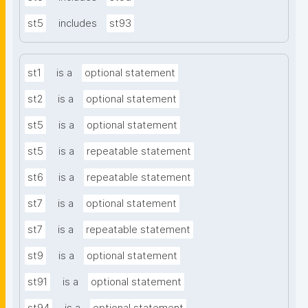
st5
includes
st93
st1
is a
optional statement
st2
is a
optional statement
st5
is a
optional statement
st5
is a
repeatable statement
st6
is a
repeatable statement
st7
is a
optional statement
st7
is a
repeatable statement
st9
is a
optional statement
st91
is a
optional statement