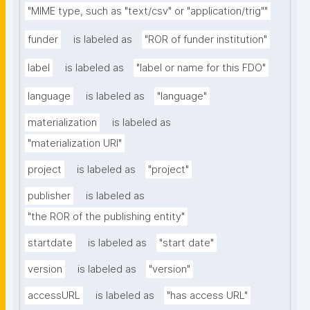
"MIME type, such as "text/csv" or "application/trig""
funder
is labeled as
"ROR of funder institution"
label
is labeled as
"label or name for this FDO"
language
is labeled as
"language"
materialization
is labeled as
"materialization URI"
project
is labeled as
"project"
publisher
is labeled as
"the ROR of the publishing entity"
startdate
is labeled as
"start date"
version
is labeled as
"version"
accessURL
is labeled as
"has access URL"