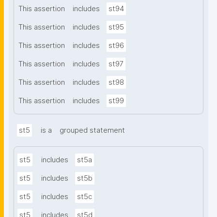
This assertion
includes
st94
This assertion
includes
st95
This assertion
includes
st96
This assertion
includes
st97
This assertion
includes
st98
This assertion
includes
st99
st5
is a
grouped statement
st5
includes
st5a
st5
includes
st5b
st5
includes
st5c
st5
includes
st5d