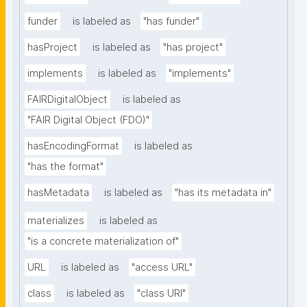
funder
is labeled as
"has funder"
hasProject
is labeled as
"has project"
implements
is labeled as
"implements"
FAIRDigitalObject
is labeled as
"FAIR Digital Object (FDO)"
hasEncodingFormat
is labeled as
"has the format"
hasMetadata
is labeled as
"has its metadata in"
materializes
is labeled as
"is a concrete materialization of"
URL
is labeled as
"access URL"
class
is labeled as
"class URI"