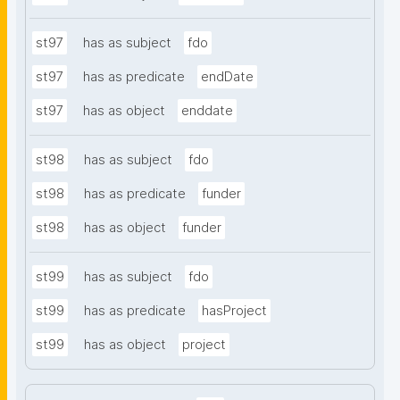
st97
has as subject
fdo
st97
has as predicate
endDate
st97
has as object
enddate
st98
has as subject
fdo
st98
has as predicate
funder
st98
has as object
funder
st99
has as subject
fdo
st99
has as predicate
hasProject
st99
has as object
project