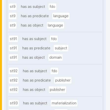
st9
has as subject
fdo
st9
has as predicate
language
st9
has as object
language
st91
has as subject
fdo
st91
has as predicate
subject
st91
has as object
domain
st92
has as subject
fdo
st92
has as predicate
publisher
st92
has as object
publisher
st93
has as subject
materialization