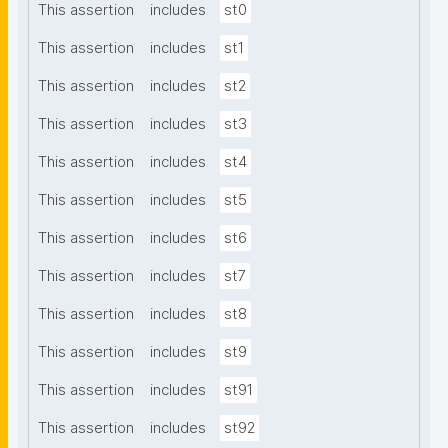
This assertion
includes
st0
This assertion
includes
st1
This assertion
includes
st2
This assertion
includes
st3
This assertion
includes
st4
This assertion
includes
st5
This assertion
includes
st6
This assertion
includes
st7
This assertion
includes
st8
This assertion
includes
st9
This assertion
includes
st91
This assertion
includes
st92