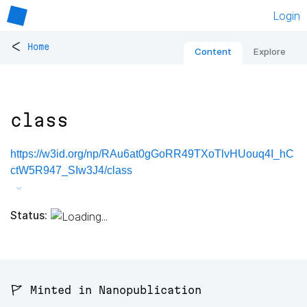
Login
<
Home
Content
Explore
class
https://w3id.org/np/RAu6at0gGoRR49TXoTlvHUouq4I_hC
ctW5R947_SIw3J4/class
Status:
🚩 Minted in Nanopublication