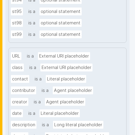
st94
is a
optional statement
st95
is a
optional statement
st98
is a
optional statement
st99
is a
optional statement
URL
is a
External URI placeholder
class
is a
External URI placeholder
contact
is a
Literal placeholder
contributor
is a
Agent placeholder
creator
is a
Agent placeholder
date
is a
Literal placeholder
description
is a
Long literal placeholder