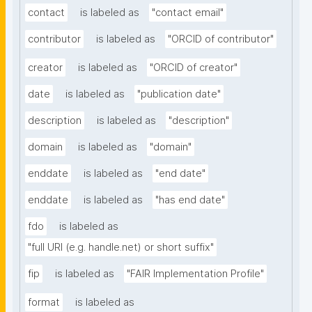
contact
is labeled as
"contact email"
contributor
is labeled as
"ORCID of contributor"
creator
is labeled as
"ORCID of creator"
date
is labeled as
"publication date"
description
is labeled as
"description"
domain
is labeled as
"domain"
enddate
is labeled as
"end date"
enddate
is labeled as
"has end date"
fdo
is labeled as
"full URI (e.g. handle.net) or short suffix"
fip
is labeled as
"FAIR Implementation Profile"
format
is labeled as