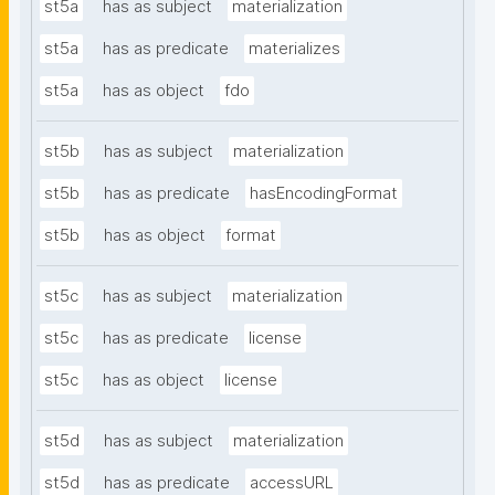
st5a
has as subject
materialization
st5a
has as predicate
materializes
st5a
has as object
fdo
st5b
has as subject
materialization
st5b
has as predicate
hasEncodingFormat
st5b
has as object
format
st5c
has as subject
materialization
st5c
has as predicate
license
st5c
has as object
license
st5d
has as subject
materialization
st5d
has as predicate
accessURL